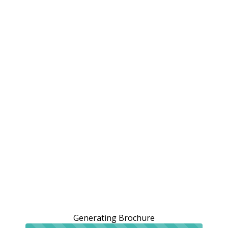
Generating Brochure