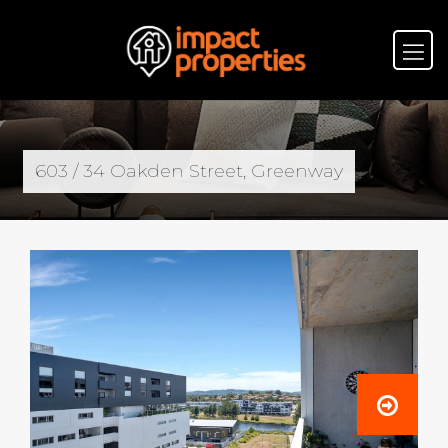
603 / 34 Oakden Street, Greenway