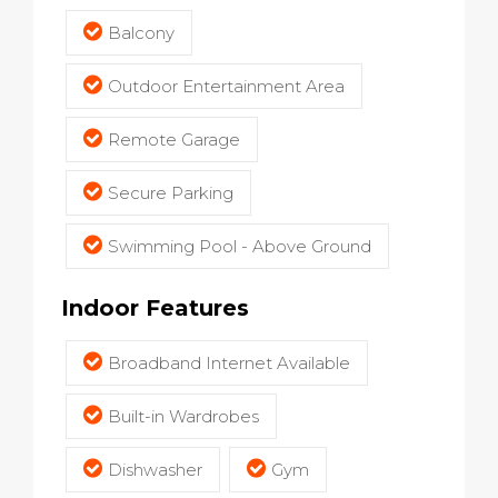
Balcony
Outdoor Entertainment Area
Remote Garage
Secure Parking
Swimming Pool - Above Ground
Indoor Features
Broadband Internet Available
Built-in Wardrobes
Dishwasher
Gym