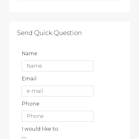
Send Quick Question
Name
Email
Phone
I would like to: