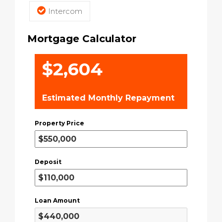
Intercom
Mortgage Calculator
$2,604
Estimated Monthly Repayment
Property Price
Deposit
Loan Amount