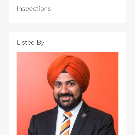
Inspections
Listed By