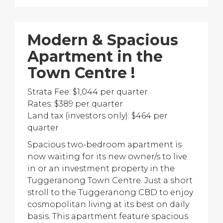
Modern & Spacious
Apartment in the
Town Centre !
Strata Fee: $1,044 per quarter
Rates: $389 per quarter
Land tax (investors only): $464 per
quarter
Spacious two-bedroom apartment is
now waiting for its new owner/s to live
in or an investment property in the
Tuggeranong Town Centre. Just a short
stroll to the Tuggeranong CBD to enjoy
cosmopolitan living at its best on daily
basis. This apartment feature spacious