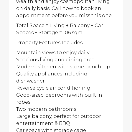
wealth and enjoy cosmopolitan living
on daily basis. Call now to book an
appointment before you miss this one.
Total Space = Living + Balcony + Car
Spaces + Storage = 106 sqm
Property Features Includes:
Mountain views to enjoy daily
Spacious living and dining area
Modern kitchen with stone benchtop
Quality appliances including
dishwasher
Reverse cycle air conditioning
Good-sized bedrooms with built in
robes
Two modern bathrooms
Large balcony, perfect for outdoor
entertainment & BBQ
Car space with storage cage