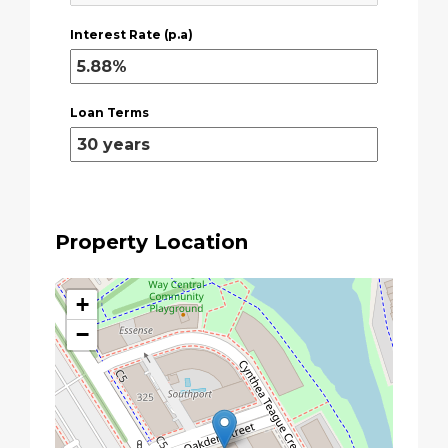
Interest Rate (p.a)
Loan Terms
Property Location
+
−