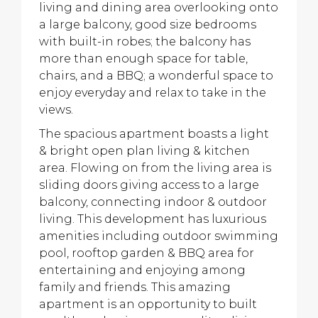
living and dining area overlooking onto
a large balcony, good size bedrooms
with built-in robes; the balcony has
more than enough space for table,
chairs, and a BBQ; a wonderful space to
enjoy everyday and relax to take in the
views.
The spacious apartment boasts a light
& bright open plan living & kitchen
area. Flowing on from the living area is
sliding doors giving access to a large
balcony, connecting indoor & outdoor
living. This development has luxurious
amenities including outdoor swimming
pool, rooftop garden & BBQ area for
entertaining and enjoying among
family and friends. This amazing
apartment is an opportunity to built