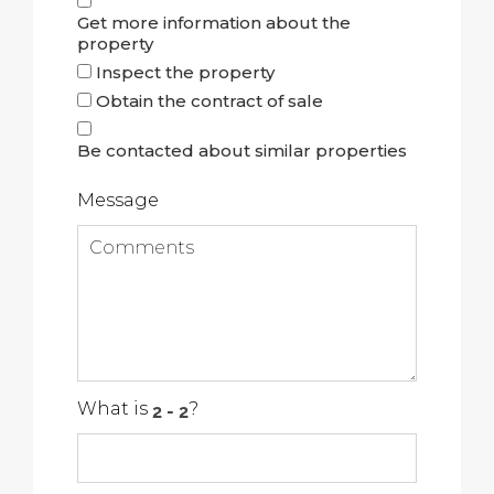
Get more information about the
property
Inspect the property
Obtain the contract of sale
Be contacted about similar properties
Message
What is
?