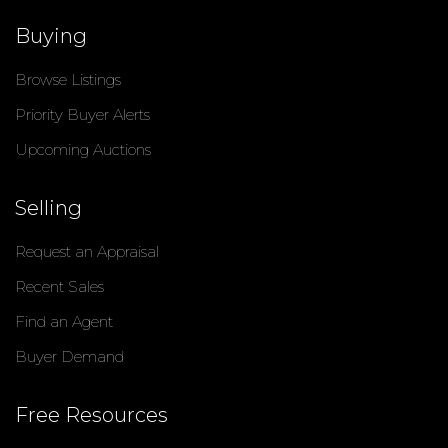
Buying
Browse Listings
Priority Buyer Alerts
Upcoming Auctions
Selling
Request an Appraisal
Recent Sales
Find an Agent
Buyer Demand
Free Resources