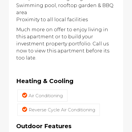
Swimming pool, rooftop garden & BBQ
area
Proximity to all local facilities
Much more on offer to enjoy living in
this apartment or to build your
investment property portfolio. Call us
now to view this apartment before its
too late.
Heating & Cooling
Air Conditioning
Reverse Cycle Air Conditioning
Outdoor Features