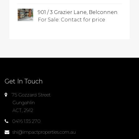
901 / 3 Grazier Lane, Belconnen
For Sale: Contact for price
Get In Touch
75 Gozzard Street
Gungahlin
ACT, 2912
0416 135 270
shi@impactproperties.com.au