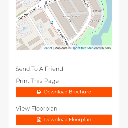
Leaflet
| Map data ©
OpenStreetMap
contributors
Send To A Friend
Print This Page
Download Brochure
View Floorplan
Download Floorplan