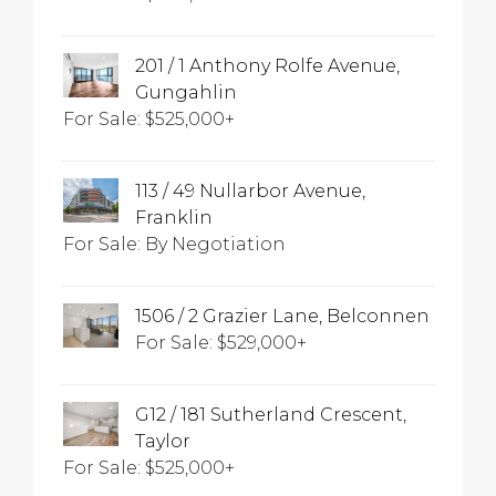
201 / 1 Anthony Rolfe Avenue,
Gungahlin
For Sale: $525,000+
113 / 49 Nullarbor Avenue,
Franklin
For Sale: By Negotiation
1506 / 2 Grazier Lane, Belconnen
For Sale: $529,000+
G12 / 181 Sutherland Crescent,
Taylor
For Sale: $525,000+