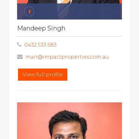
Mandeep Singh
0432 533 583
man@impactproperties.com.au
View full profile