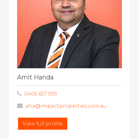
Amit Handa
0406 657 099
aha@impactproperties.com.au
View full profile