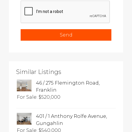
Similar Listings
46 / 275 Flemington Road,
Franklin
For Sale: $520,000
401 / 1 Anthony Rolfe Avenue,
Gungahlin
For Sale: $540,000