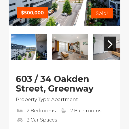
$500,000
Sold!
603 / 34 Oakden
Street, Greenway
Property Type: Apartment
2 Bedrooms
2 Bathrooms
2 Car Spaces