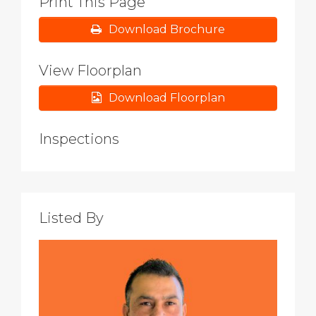
Print This Page
Download Brochure
View Floorplan
Download Floorplan
Inspections
Listed By