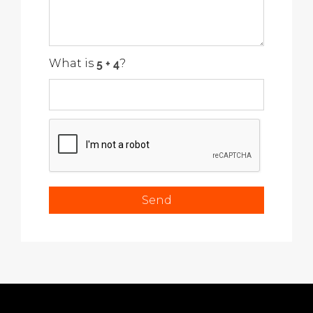
What is
?