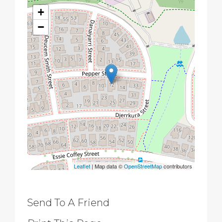
+
−
Leaflet
| Map data ©
OpenStreetMap
contributors
Send To A Friend