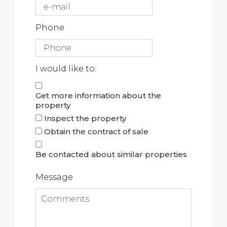
Phone
I would like to:
Get more information about the
property
Inspect the property
Obtain the contract of sale
Be contacted about similar properties
Message