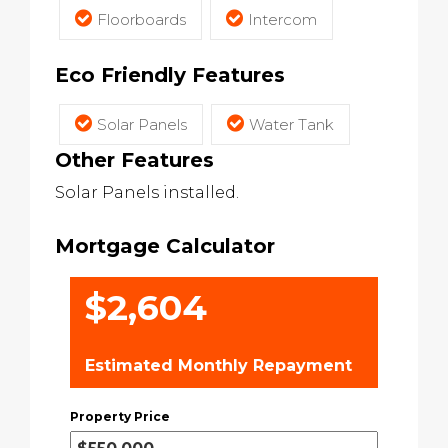
Floorboards
Intercom
Eco Friendly Features
Solar Panels
Water Tank
Other Features
Solar Panels installed.
Mortgage Calculator
$2,604
Estimated Monthly Repayment
Property Price