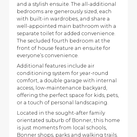
and a stylish ensuite. The all-additional
bedrooms are generously sized, each
with built-in wardrobes, and share a
well-appointed main bathroom with a
separate toilet for added convenience.
The secluded fourth bedroom at the
front of house feature an ensuite for
everyone’s convenience.
Additional features include air
conditioning system for year-round
comfort, a double garage with internal
access, low-maintenance backyard,
offering the perfect space for kids, pets,
or a touch of personal landscaping.
Located in the sought-after family
orientated suburb of Bonner, this home
is just moments from local schools,
Bonner shops, parks and walking trails.