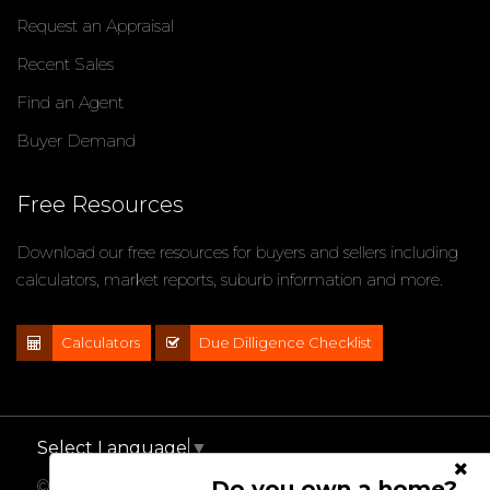
Request an Appraisal
Recent Sales
Find an Agent
Buyer Demand
Free Resources
Download our free resources for buyers and sellers including
calculators, market reports, suburb information and more.
Calculators
Due Dilligence Checklist
Select Language
▼
Do you own a home?
© 2021 - 2026 Impact Properties, All Rights Reserved |