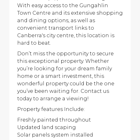
With easy access to the Gungahlin
Town Centre and its extensive shopping
and dining options, as well as
convenient transport links to
Canberra's city centre, this location is
hard to beat.
Don’t miss the opportunity to secure
this exceptional property. Whether
you’re looking for your dream family
home or a smart investment, this
wonderful property could be the one
you’ve been waiting for. Contact us
today to arrange a viewing!
Property features Include:
Freshly painted throughout
Updated land scaping
Solar panels system installed