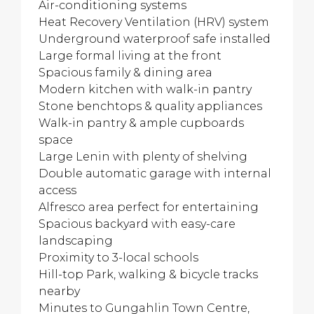
Air-conditioning systems
Heat Recovery Ventilation (HRV) system
Underground waterproof safe installed
Large formal living at the front
Spacious family & dining area
Modern kitchen with walk-in pantry
Stone benchtops & quality appliances
Walk-in pantry & ample cupboards
space
Large Lenin with plenty of shelving
Double automatic garage with internal
access
Alfresco area perfect for entertaining
Spacious backyard with easy-care
landscaping
Proximity to 3-local schools
Hill-top Park, walking & bicycle tracks
nearby
Minutes to Gungahlin Town Centre,