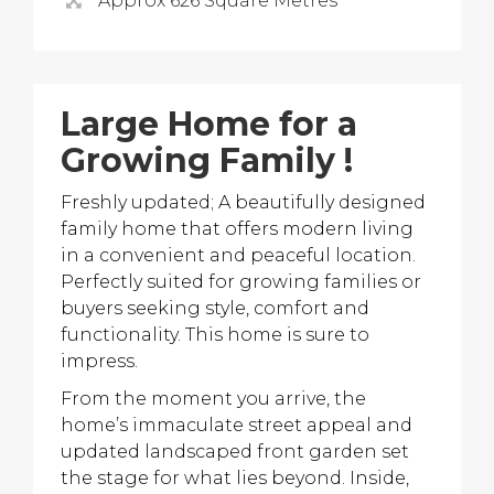
Approx 626 Square Metres
Large Home for a
Growing Family !
Freshly updated; A beautifully designed
family home that offers modern living
in a convenient and peaceful location.
Perfectly suited for growing families or
buyers seeking style, comfort and
functionality. This home is sure to
impress.
From the moment you arrive, the
home’s immaculate street appeal and
updated landscaped front garden set
the stage for what lies beyond. Inside,