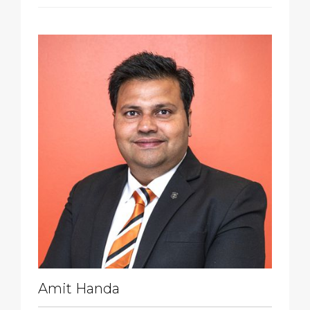
Amit Handa