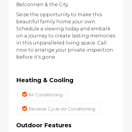
Belconnen & the City
Seize the opportunity to make this
beautiful family home your own.
Schedule a viewing today and embark
on a journey to create lasting memories
in this unparalleled living space. Call
now to arrange your private inspection
before it's gone.
Heating & Cooling
Air Conditioning
Reverse Cycle Air Conditioning
Outdoor Features