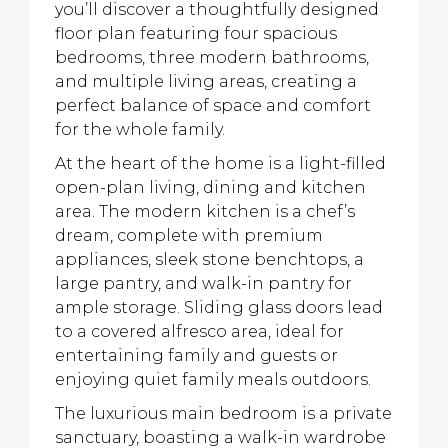
you’ll discover a thoughtfully designed
floor plan featuring four spacious
bedrooms, three modern bathrooms,
and multiple living areas, creating a
perfect balance of space and comfort
for the whole family.
At the heart of the home is a light-filled
open-plan living, dining and kitchen
area. The modern kitchen is a chef’s
dream, complete with premium
appliances, sleek stone benchtops, a
large pantry, and walk-in pantry for
ample storage. Sliding glass doors lead
to a covered alfresco area, ideal for
entertaining family and guests or
enjoying quiet family meals outdoors.
The luxurious main bedroom is a private
sanctuary, boasting a walk-in wardrobe