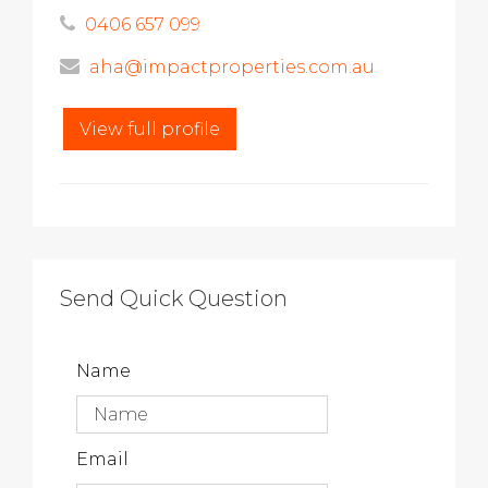
0406 657 099
aha@impactproperties.com.au
View full profile
Send Quick Question
Name
Email