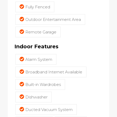
Fully Fenced
Outdoor Entertainment Area
Remote Garage
Indoor Features
Alarm System
Broadband Internet Available
Built-in Wardrobes
Dishwasher
Ducted Vacuum System