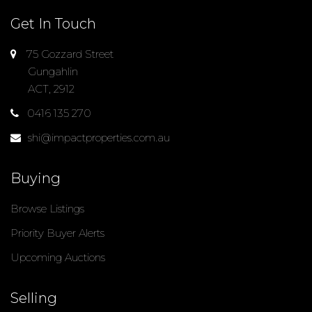
Get In Touch
75 Gozzard Street
Gungahlin
ACT, 2912
0416 135 270
shi@impactproperties.com.au
Buying
Browse Listings
Priority Buyer Alerts
Upcoming Auctions
Selling