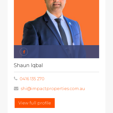
Shaun Iqbal
0416 135 270
shi@impactproperties.com.au
View full profile