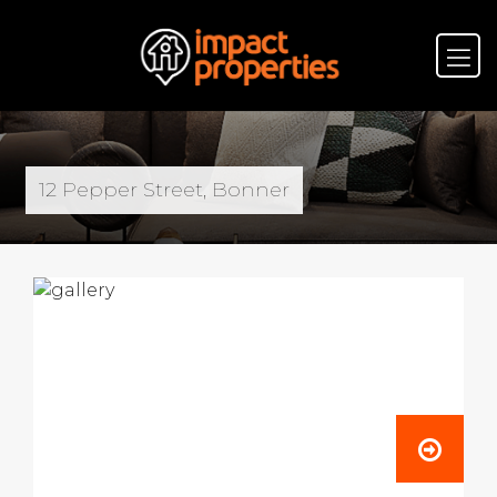
12 Pepper Street, Bonner