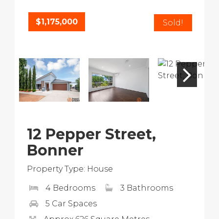
$1,175,000
Sold!
12 Pepper Street,
Bonner
Property Type: House
4 Bedrooms
3 Bathrooms
5 Car Spaces