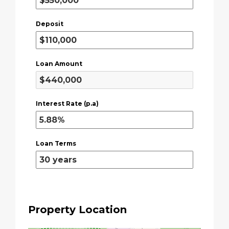
Deposit
Loan Amount
Interest Rate (p.a)
Loan Terms
Property Location