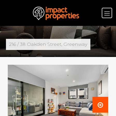
216 / 38 Oakden Street, Greenway