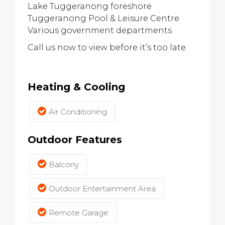
Lake Tuggeranong foreshore
Tuggeranong Pool & Leisure Centre
Various government departments
Call us now to view before it’s too late.
Heating & Cooling
Air Conditioning
Outdoor Features
Balcony
Outdoor Entertainment Area
Remote Garage