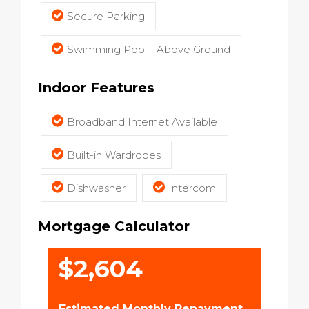
Secure Parking
Swimming Pool - Above Ground
Indoor Features
Broadband Internet Available
Built-in Wardrobes
Dishwasher
Intercom
Mortgage Calculator
$2,604
Estimated Monthly Repayment