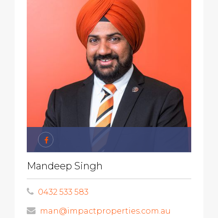
Mandeep Singh
0432 533 583
man@impactproperties.com.au