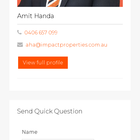
Amit Handa
0406 657 099
aha@impactproperties.com.au
View full profile
Send Quick Question
Name