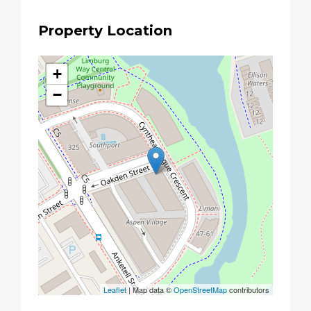
Property Location
+
−
Leaflet
| Map data ©
OpenStreetMap
contributors