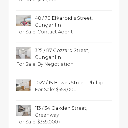
48 / 70 Efkarpidis Street,
Gungahlin
For Sale: Contact Agent
325 / 87 Gozzard Street,
Gungahlin
For Sale: By Negotiation
1027 / 15 Bowes Street, Phillip
For Sale: $359,000
113 / 34 Oakden Street,
Greenway
For Sale: $359,000+