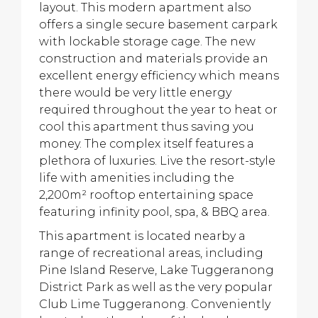
layout. This modern apartment also
offers a single secure basement carpark
with lockable storage cage. The new
construction and materials provide an
excellent energy efficiency which means
there would be very little energy
required throughout the year to heat or
cool this apartment thus saving you
money. The complex itself features a
plethora of luxuries. Live the resort-style
life with amenities including the
2,200m² rooftop entertaining space
featuring infinity pool, spa, & BBQ area.
This apartment is located nearby a
range of recreational areas, including
Pine Island Reserve, Lake Tuggeranong
District Park as well as the very popular
Club Lime Tuggeranong. Conveniently