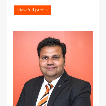
View full profile