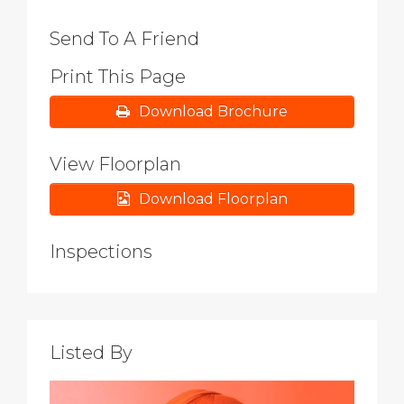
Send To A Friend
Print This Page
Download Brochure
View Floorplan
Download Floorplan
Inspections
Listed By