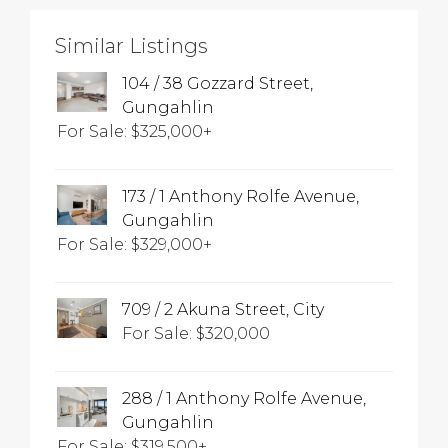
Similar Listings
104 / 38 Gozzard Street,
Gungahlin
For Sale: $325,000+
173 / 1 Anthony Rolfe Avenue,
Gungahlin
For Sale: $329,000+
709 / 2 Akuna Street, City
For Sale: $320,000
288 / 1 Anthony Rolfe Avenue,
Gungahlin
For Sale: $319,500+