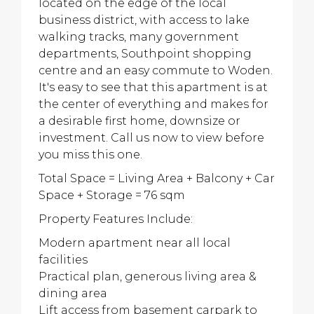
located on the edge of the local
business district, with access to lake
walking tracks, many government
departments, Southpoint shopping
centre and an easy commute to Woden.
It's easy to see that this apartment is at
the center of everything and makes for
a desirable first home, downsize or
investment. Call us now to view before
you miss this one.
Total Space = Living Area + Balcony + Car
Space + Storage = 76 sqm
Property Features Include:
Modern apartment near all local
facilities
Practical plan, generous living area &
dining area
Lift access from basement carpark to