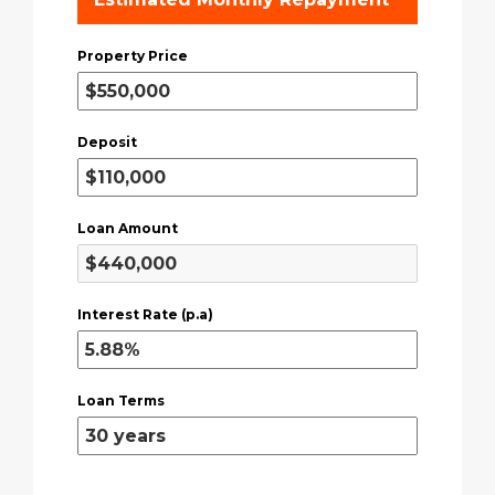
Property Price
Deposit
Loan Amount
Interest Rate (p.a)
Loan Terms