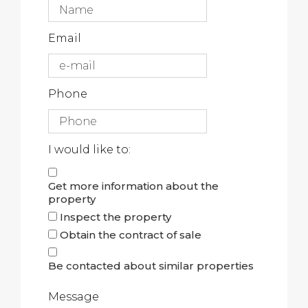
Email
Phone
I would like to:
Get more information about the
property
Inspect the property
Obtain the contract of sale
Be contacted about similar properties
Message