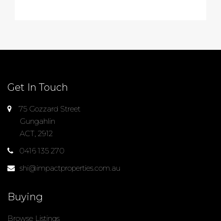
Get In Touch
75 Gozzard Street
Gungahlin
ACT, 2912
0416 135 270
shi@impactproperties.com.au
Buying
Browse Listings