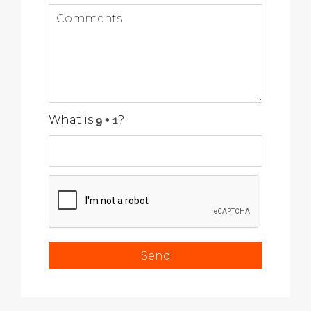
What is
?