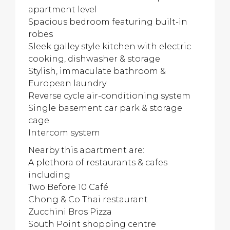
apartment level
Spacious bedroom featuring built-in
robes
Sleek galley style kitchen with electric
cooking, dishwasher & storage
Stylish, immaculate bathroom &
European laundry
Reverse cycle air-conditioning system
Single basement car park & storage
cage
Intercom system
Nearby this apartment are:
A plethora of restaurants & cafes
including
Two Before 10 Café
Chong & Co Thai restaurant
Zucchini Bros Pizza
South Point shopping centre