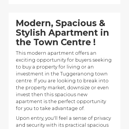
Modern, Spacious &
Stylish Apartment in
the Town Centre !
This modern apartment offers an
exciting opportunity for buyers seeking
to buy a property for living or an
investment in the Tuggeranong town
centre. If you are looking to break into
the property market, downsize or even
invest then this spacious new
apartment is the perfect opportunity
for you to take advantage of.
Upon entry, you'll feel a sense of privacy
and security with its practical spacious