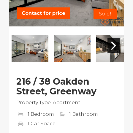
Contact for price
Sold!
216 / 38 Oakden
Street, Greenway
Property Type: Apartment
1 Bedroom
1 Bathroom
1 Car Space