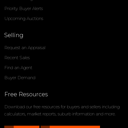
Priority Buyer Alerts
Upcoming Auctions
Selling
Request an Appraisal
Recent Sales
Find an Agent
Buyer Demand
Free Resources
Download our free resources for buyers and sellers including
calculators, market reports, suburb information and more.