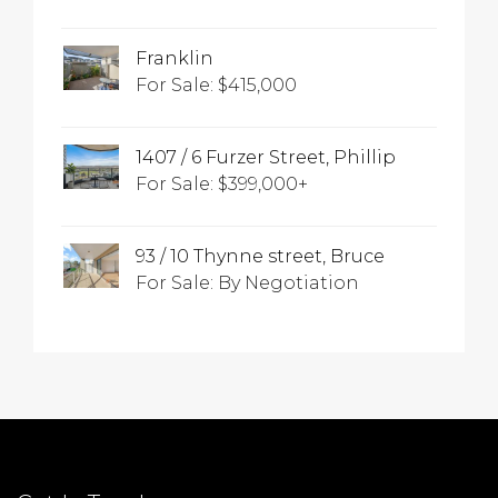
Franklin
For Sale: $415,000
1407 / 6 Furzer Street, Phillip
For Sale: $399,000+
93 / 10 Thynne street, Bruce
For Sale: By Negotiation