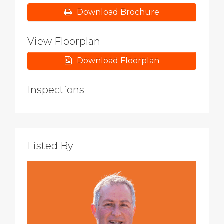
Download Brochure
View Floorplan
Download Floorplan
Inspections
Listed By