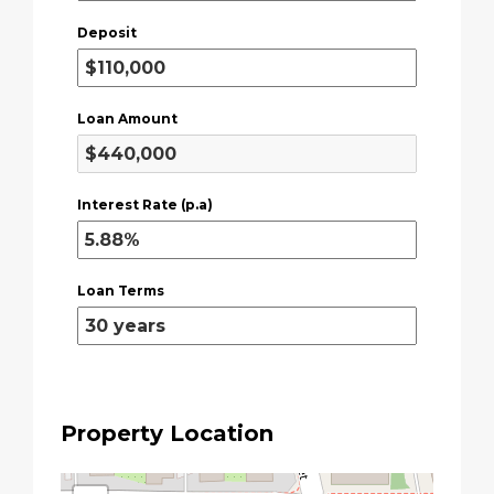
Deposit
Loan Amount
Interest Rate (p.a)
Loan Terms
Property Location