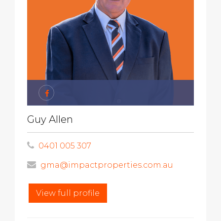
Guy Allen
0401 005 307
gma@impactproperties.com.au
View full profile