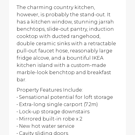
The charming country kitchen,
however, is probably the stand-out. It
has a kitchen window, stunning jarrah
benchtops, slide-out pantry, induction
cooktop with ducted rangehood,
double ceramic sinks with a retractable
pull-out faucet hose, reasonably large
fridge alcove, and a bountiful IKEA
kitchen island with a custom-made
marble-look benchtop and breakfast
bar.
Property Features Include:
• Sensational potential for loft storage
• Extra-long single carport (7.2m)
• Lock-up storage downstairs
• Mirrored built-in robe x 2
• New hot water service
• Cavity sliding doors