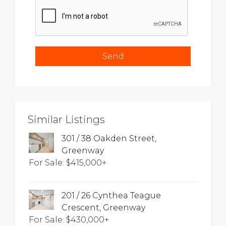
Similar Listings
301 / 38 Oakden Street,
Greenway
For Sale: $415,000+
201 / 26 Cynthea Teague
Crescent, Greenway
For Sale: $430,000+