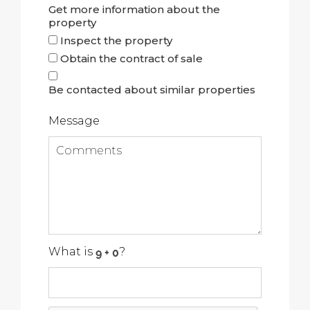
Get more information about the
property
Inspect the property
Obtain the contract of sale
Be contacted about similar properties
Message
What is
?