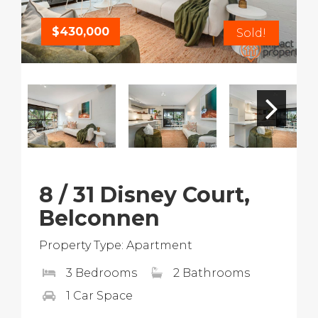
$430,000
Sold!
8 / 31 Disney Court,
Belconnen
Property Type: Apartment
3 Bedrooms
2 Bathrooms
1 Car Space