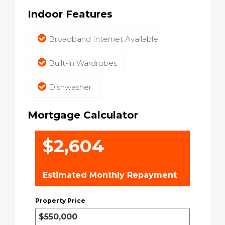
Indoor Features
Broadband Internet Available
Built-in Wardrobes
Dishwasher
Mortgage Calculator
$2,604
Estimated Monthly Repayment
Property Price