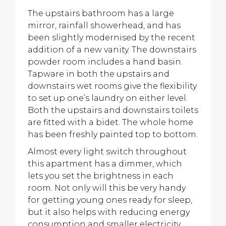
The upstairs bathroom has a large
mirror, rainfall showerhead, and has
been slightly modernised by the recent
addition of a new vanity. The downstairs
powder room includes a hand basin.
Tapware in both the upstairs and
downstairs wet rooms give the flexibility
to set up one’s laundry on either level.
Both the upstairs and downstairs toilets
are fitted with a bidet. The whole home
has been freshly painted top to bottom.
Almost every light switch throughout
this apartment has a dimmer, which
lets you set the brightness in each
room. Not only will this be very handy
for getting young ones ready for sleep,
but it also helps with reducing energy
consumption and smaller electricity