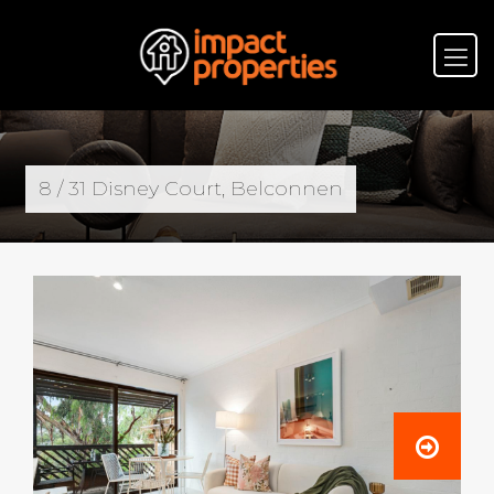
8 / 31 Disney Court, Belconnen