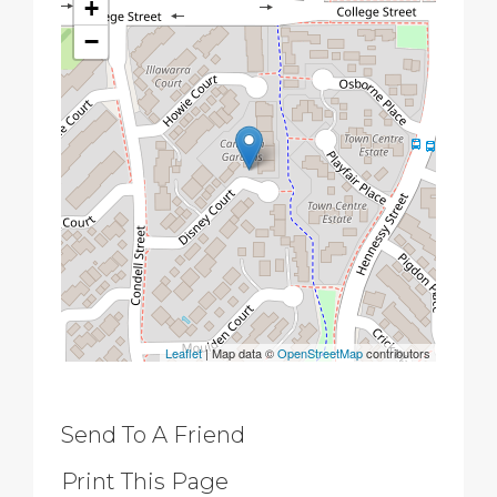
+
−
Leaflet
| Map data ©
OpenStreetMap
contributors
Send To A Friend
Print This Page