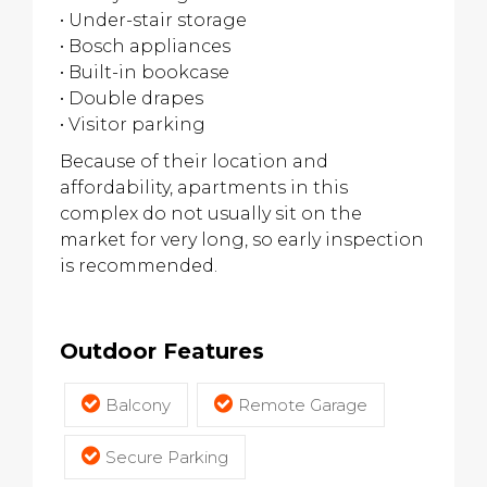
• Under-stair storage
• Bosch appliances
• Built-in bookcase
• Double drapes
• Visitor parking
Because of their location and
affordability, apartments in this
complex do not usually sit on the
market for very long, so early inspection
is recommended.
Outdoor Features
Balcony
Remote Garage
Secure Parking