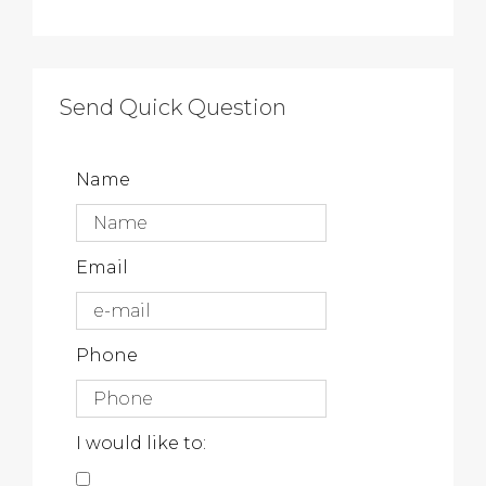
Send Quick Question
Name
Email
Phone
I would like to: