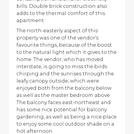
bills. Double brick construction also
adds to the thermal comfort of this
apartment.
The north-easterly aspect of this
property was one of the vendor's
favourite things, because of the boost
to the natural light which it gives to the
home. The vendor, who has moved
interstate, is going to miss the birds
chirping and the sunrises through the
leafy canopy outside, which were
enjoyed both from the balcony below
as well as the master bedroom above.
The balcony faces east-northeast and
has some nice potential for balcony
gardening, as well as being a nice place
to enjoy some cool outdoor shade on a
hot afternoon.