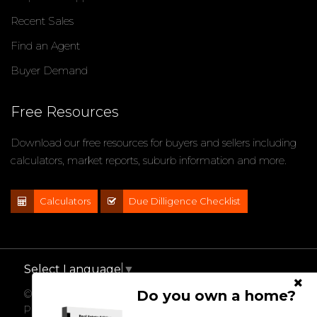
Recent Sales
Find an Agent
Buyer Demand
Free Resources
Download our free resources for buyers and sellers including
calculators, market reports, suburb information and more.
Calculators
Due Dilligence Checklist
Select Language
▼
Do you own a home?
© 2021 - 2026 Impact Properties, All Rights Reserved |
Privacy Policy