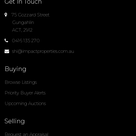
Get In Touch
75 Gozzard Street
Gungahlin
ACT, 2912
0416 135 270
shi@impactproperties.com.au
Buying
Browse Listings
Priority Buyer Alerts
Upcoming Auctions
Selling
Request an Appraisal