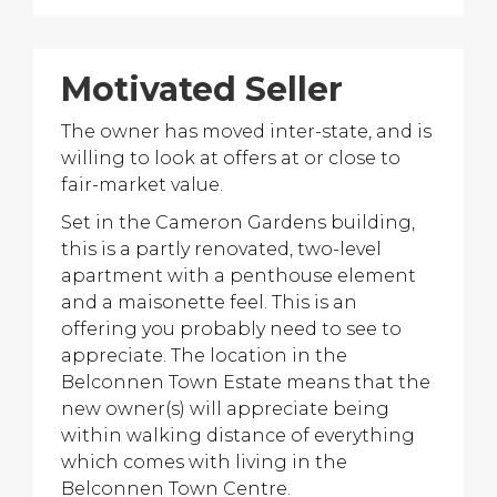
Motivated Seller
The owner has moved inter-state, and is
willing to look at offers at or close to
fair-market value.
Set in the Cameron Gardens building,
this is a partly renovated, two-level
apartment with a penthouse element
and a maisonette feel. This is an
offering you probably need to see to
appreciate. The location in the
Belconnen Town Estate means that the
new owner(s) will appreciate being
within walking distance of everything
which comes with living in the
Belconnen Town Centre.