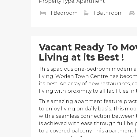
Property Type: Apartment
1 Bedroom
1 Bathroom
Vacant Ready To Mov
Living at its Best !
This spacious one-bedroom modern ap
living. Woden Town Centre has become
its best. An array of new restaurants, c
living with proximity to all facilities 
This amazing apartment feature practi
to enjoy living on daily basis. This 
with a seamless connection between 
is achieved with ease through full hei
to a covered balcony. This apartment 