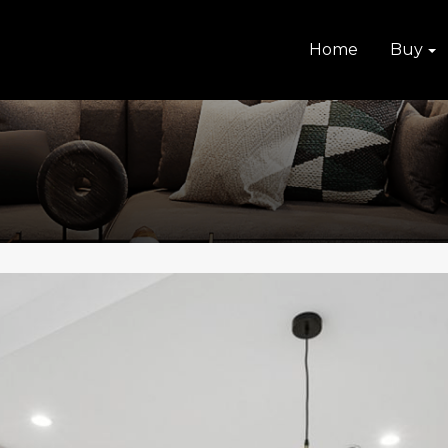
Home
Buy