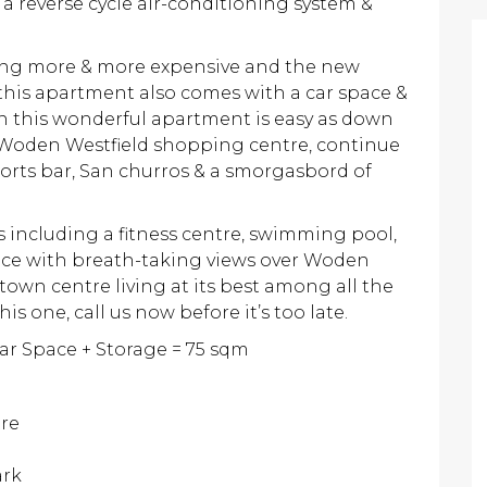
a reverse cycle air-conditioning system &
ming more & more expensive and the new
this apartment also comes with a car space &
in this wonderful apartment is easy as down
o Woden Westfield shopping centre, continue
orts bar, San churros & a smorgasbord of
 including a fitness centre, swimming pool,
ce with breath-taking views over Woden
 town centre living at its best among all the
this one, call us now before it’s too late.
Car Space + Storage = 75 sqm
tre
ark