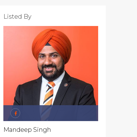
Listed By
Mandeep Singh