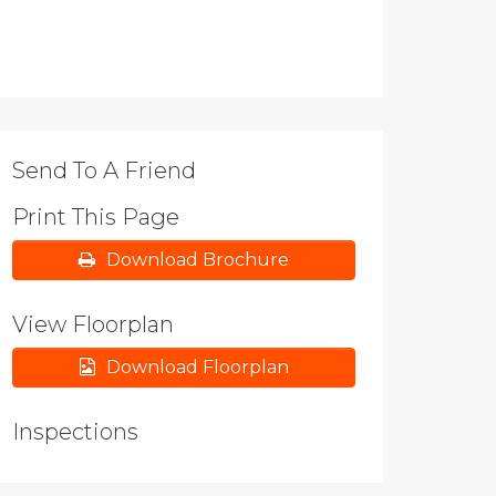
Send To A Friend
Print This Page
Download Brochure
View Floorplan
Download Floorplan
Inspections