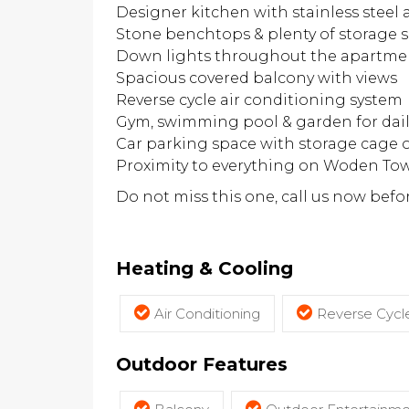
Designer kitchen with stainless steel
Stone benchtops & plenty of storage 
Down lights throughout the apartme
Spacious covered balcony with views
Reverse cycle air conditioning system
Gym, swimming pool & garden for dail
Car parking space with storage cage o
Proximity to everything on Woden To
Do not miss this one, call us now before
Heating & Cooling
Air Conditioning
Reverse Cycle
Outdoor Features