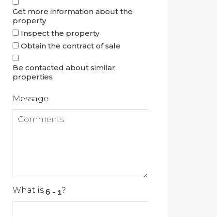
Get more information about the
property
Inspect the property
Obtain the contract of sale
Be contacted about similar
properties
Message
What is
?