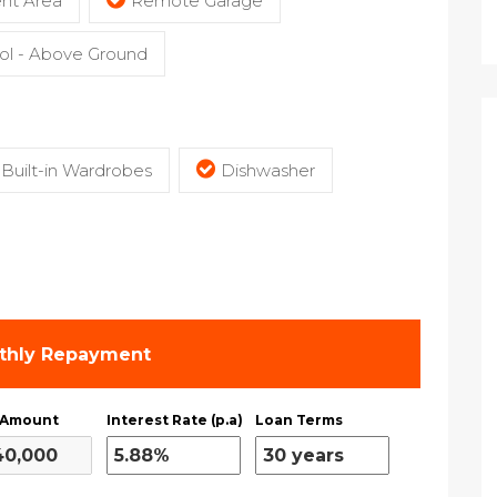
nt Area
Remote Garage
l - Above Ground
Built-in Wardrobes
Dishwasher
thly Repayment
 Amount
Interest Rate (p.a)
Loan Terms