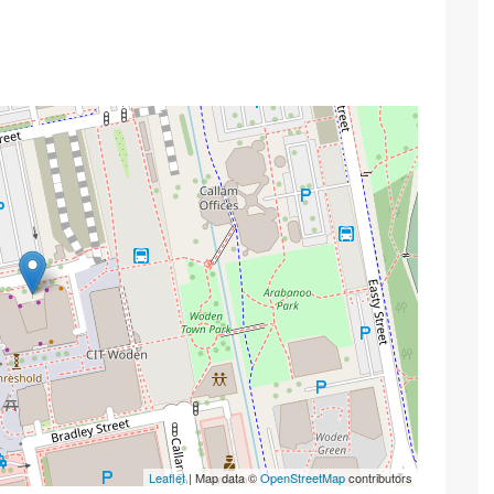
Leaflet
| Map data ©
OpenStreetMap
contributors