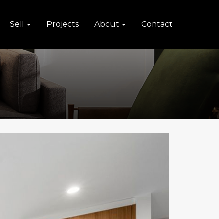
Sell
Projects
About
Contact