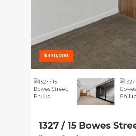
$370,000
1327 / 15 Bowes Stree