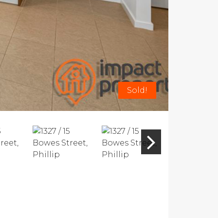
Sold!