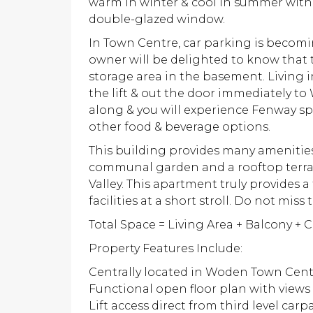
warm in winter & cool in summer with 
double-glazed window.
In Town Centre, car parking is beco
owner will be delighted to know that 
storage area in the basement. Living 
the lift & out the door immediately t
along & you will experience Fenway sp
other food & beverage options.
This building provides many amenities
communal garden and a rooftop terra
Valley. This apartment truly provides a
facilities at a short stroll. Do not miss 
Total Space = Living Area + Balcony + 
Property Features Include:
Centrally located in Woden Town Cen
Functional open floor plan with views
Lift access direct from third level carp