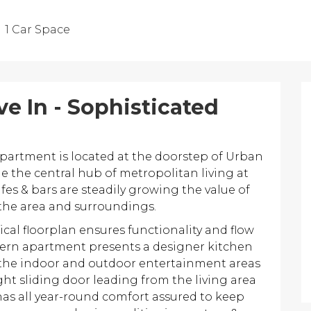
1 Car Space
e In - Sophisticated
artment is located at the doorstep of Urban
 the central hub of metropolitan living at
afes & bars are steadily growing the value of
in the area and surroundings.
cal floorplan ensures functionality and flow
modern apartment presents a designer kitchen
the indoor and outdoor entertainment areas
ght sliding door leading from the living area
has all year-round comfort assured to keep