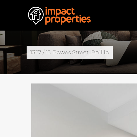
1327 / 15 Bowes Street, Phillip