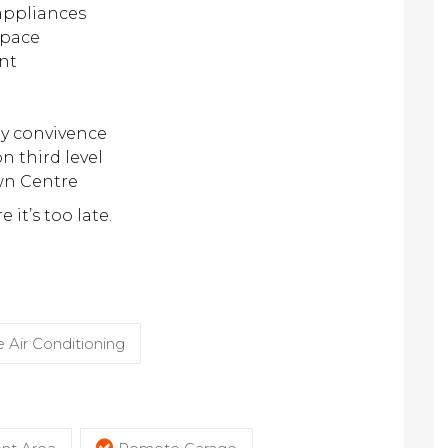
 appliances
space
nt
y convivence
n third level
wn Centre
 it’s too late.
 Air Conditioning