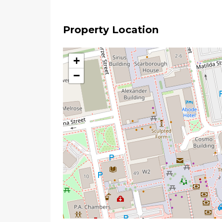
Property Location
+
−