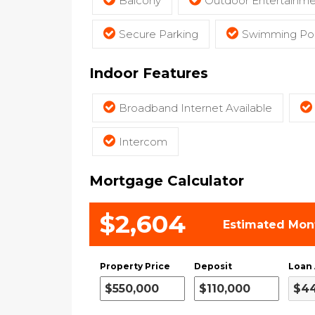
Balcony
Outdoor Entertainme
Secure Parking
Swimming Poo
Indoor Features
Broadband Internet Available
Intercom
Mortgage Calculator
$2,604
Estimated Mon
Property Price
Deposit
Loan