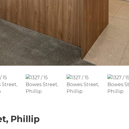
t, Phillip