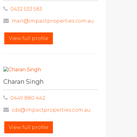
0432 533 583
man@impactproperties.com.au
View full profile
Charan Singh
0449 880 442
cds@impactproperties.com.au
View full profile