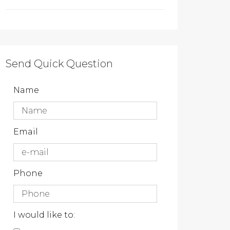
Send Quick Question
Name
Email
Phone
I would like to: