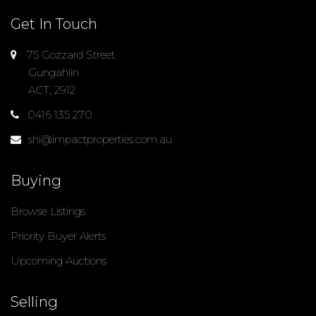
Get In Touch
75 Gozzard Street
Gungahlin
ACT, 2912
0416 135 270
shi@impactproperties.com.au
Buying
Browse Listings
Priority Buyer Alerts
Upcoming Auctions
Selling