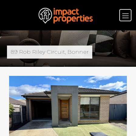
89 Rob Riley Circuit, Bonner