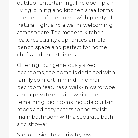
outdoor entertaining. The open-plan
living, dining and kitchen area forms
the heart of the home, with plenty of
natural light and a warm, welcoming
atmosphere. The modern kitchen
features quality appliances, ample
bench space and perfect for home
chefs and entertainers.
Offering four generously sized
bedrooms, the home is designed with
family comfort in mind. The main
bedroom features a walk-in wardrobe
and a private ensuite, while the
remaining bedrooms include built-in
robes and easy access to the stylish
main bathroom with a separate bath
and shower.
Step outside to a private, low-