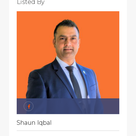
Listed By
Shaun Iqbal