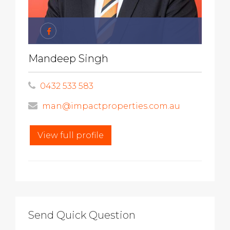
Mandeep Singh
0432 533 583
man@impactproperties.com.au
View full profile
Send Quick Question