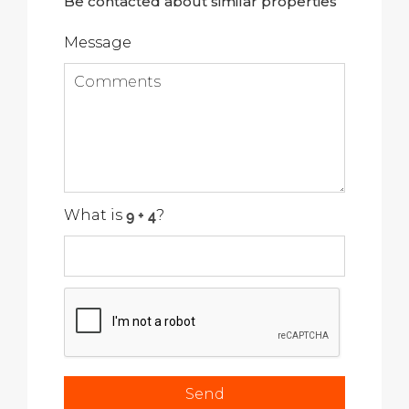
Be contacted about similar properties
Message
What is
?