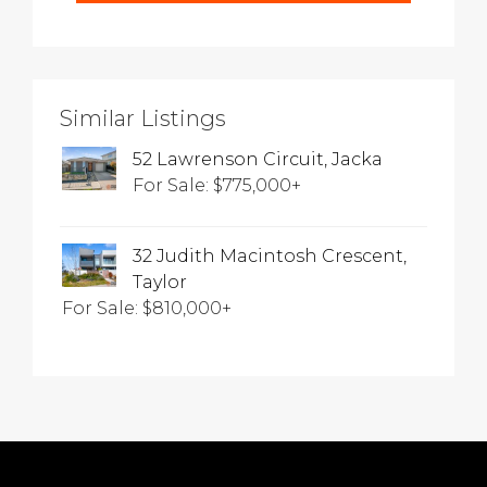
Similar Listings
52 Lawrenson Circuit, Jacka
For Sale: $775,000+
32 Judith Macintosh Crescent,
Taylor
For Sale: $810,000+