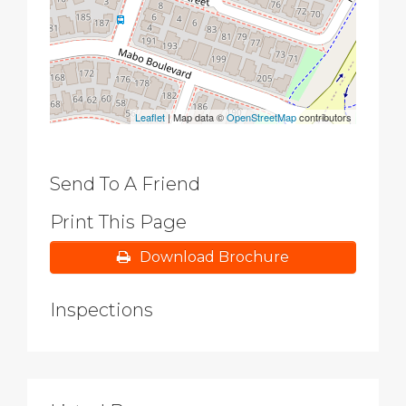
Leaflet
| Map data ©
OpenStreetMap
contributors
Send To A Friend
Print This Page
Download Brochure
Inspections