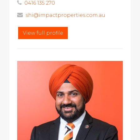
0416 135 270
shi@impactproperties.com.au
View full profile