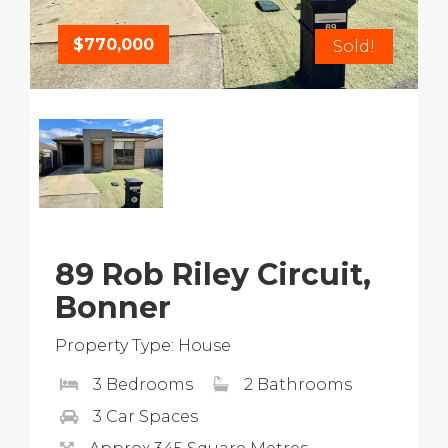
$770,000
Sold!
89 Rob Riley Circuit,
Bonner
Property Type: House
3 Bedrooms
2 Bathrooms
3 Car Spaces