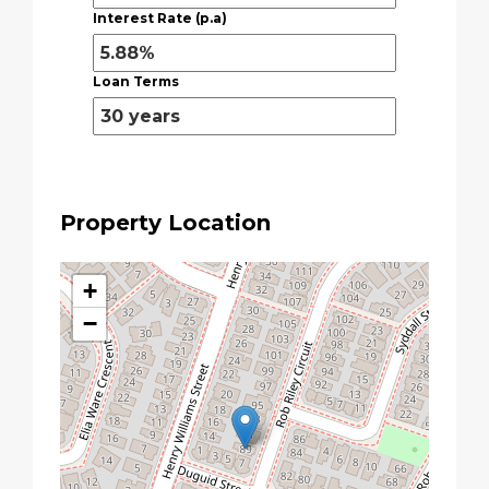
Interest Rate (p.a)
Loan Terms
Property Location
+
−