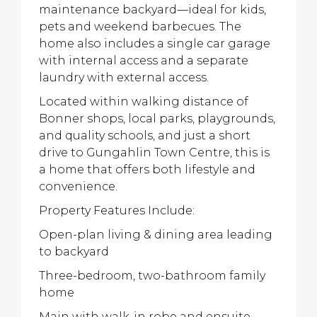
maintenance backyard—ideal for kids,
pets and weekend barbecues. The
home also includes a single car garage
with internal access and a separate
laundry with external access.
Located within walking distance of
Bonner shops, local parks, playgrounds,
and quality schools, and just a short
drive to Gungahlin Town Centre, this is
a home that offers both lifestyle and
convenience.
Property Features Include:
Open-plan living & dining area leading
to backyard
Three-bedroom, two-bathroom family
home
Main with walk-in robe and ensuite