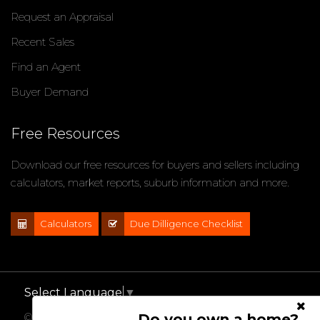
Request an Appraisal
Recent Sales
Find an Agent
Buyer Demand
Free Resources
Download our free resources for buyers and sellers including
calculators, market reports, suburb information and more.
Calculators
Due Dilligence Checklist
Select Language
▼
Do you own a home?
© 2021 - 2026 Impact Properties, All Rights Reserved |