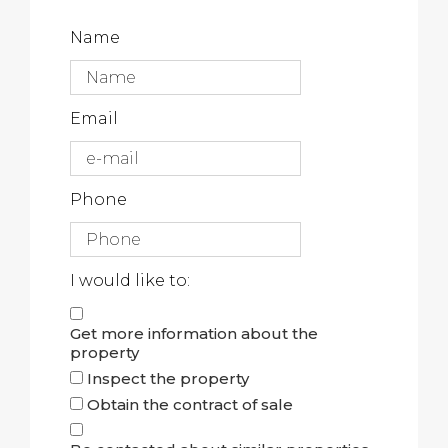
Name
Email
Phone
I would like to:
Get more information about the
property
Inspect the property
Obtain the contract of sale