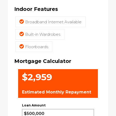
Indoor Features
Broadband Internet Available
Built-in Wardrobes
Floorboards
Mortgage Calculator
$2,959
Estimated Monthly Repayment
Loan Amount