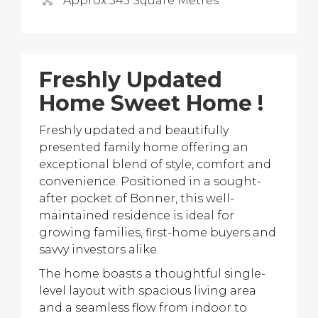
Approx 345 Square Metres
Freshly Updated
Home Sweet Home !
Freshly updated and beautifully
presented family home offering an
exceptional blend of style, comfort and
convenience. Positioned in a sought-
after pocket of Bonner, this well-
maintained residence is ideal for
growing families, first-home buyers and
savvy investors alike.
The home boasts a thoughtful single-
level layout with spacious living area
and a seamless flow from indoor to