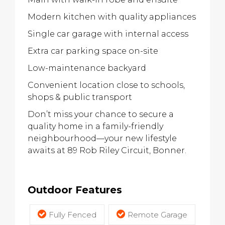
Modern kitchen with quality appliances
Single car garage with internal access
Extra car parking space on-site
Low-maintenance backyard
Convenient location close to schools,
shops & public transport
Don’t miss your chance to secure a
quality home in a family-friendly
neighbourhood—your new lifestyle
awaits at 89 Rob Riley Circuit, Bonner.
Outdoor Features
Fully Fenced
Remote Garage