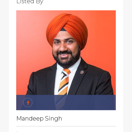
Listed By
Mandeep Singh