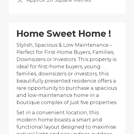
Approx 351 Square Metres
Home Sweet Home !
Stylish, Spacious & Low Maintenance –
Perfect for First-Home Buyers, Families,
Downsizers or Investors. This property is
ideal for first-home buyers, young
families, downsizers or investors, this
beautifully presented residence offers a
rare opportunity to purchase a spacious
and low-maintenance home in a
boutique complex of just five properties.
Set in a convenient location, this
modern home boasts a smart and
functional layout designed to maximise