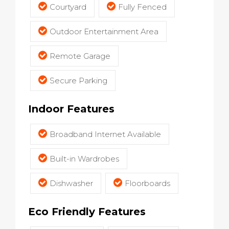
Courtyard
Fully Fenced
Outdoor Entertainment Area
Remote Garage
Secure Parking
Indoor Features
Broadband Internet Available
Built-in Wardrobes
Dishwasher
Floorboards
Eco Friendly Features