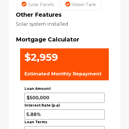
Solar Panels
Water Tank
Other Features
Solar system installed
Mortgage Calculator
$2,959
Estimated Monthly Repayment
Loan Amount
Interest Rate (p.a)
Loan Terms