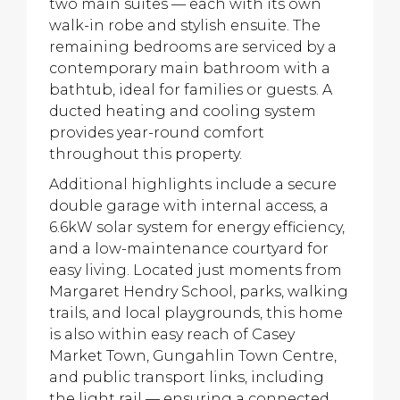
two main suites — each with its own
walk-in robe and stylish ensuite. The
remaining bedrooms are serviced by a
contemporary main bathroom with a
bathtub, ideal for families or guests. A
ducted heating and cooling system
provides year-round comfort
throughout this property.
Additional highlights include a secure
double garage with internal access, a
6.6kW solar system for energy efficiency,
and a low-maintenance courtyard for
easy living. Located just moments from
Margaret Hendry School, parks, walking
trails, and local playgrounds, this home
is also within easy reach of Casey
Market Town, Gungahlin Town Centre,
and public transport links, including
the light rail — ensuring a connected