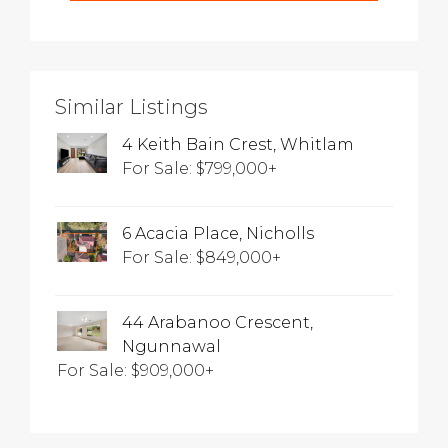
Similar Listings
4 Keith Bain Crest, Whitlam
For Sale: $799,000+
6 Acacia Place, Nicholls
For Sale: $849,000+
44 Arabanoo Crescent,
Ngunnawal
For Sale: $909,000+