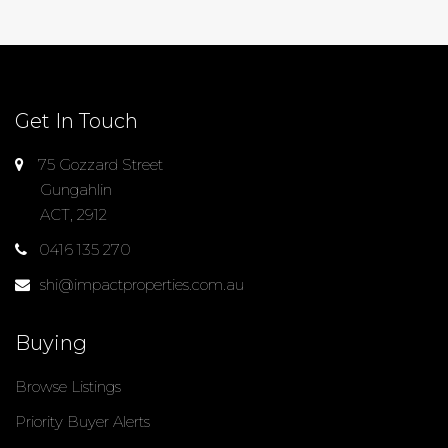
Get In Touch
75 Gozzard Street
Gungahlin
ACT, 2912
0416 135 270
shi@impactproperties.com.au
Buying
Browse Listings
Priority Buyer Alerts