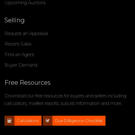
Upcoming Auctions
Selling
Request an Appraisal
Recent Sales
Find an Agent
Buyer Demand
Free Resources
Download our free resources for buyers and sellers including
calculators, market reports, suburb information and more.
Calculators
Due Dilligence Checklist