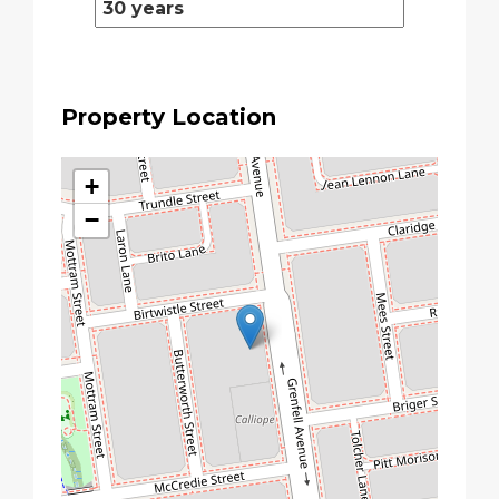
Property Location
+
−