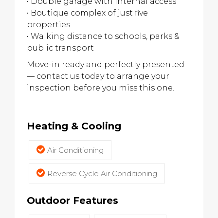
• Double garage with internal access
• Boutique complex of just five
properties
• Walking distance to schools, parks &
public transport
Move-in ready and perfectly presented
— contact us today to arrange your
inspection before you miss this one.
Heating & Cooling
Air Conditioning
Reverse Cycle Air Conditioning
Outdoor Features