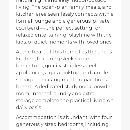
natural light and easy indoor-outdoor
living. The open-plan family, meals, and
kitchen area seamlessly connects with a
formal lounge and a generous, private
courtyard — the perfect setting for
relaxed entertaining, playtime with the
kids, or quiet moments with loved ones.
At the heart of this home lies the chef’s
kitchen, featuring sleek stone
benchtops, quality stainless steel
appliances, a gas cooktop, and ample
storage — making meal preparation a
breeze. A dedicated study nook, powder
room, internal laundry and extra
storage complete the practical living on
daily basis.
Accommodation is abundant, with four
generously sized bedrooms, including