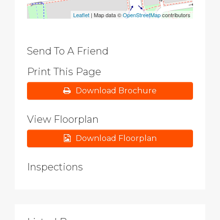
Leaflet
| Map data ©
OpenStreetMap
contributors
Send To A Friend
Print This Page
Download Brochure
View Floorplan
Download Floorplan
Inspections