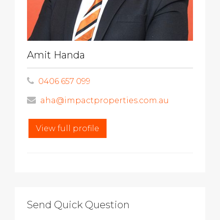
Amit Handa
0406 657 099
aha@impactproperties.com.au
View full profile
Send Quick Question