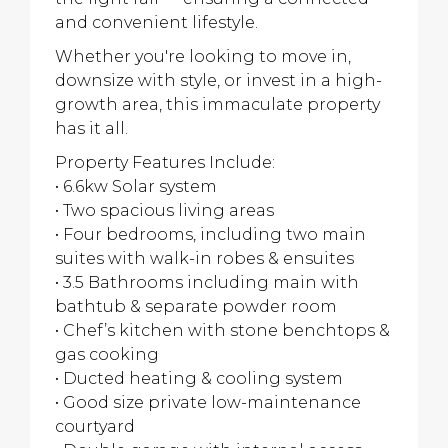
and convenient lifestyle.
Whether you're looking to move in,
downsize with style, or invest in a high-
growth area, this immaculate property
has it all.
Property Features Include:
• 6.6kw Solar system
• Two spacious living areas
• Four bedrooms, including two main
suites with walk-in robes & ensuites
• 3.5 Bathrooms including main with
bathtub & separate powder room
• Chef’s kitchen with stone benchtops &
gas cooking
• Ducted heating & cooling system
• Good size private low-maintenance
courtyard