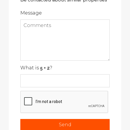
Message
What is
?