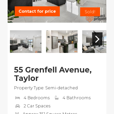
Contact for price
Sold!
55 Grenfell Avenue,
Taylor
Property Type: Semi-detached
4 Bedrooms
4 Bathrooms
2 Car Spaces