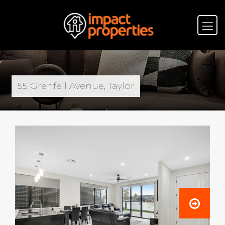
55 Grenfell Avenue, Taylor