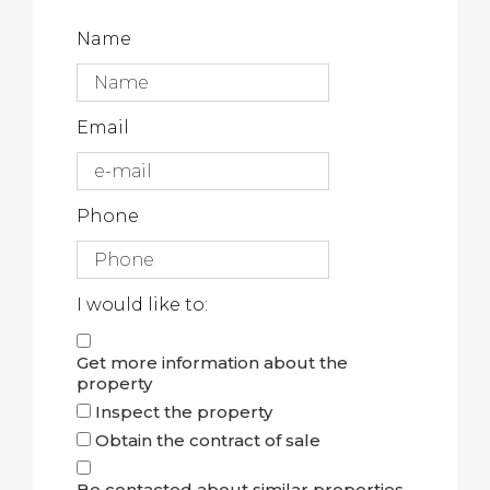
Name
Email
Phone
I would like to:
Get more information about the
property
Inspect the property
Obtain the contract of sale
Be contacted about similar properties