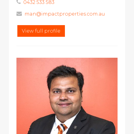
0432 533 583
man@impactproperties.com.au
View full profile