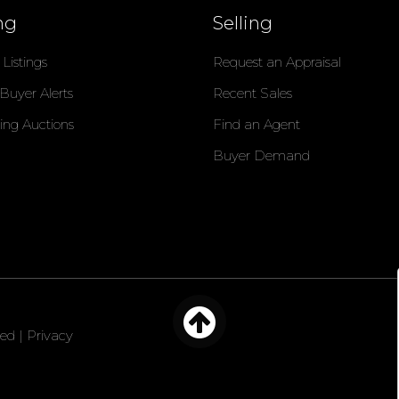
ng
Selling
Listings
Request an Appraisal
 Buyer Alerts
Recent Sales
ng Auctions
Find an Agent
Buyer Demand
ved |
Privacy