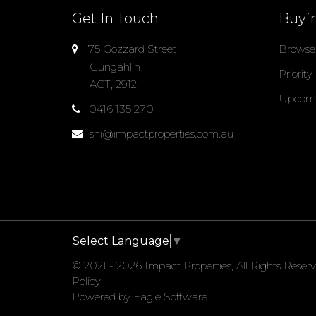
Get In Touch
Buyi
75 Gozzard Street
Browse 
Gungahlin
Priority
ACT, 2912
Upcomi
0416 135 270
shi@impactproperties.com.au
Select Language
▼
© 2021 - 2026 Impact Properties, All Rights Reser
Policy
Powered by
Eagle Software