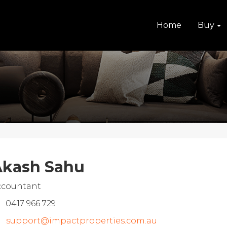
Home
Buy
kash Sahu
ccountant
0417 966 729
support@impactproperties.com.au