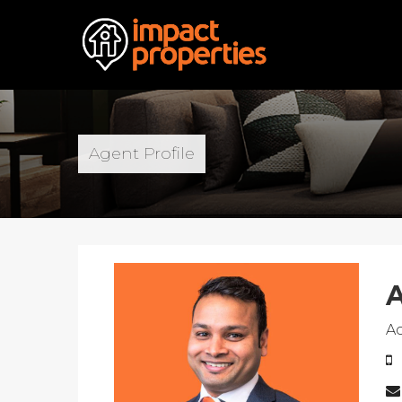
Agent Profile
A
A