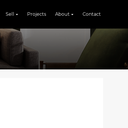
Sell
Projects
About
Contact