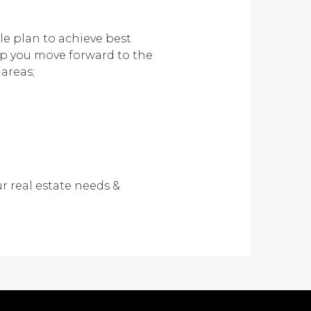
le plan to achieve best
lp you move forward to the
 areas;
r real estate needs &