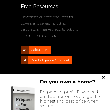
Free Resources
Download our free resources for
buyers and sellers including
calculators, market reports, suburb
information and more.
Calculators
Due Dilligence Checklist
Do you own a home?
Prepare for profit. Download
our top tips on how to get the
highest and best price when
selling.