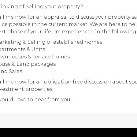
inking of Selling your property?
ll me now for an appraisal to discuss your property sa
ice possible in the current market. We are here to he
xt phase of your life. I'm experienced in the following
rketing & Selling of established homes
artments & Units
ownhouses & Terrace homes
ouse & Land packages
nd Sales
ll me now for an obligation free discussion about you
vestment properties.
would Love to hear from you!