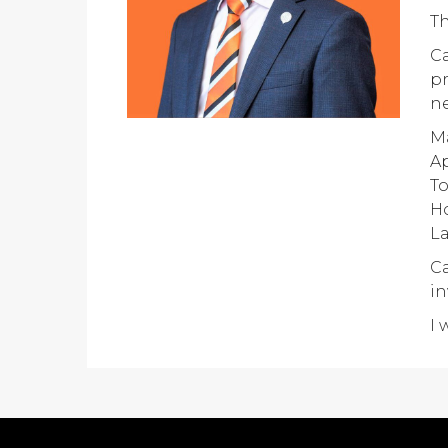
Th
Ca
pr
ne
Ma
Ap
T
H
La
Ca
in
I 