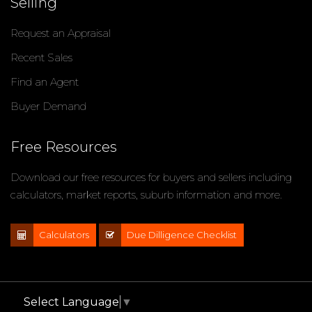
Selling
Request an Appraisal
Recent Sales
Find an Agent
Buyer Demand
Free Resources
Download our free resources for buyers and sellers including
calculators, market reports, suburb information and more.
Calculators
Due Dilligence Checklist
Select Language
▼