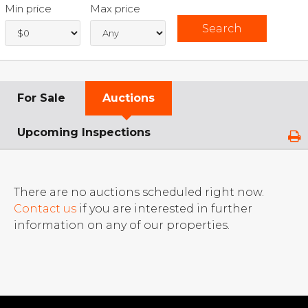
Min price
Max price
For Sale
Auctions
Upcoming Inspections
There are no auctions scheduled right now.
Contact us
if you are interested in further
information on any of our properties.