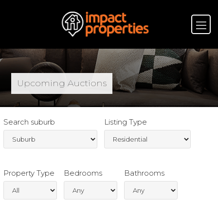
Upcoming Auctions
Search suburb
Listing Type
Property Type
Bedrooms
Bathrooms