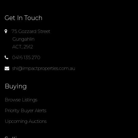
Get In Touch
75 Gozzard Street
Gungahlin
ACT, 2912
0416 135 270
shi@impactproperties.com.au
Buying
Browse Listings
Priority Buyer Alerts
Upcoming Auctions