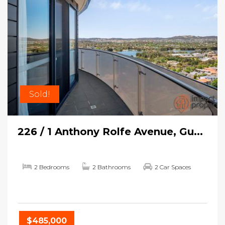
Sold!
226 / 1 Anthony Rolfe Avenue, Gu...
2 Bedrooms
2 Bathrooms
2 Car Spaces
$485,000