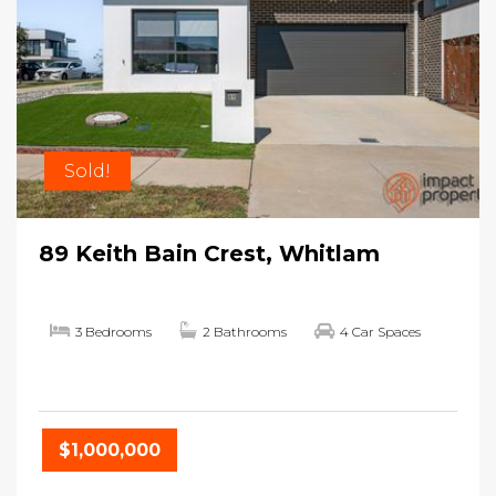
Sold!
89 Keith Bain Crest, Whitlam
3 Bedrooms
2 Bathrooms
4 Car Spaces
$1,000,000