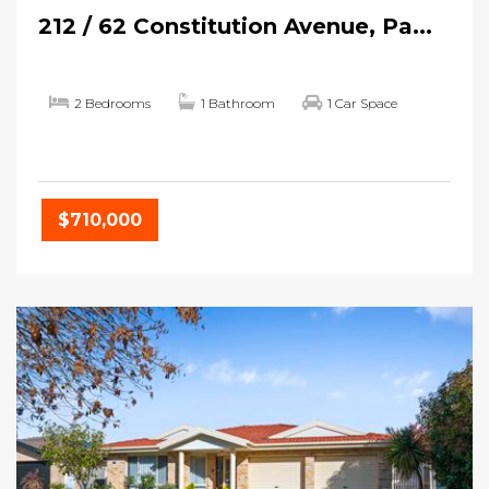
212 / 62 Constitution Avenue, Pa...
2 Bedrooms
1 Bathroom
1 Car Space
$710,000