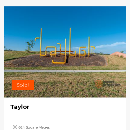
Sold!
Taylor
624 Square Metres