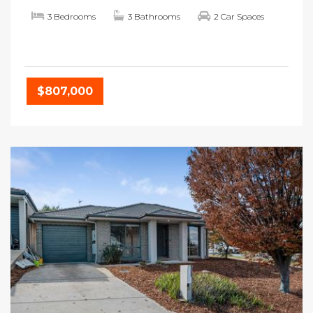
3 Bedrooms
3 Bathrooms
2 Car Spaces
$807,000