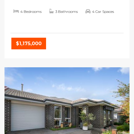
4 Bedrooms
3 Bathrooms
4 Car Spaces
$1,175,000