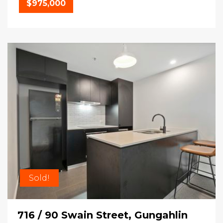
$975,000
Sold!
716 / 90 Swain Street, Gungahlin