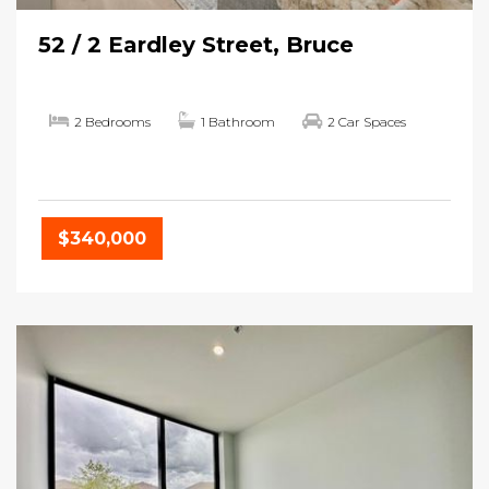
52 / 2 Eardley Street, Bruce
2 Bedrooms
1 Bathroom
2 Car Spaces
$340,000