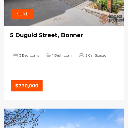
Sold!
5 Duguid Street, Bonner
3 Bedrooms
1 Bathroom
2 Car Spaces
$770,000