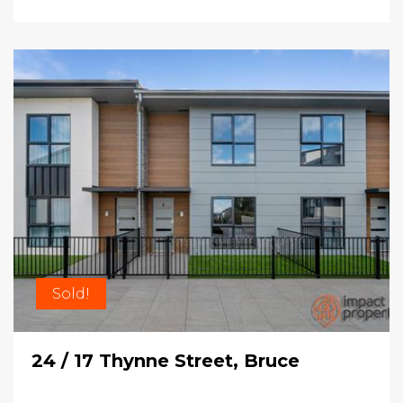
Sold!
24 / 17 Thynne Street, Bruce