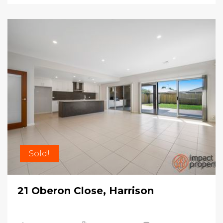
Sold!
21 Oberon Close, Harrison