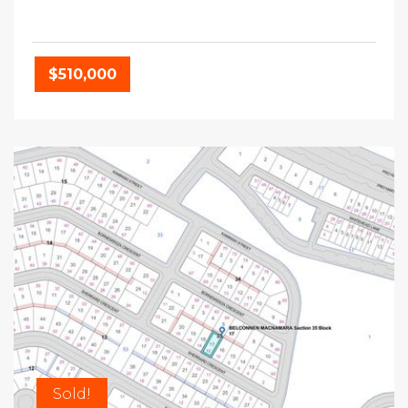
$510,000
Sold!