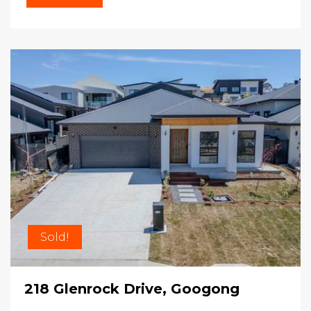
Sold!
218 Glenrock Drive, Googong