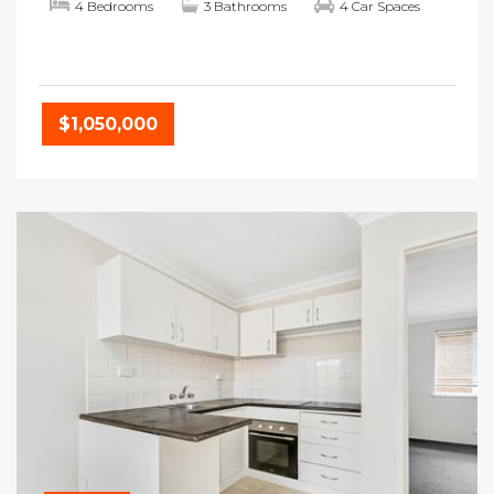
4 Bedrooms
3 Bathrooms
4 Car Spaces
$1,050,000