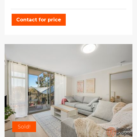
Contact for price
Sold!