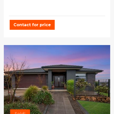
Contact for price
Sold!