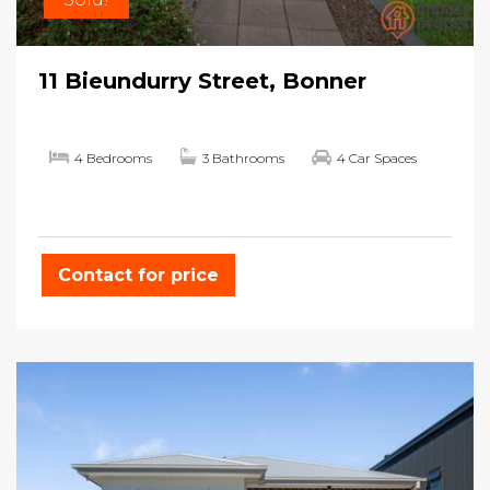
11 Bieundurry Street, Bonner
4 Bedrooms
3 Bathrooms
4 Car Spaces
Contact for price