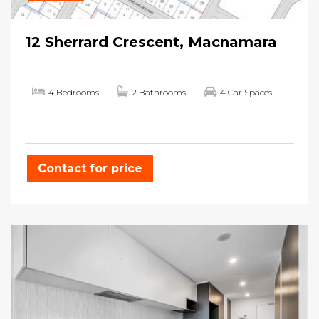
12 Sherrard Crescent, Macnamara
4 Bedrooms
2 Bathrooms
4 Car Spaces
Contact for price