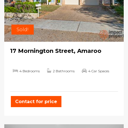
Sold!
17 Mornington Street, Amaroo
4 Bedrooms
2 Bathrooms
4 Car Spaces
Contact for price