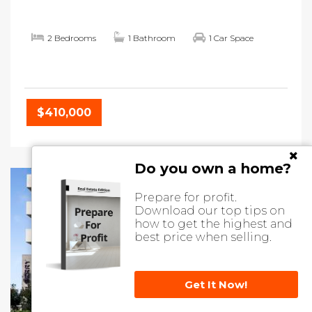
2 Bedrooms
1 Bathroom
1 Car Space
$410,000
Do you own a home?
Prepare for profit.
Download our top tips on
how to get the highest and
best price when selling.
Get It Now!