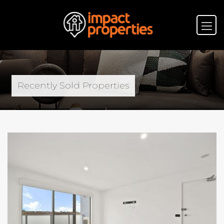
Recently Sold Properties