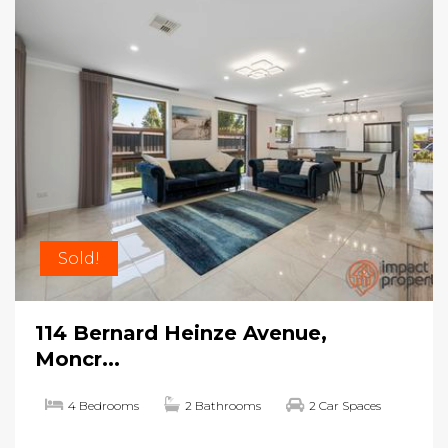
Sold!
114 Bernard Heinze Avenue,
Moncr...
4 Bedrooms
2 Bathrooms
2 Car Spaces