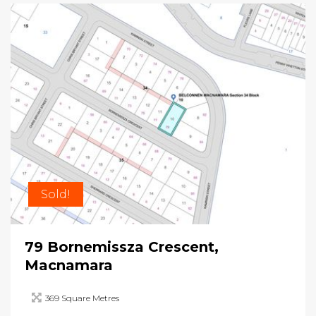
Sold!
79 Bornemissza Crescent,
Macnamara
369 Square Metres