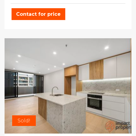
Contact for price
Sold!