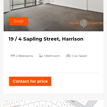
Sold!
19 / 4 Sapling Street, Harrison
2 Bedrooms
1 Bathroom
1 Car Space
Contact for price