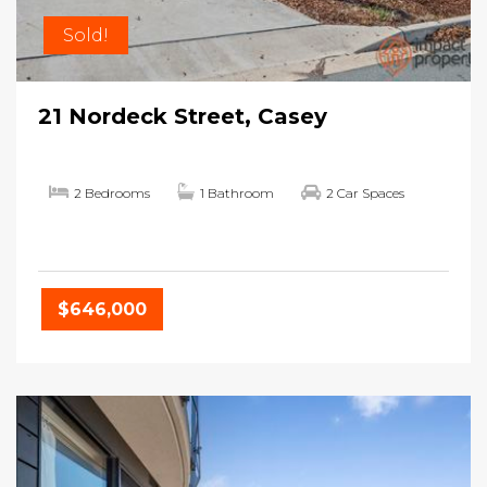
Sold!
21 Nordeck Street, Casey
2 Bedrooms
1 Bathroom
2 Car Spaces
$646,000