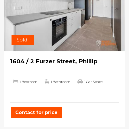
Sold!
1604 / 2 Furzer Street, Phillip
1 Bedroom
1 Bathroom
1 Car Space
Contact for price