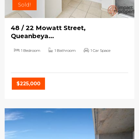
Sold!
48 / 22 Mowatt Street,
Queanbeya...
1 Bedroom
1 Bathroom
1 Car Space
$225,000