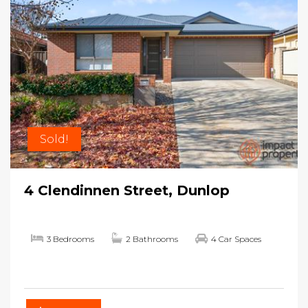
Sold!
4 Clendinnen Street, Dunlop
3 Bedrooms
2 Bathrooms
4 Car Spaces