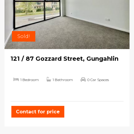
Sold!
121 / 87 Gozzard Street, Gungahlin
1 Bedroom
1 Bathroom
0 Car Spaces
Contact for price