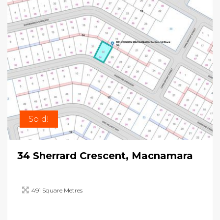
Sold!
34 Sherrard Crescent, Macnamara
491 Square Metres