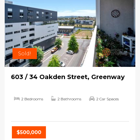
Sold!
603 / 34 Oakden Street, Greenway
2 Bedrooms
2 Bathrooms
2 Car Spaces
$500,000