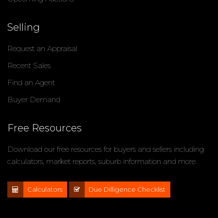
Selling
Request an Appraisal
Recent Sales
Find an Agent
Buyer Demand
Free Resources
Download our free resources for buyers and sellers including
calculators, market reports, suburb information and more.
Calculators
Due Dilligence Checklist