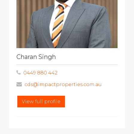
Charan Singh
0449 880 442
cds@impactproperties.com.au
View full profile