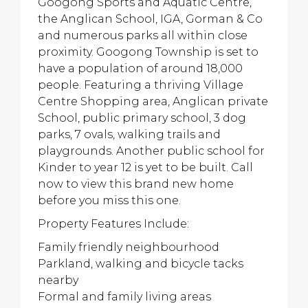
Googong Sports and Aquatic Centre,
the Anglican School, IGA, Gorman & Co
and numerous parks all within close
proximity. Googong Township is set to
have a population of around 18,000
people. Featuring a thriving Village
Centre Shopping area, Anglican private
School, public primary school, 3 dog
parks, 7 ovals, walking trails and
playgrounds. Another public school for
Kinder to year 12 is yet to be built. Call
now to view this brand new home
before you miss this one.
Property Features Include:
Family friendly neighbourhood
Parkland, walking and bicycle tacks
nearby
Formal and family living areas