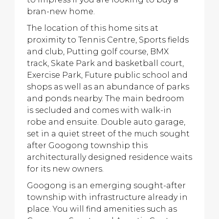
bran-new home.
The location of this home sits at
proximity to Tennis Centre, Sports fields
and club, Putting golf course, BMX
track, Skate Park and basketball court,
Exercise Park, Future public school and
shops as well as an abundance of parks
and ponds nearby. The main bedroom
is secluded and comes with walk-in
robe and ensuite. Double auto garage,
set in a quiet street of the much sought
after Googong township this
architecturally designed residence waits
for its new owners.
Googong is an emerging sought-after
township with infrastructure already in
place. You will find amenities such as