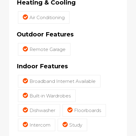
Heating & Cooling
Air Conditioning
Outdoor Features
Remote Garage
Indoor Features
Broadband Internet Available
Built-in Wardrobes
Dishwasher
Floorboards
Intercom
Study