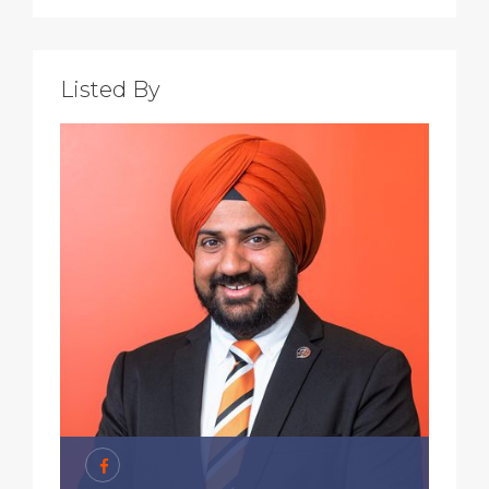
Listed By