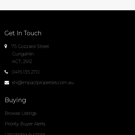
Get In Touch
75 Gozzard Street
Gungahlin
ACT, 2912
0416 135 270
shi@impactproperties.com.au
Buying
Browse Listings
Priority Buyer Alerts
Upcoming Auctions