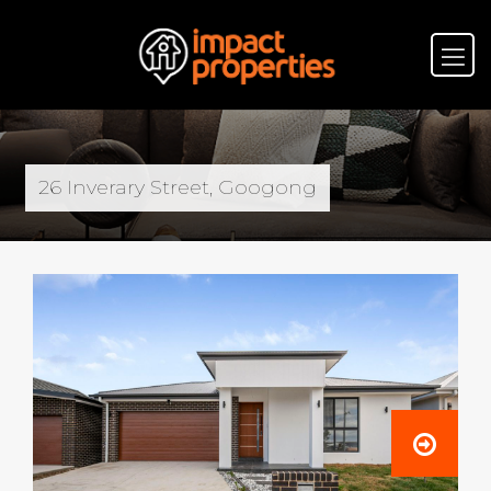
26 Inverary Street, Googong