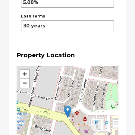
Loan Terms
Property Location
+
−