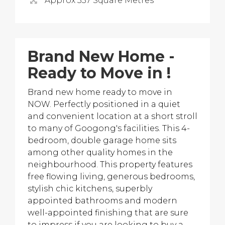
Approx 337 Square Metres
Brand New Home -
Ready to Move in !
Brand new home ready to move in
NOW. Perfectly positioned in a quiet
and convenient location at a short stroll
to many of Googong's facilities. This 4-
bedroom, double garage home sits
among other quality homes in the
neighbourhood. This property features
free flowing living, generous bedrooms,
stylish chic kitchens, superbly
appointed bathrooms and modern
well-appointed finishing that are sure
to impress if you are looking to buy a