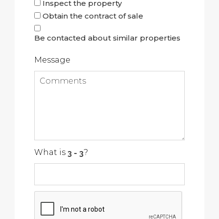
Inspect the property
Obtain the contract of sale
Be contacted about similar properties
Message
What is
?