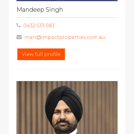
Mandeep Singh
0432 533 583
man@impactproperties.com.au
View full profile