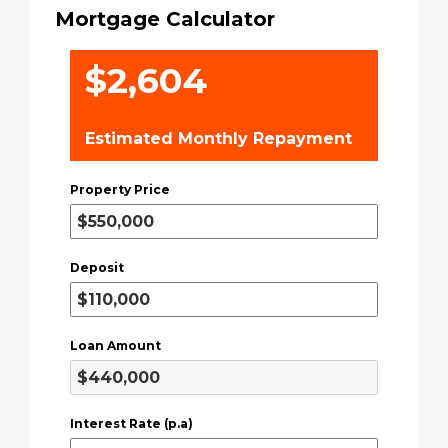
Mortgage Calculator
$2,604
Estimated Monthly Repayment
Property Price
Deposit
Loan Amount
Interest Rate (p.a)