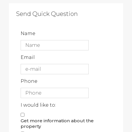
Send Quick Question
Name
Email
Phone
I would like to:
Get more information about the
property