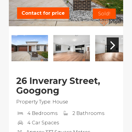
Contact for price
Sold!
26 Inverary Street,
Googong
Property Type: House
4 Bedrooms
2 Bathrooms
4 Car Spaces