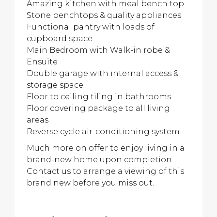
Amazing kitchen with meal bench top
Stone benchtops & quality appliances
Functional pantry with loads of
cupboard space
Main Bedroom with Walk-in robe &
Ensuite
Double garage with internal access &
storage space
Floor to ceiling tiling in bathrooms
Floor covering package to all living
areas
Reverse cycle air-conditioning system
Much more on offer to enjoy living in a
brand-new home upon completion.
Contact us to arrange a viewing of this
brand new before you miss out.