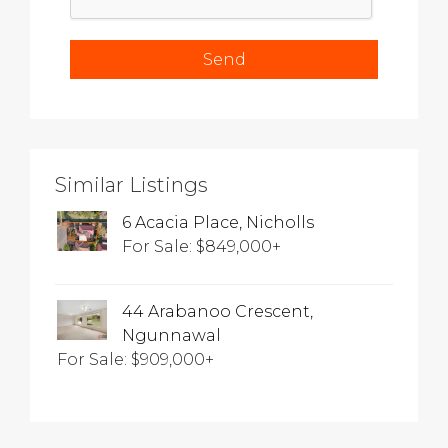
Similar Listings
6 Acacia Place, Nicholls
For Sale: $849,000+
44 Arabanoo Crescent,
Ngunnawal
For Sale: $909,000+