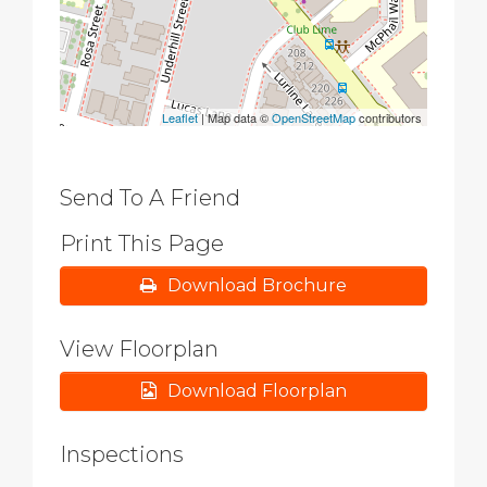
Leaflet
| Map data ©
OpenStreetMap
contributors
Send To A Friend
Print This Page
Download Brochure
View Floorplan
Download Floorplan
Inspections