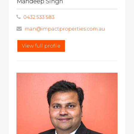
Mandeep Singh
0432 533 583
man@impactproperties.com.au
View full profile