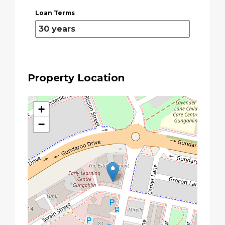
Loan Terms
Property Location
+
−