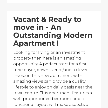
Vacant & Ready to
move in - An
Outstanding Modern
Apartment !
Looking for living or an investment
property then here is an amazing
opportunity. A perfect start for a first-
time buyer, downsizer or/and a clever
investor. This new apartment with
amazing views can provide a quality
lifestyle to enjoy on daily basis near the
town centre. This apartment features a
well-proportioned bedroom, and a
functional layout will make aspects of