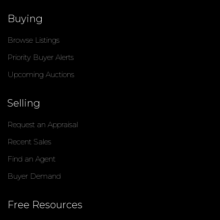
Buying
Browse Listings
Priority Buyer Alerts
Upcoming Auctions
Selling
Request an Appraisal
Recent Sales
Find an Agent
Buyer Demand
Free Resources