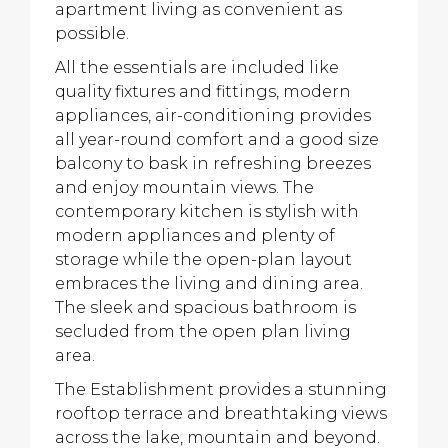
apartment living as convenient as
possible.
All the essentials are included like
quality fixtures and fittings, modern
appliances, air-conditioning provides
all year-round comfort and a good size
balcony to bask in refreshing breezes
and enjoy mountain views. The
contemporary kitchen is stylish with
modern appliances and plenty of
storage while the open-plan layout
embraces the living and dining area.
The sleek and spacious bathroom is
secluded from the open plan living
area.
The Establishment provides a stunning
rooftop terrace and breathtaking views
across the lake, mountain and beyond.