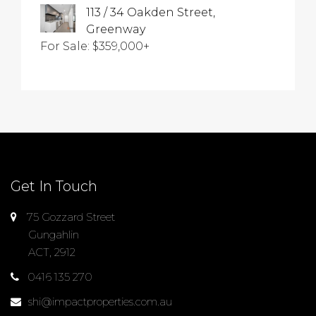
113 / 34 Oakden Street,
Greenway
For Sale: $359,000+
Get In Touch
75 Gozzard Street
Gungahlin
ACT, 2912
0416 135 270
shi@impactproperties.com.au