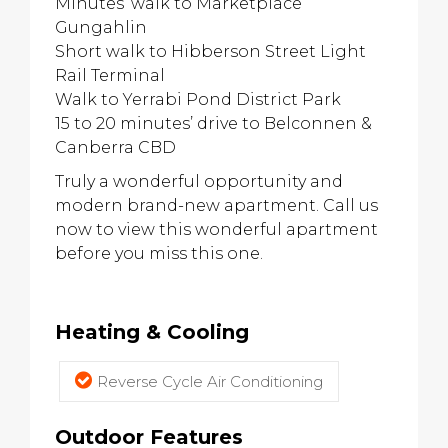
Minutes’ walk to Marketplace
Gungahlin
Short walk to Hibberson Street Light
Rail Terminal
Walk to Yerrabi Pond District Park
15 to 20 minutes’ drive to Belconnen &
Canberra CBD
Truly a wonderful opportunity and
modern brand-new apartment. Call us
now to view this wonderful apartment
before you miss this one.
Heating & Cooling
Reverse Cycle Air Conditioning
Outdoor Features