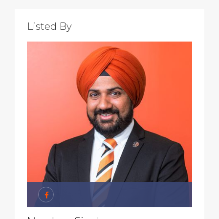
Listed By