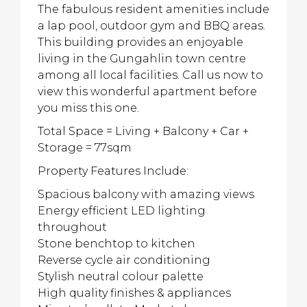
The fabulous resident amenities include
a lap pool, outdoor gym and BBQ areas.
This building provides an enjoyable
living in the Gungahlin town centre
among all local facilities. Call us now to
view this wonderful apartment before
you miss this one.
Total Space = Living + Balcony + Car +
Storage = 77sqm
Property Features Include:
Spacious balcony with amazing views
Energy efficient LED lighting
throughout
Stone benchtop to kitchen
Reverse cycle air conditioning
Stylish neutral colour palette
High quality finishes & appliances