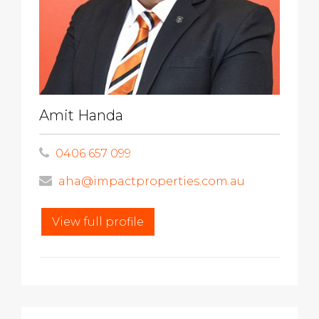
Amit Handa
0406 657 099
aha@impactproperties.com.au
View full profile