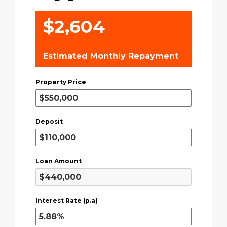
$2,604
Estimated Monthly Repayment
Property Price
Deposit
Loan Amount
Interest Rate (p.a)