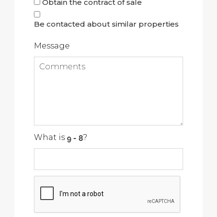
Obtain the contract of sale
Be contacted about similar properties
Message
What is
?