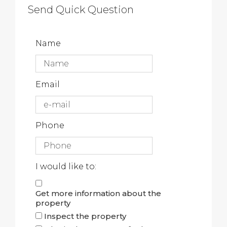
Send Quick Question
Name
Email
Phone
I would like to:
Get more information about the
property
Inspect the property