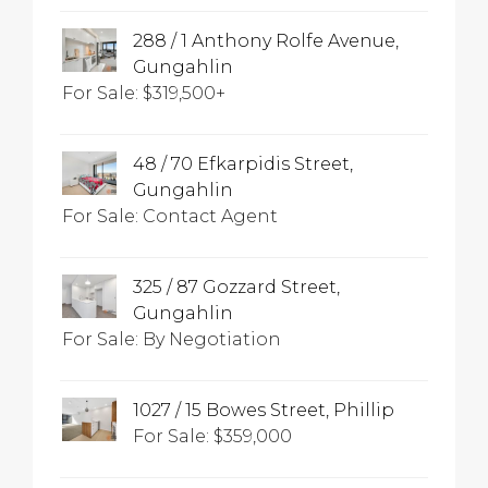
288 / 1 Anthony Rolfe Avenue,
Gungahlin
For Sale: $319,500+
48 / 70 Efkarpidis Street,
Gungahlin
For Sale: Contact Agent
325 / 87 Gozzard Street,
Gungahlin
For Sale: By Negotiation
1027 / 15 Bowes Street, Phillip
For Sale: $359,000