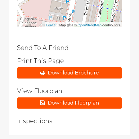
Leaflet
| Map data ©
OpenStreetMap
contributors
Send To A Friend
Print This Page
Download Brochure
View Floorplan
Download Floorplan
Inspections