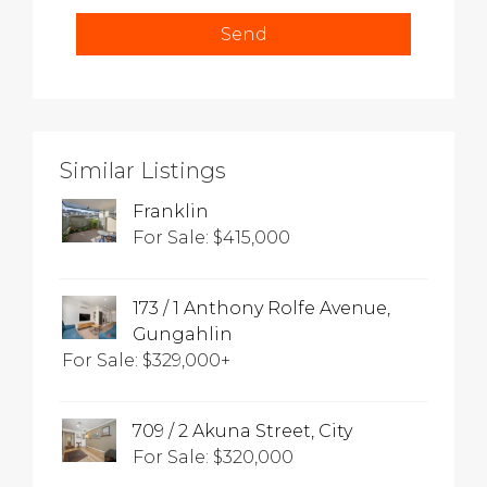
Similar Listings
Franklin
For Sale: $415,000
173 / 1 Anthony Rolfe Avenue,
Gungahlin
For Sale: $329,000+
709 / 2 Akuna Street, City
For Sale: $320,000