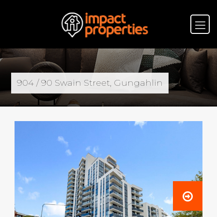
904 / 90 Swain Street, Gungahlin