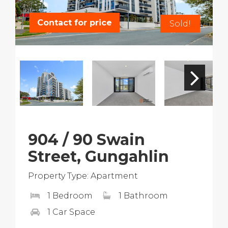
Contact for price
Sold!
904 / 90 Swain
Street, Gungahlin
Property Type: Apartment
1 Bedroom
1 Bathroom
1 Car Space