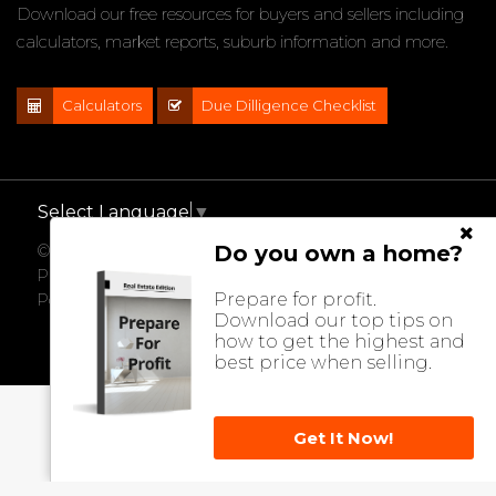
Download our free resources for buyers and sellers including
calculators, market reports, suburb information and more.
Calculators
Due Dilligence Checklist
Select Language
▼
Do you own a home?
© 2021 - 2026 Impact Properties, All Rights Reserved |
Privacy Policy
Prepare for profit.
Powered by
Eagle Software
Download our top tips on
how to get the highest and
best price when selling.
Get It Now!