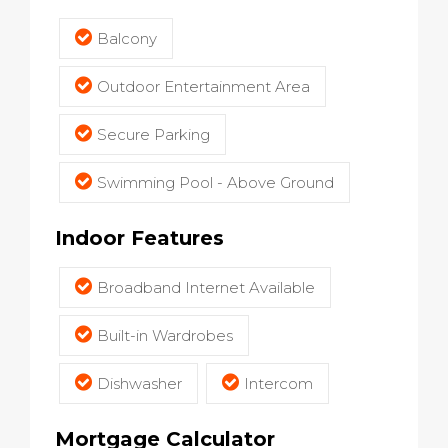
Balcony
Outdoor Entertainment Area
Secure Parking
Swimming Pool - Above Ground
Indoor Features
Broadband Internet Available
Built-in Wardrobes
Dishwasher
Intercom
Mortgage Calculator