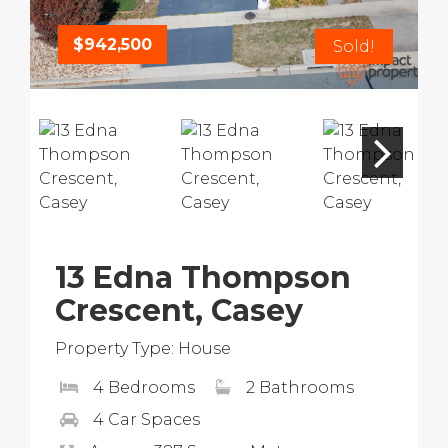
$942,500
Sold!
13 Edna Thompson
Crescent, Casey
Property Type: House
4 Bedrooms
2 Bathrooms
4 Car Spaces