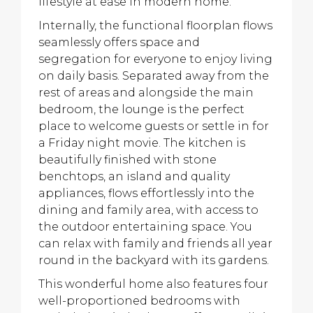
lifestyle at ease in modern home.
Internally, the functional floorplan flows
seamlessly offers space and
segregation for everyone to enjoy living
on daily basis. Separated away from the
rest of areas and alongside the main
bedroom, the lounge is the perfect
place to welcome guests or settle in for
a Friday night movie. The kitchen is
beautifully finished with stone
benchtops, an island and quality
appliances, flows effortlessly into the
dining and family area, with access to
the outdoor entertaining space. You
can relax with family and friends all year
round in the backyard with its gardens.
This wonderful home also features four
well-proportioned bedrooms with