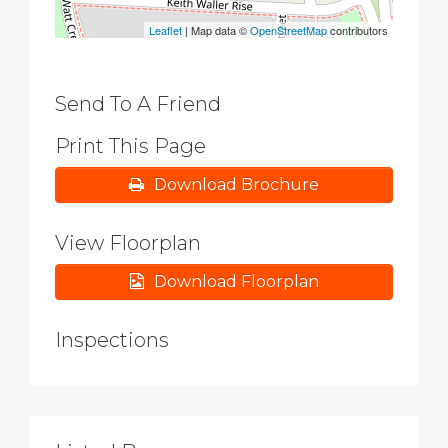
Leaflet
| Map data ©
OpenStreetMap
contributors
Send To A Friend
Print This Page
Download Brochure
View Floorplan
Download Floorplan
Inspections