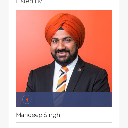
Listed By
Mandeep Singh