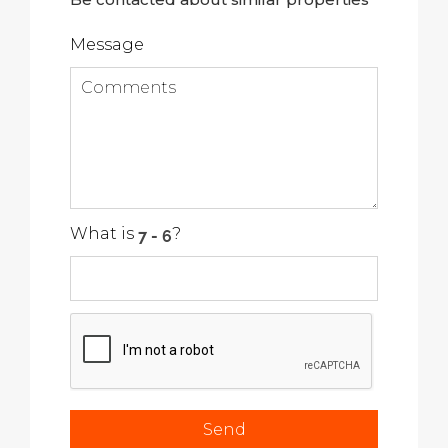
Message
What is
?