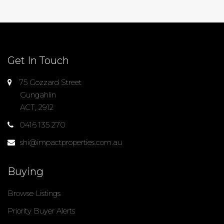
Get In Touch
75 Gozzard Street
Gungahlin
ACT, 2912
0416 135 270
shi@impactproperties.com.au
Buying
Browse Listings
Priority Buyer Alerts