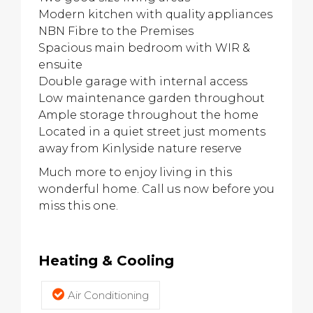
Modern kitchen with quality appliances
NBN Fibre to the Premises
Spacious main bedroom with WIR &
ensuite
Double garage with internal access
Low maintenance garden throughout
Ample storage throughout the home
Located in a quiet street just moments
away from Kinlyside nature reserve
Much more to enjoy living in this
wonderful home. Call us now before you
miss this one.
Heating & Cooling
Air Conditioning