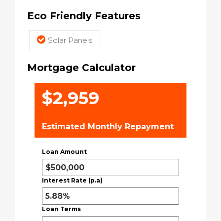
Eco Friendly Features
Solar Panels
Mortgage Calculator
$2,959
Estimated Monthly Repayment
Loan Amount
Interest Rate (p.a)
Loan Terms