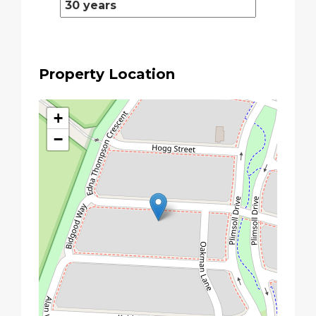
Property Location
+
−