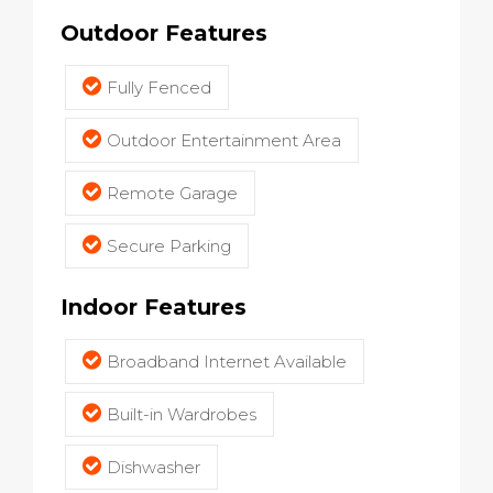
Outdoor Features
Fully Fenced
Outdoor Entertainment Area
Remote Garage
Secure Parking
Indoor Features
Broadband Internet Available
Built-in Wardrobes
Dishwasher