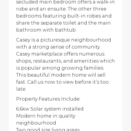
secluded main bedroom offers a walk-in
robe and an ensuite. The other three
bedrooms featuring built-in robes and
share the separate toilet and the main
bathroom with bathtub.
Casey is a picturesque neighbourhood
with a strong sense of community.
Casey marketplace offers numerous
shops, restaurants, and amenities which
is popular among growing families.
This beautiful modern home will sell
fast. Call us now to view before it’s too
late.
Property Features Include:
6.6kw Solar system installed
Modern home in quality
neighbourhood
Two good size living areas