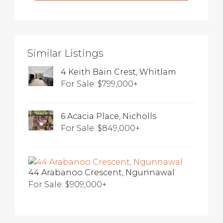
Similar Listings
4 Keith Bain Crest, Whitlam
For Sale: $799,000+
6 Acacia Place, Nicholls
For Sale: $849,000+
44 Arabanoo Crescent, Ngunnawal
For Sale: $909,000+