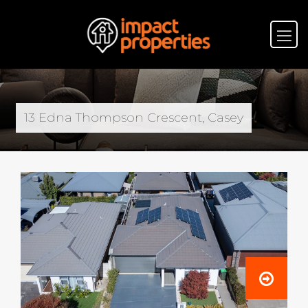
13 Edna Thompson Crescent, Casey