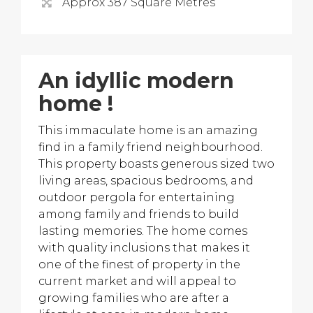
Approx 387 Square Metres
An idyllic modern
home !
This immaculate home is an amazing
find in a family friend neighbourhood.
This property boasts generous sized two
living areas, spacious bedrooms, and
outdoor pergola for entertaining
among family and friends to build
lasting memories. The home comes
with quality inclusions that makes it
one of the finest of property in the
current market and will appeal to
growing families who are after a