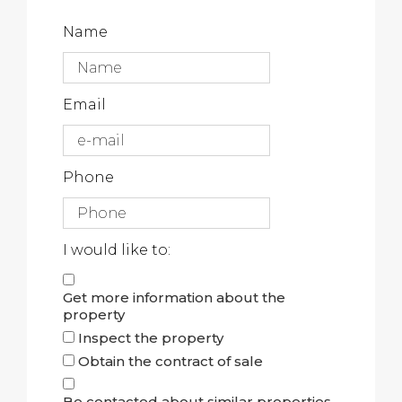
Name
Email
Phone
I would like to:
Get more information about the
property
Inspect the property
Obtain the contract of sale
Be contacted about similar properties