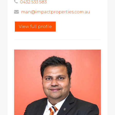
0432 533 583
man@impactproperties.com.au
View full profile