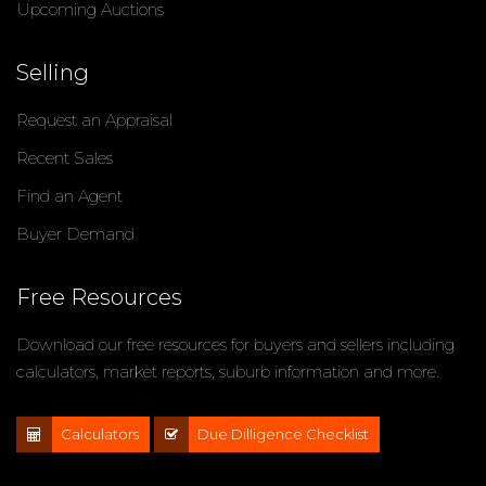
Upcoming Auctions
Selling
Request an Appraisal
Recent Sales
Find an Agent
Buyer Demand
Free Resources
Download our free resources for buyers and sellers including
calculators, market reports, suburb information and more.
Calculators
Due Dilligence Checklist