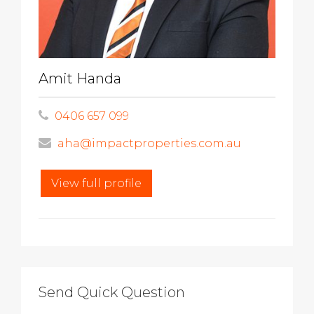
Amit Handa
0406 657 099
aha@impactproperties.com.au
View full profile
Send Quick Question