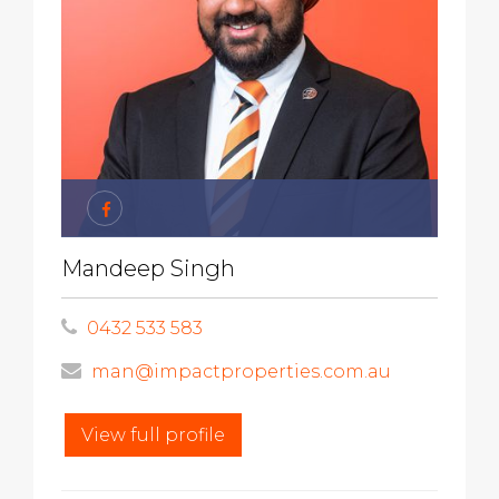
Mandeep Singh
0432 533 583
man@impactproperties.com.au
View full profile