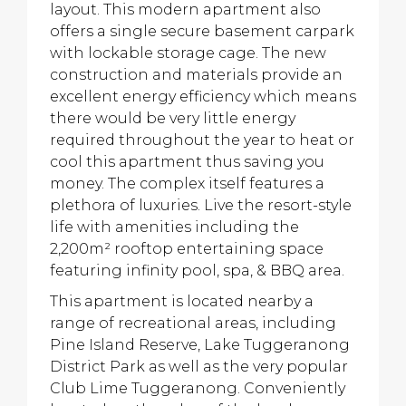
layout. This modern apartment also
offers a single secure basement carpark
with lockable storage cage. The new
construction and materials provide an
excellent energy efficiency which means
there would be very little energy
required throughout the year to heat or
cool this apartment thus saving you
money. The complex itself features a
plethora of luxuries. Live the resort-style
life with amenities including the
2,200m² rooftop entertaining space
featuring infinity pool, spa, & BBQ area.
This apartment is located nearby a
range of recreational areas, including
Pine Island Reserve, Lake Tuggeranong
District Park as well as the very popular
Club Lime Tuggeranong. Conveniently