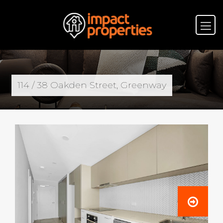
114 / 38 Oakden Street, Greenway