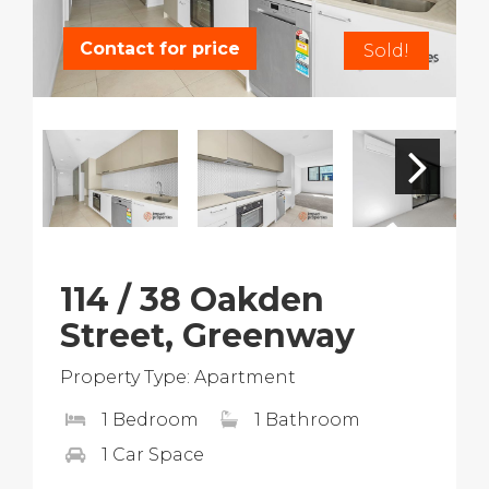
Contact for price
Sold!
114 / 38 Oakden
Street, Greenway
Property Type: Apartment
1 Bedroom
1 Bathroom
1 Car Space