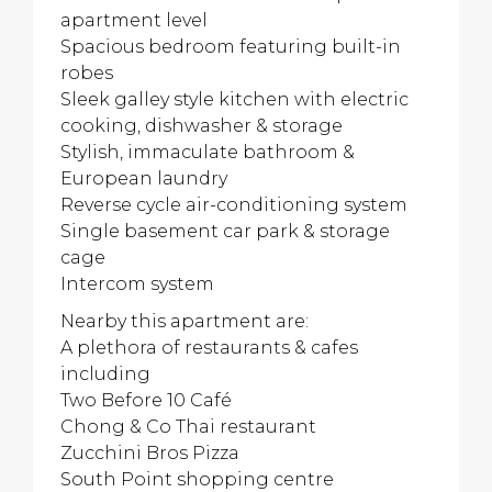
apartment level
Spacious bedroom featuring built-in
robes
Sleek galley style kitchen with electric
cooking, dishwasher & storage
Stylish, immaculate bathroom &
European laundry
Reverse cycle air-conditioning system
Single basement car park & storage
cage
Intercom system
Nearby this apartment are:
A plethora of restaurants & cafes
including
Two Before 10 Café
Chong & Co Thai restaurant
Zucchini Bros Pizza
South Point shopping centre