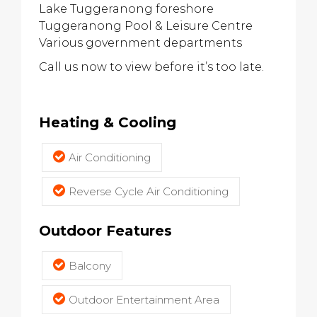
Lake Tuggeranong foreshore
Tuggeranong Pool & Leisure Centre
Various government departments
Call us now to view before it’s too late.
Heating & Cooling
Air Conditioning
Reverse Cycle Air Conditioning
Outdoor Features
Balcony
Outdoor Entertainment Area