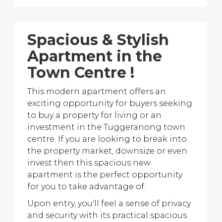
Spacious & Stylish
Apartment in the
Town Centre !
This modern apartment offers an
exciting opportunity for buyers seeking
to buy a property for living or an
investment in the Tuggeranong town
centre. If you are looking to break into
the property market, downsize or even
invest then this spacious new
apartment is the perfect opportunity
for you to take advantage of.
Upon entry, you'll feel a sense of privacy
and security with its practical spacious