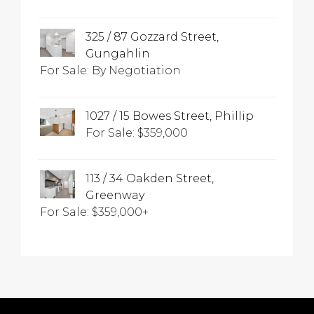
325 / 87 Gozzard Street,
Gungahlin
For Sale: By Negotiation
1027 / 15 Bowes Street, Phillip
For Sale: $359,000
113 / 34 Oakden Street,
Greenway
For Sale: $359,000+