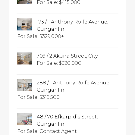
For Sale: $415,000
173 / 1 Anthony Rolfe Avenue,
Gungahlin
For Sale: $329,000+
709 / 2 Akuna Street, City
For Sale: $320,000
288 / 1 Anthony Rolfe Avenue,
Gungahlin
For Sale: $319,500+
48 / 70 Efkarpidis Street,
Gungahlin
For Sale: Contact Agent