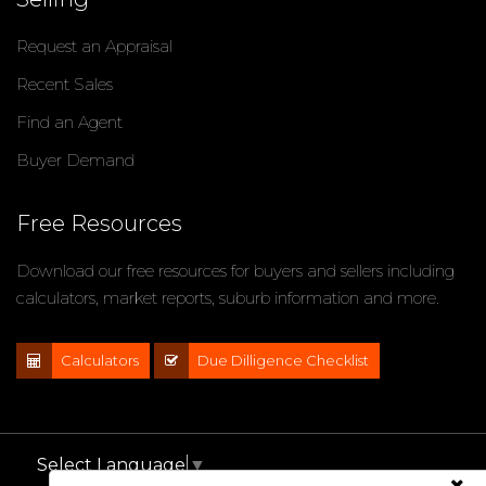
Request an Appraisal
Recent Sales
Find an Agent
Buyer Demand
Free Resources
Download our free resources for buyers and sellers including
calculators, market reports, suburb information and more.
Calculators
Due Dilligence Checklist
Select Language
▼