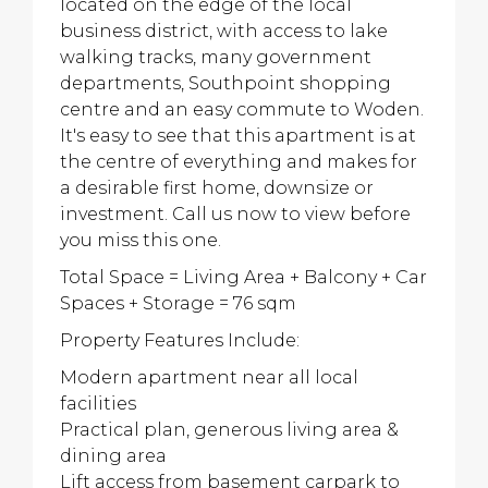
located on the edge of the local
business district, with access to lake
walking tracks, many government
departments, Southpoint shopping
centre and an easy commute to Woden.
It's easy to see that this apartment is at
the centre of everything and makes for
a desirable first home, downsize or
investment. Call us now to view before
you miss this one.
Total Space = Living Area + Balcony + Car
Spaces + Storage = 76 sqm
Property Features Include:
Modern apartment near all local
facilities
Practical plan, generous living area &
dining area
Lift access from basement carpark to