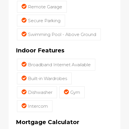
Remote Garage
Secure Parking
Swimming Pool - Above Ground
Indoor Features
Broadband Internet Available
Built-in Wardrobes
Dishwasher
Gym
Intercom
Mortgage Calculator