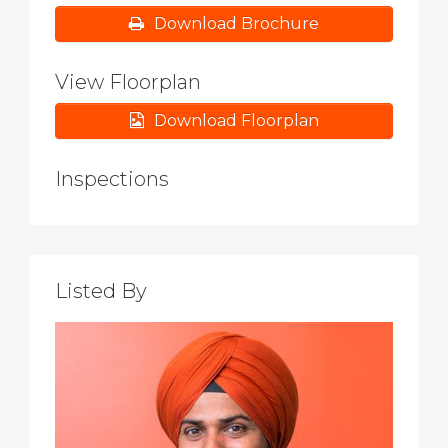
Download Brochure
View Floorplan
Download Floorplan
Inspections
Listed By