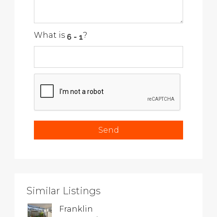
What is
?
Similar Listings
Franklin