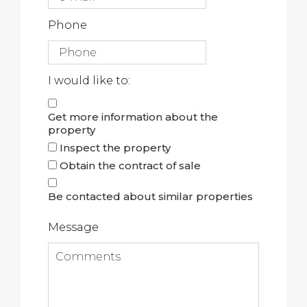
Phone
I would like to:
Get more information about the
property
Inspect the property
Obtain the contract of sale
Be contacted about similar properties
Message