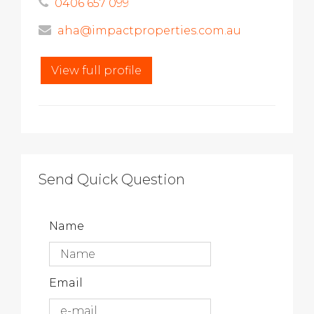
0406 657 099
aha@impactproperties.com.au
View full profile
Send Quick Question
Name
Email