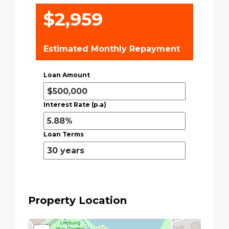
$2,959
Estimated Monthly Repayment
Loan Amount
Interest Rate (p.a)
Loan Terms
Property Location