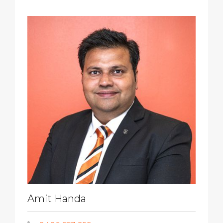
Amit Handa