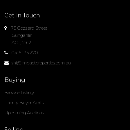
Get In Touch
75 Gozzard Street
Gungahlin
ACT, 2912
0416 135 270
shi@impactproperties.com.au
Buying
Browse Listings
Priority Buyer Alerts
Upcoming Auctions
Selling