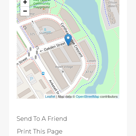
+
−
Leaflet
| Map data ©
OpenStreetMap
contributors
Send To A Friend
Print This Page