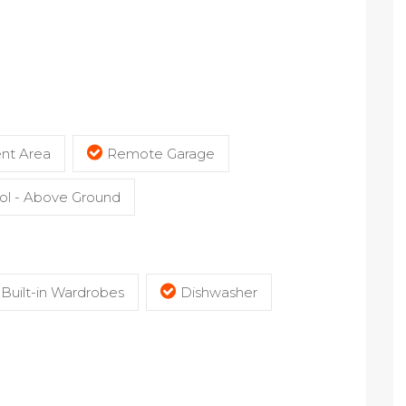
nt Area
Remote Garage
l - Above Ground
Built-in Wardrobes
Dishwasher