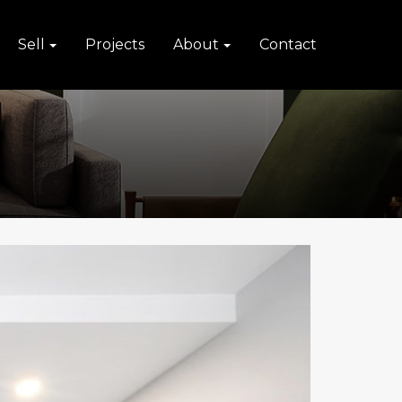
Sell
Projects
About
Contact