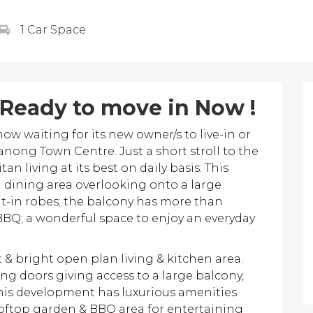
1 Car Space
 Ready to move in Now !
 waiting for its new owner/s to live-in or
nong Town Centre. Just a short stroll to the
living at its best on daily basis. This
 dining area overlooking onto a large
t-in robes; the balcony has more than
 BBQ; a wonderful space to enjoy an everyday
 & bright open plan living & kitchen area.
ing doors giving access to a large balcony,
This development has luxurious amenities
oftop garden & BBQ area for entertaining