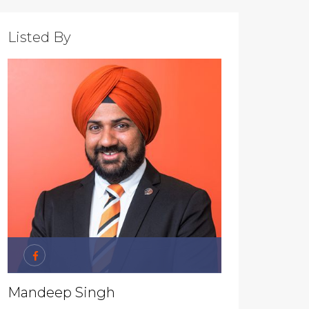
Listed By
Mandeep Singh