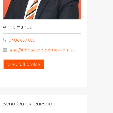
Amit Handa
0406 657 099
aha@impactproperties.com.au
View full profile
Send Quick Question