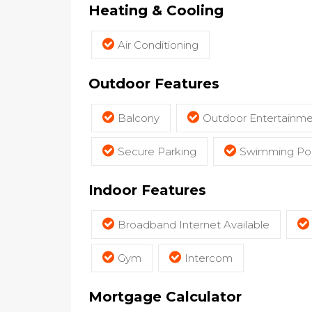
Heating & Cooling
Air Conditioning
Outdoor Features
Balcony
Outdoor Entertainme
Secure Parking
Swimming Poo
Indoor Features
Broadband Internet Available
Gym
Intercom
Mortgage Calculator