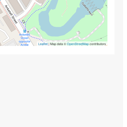
Leaflet
| Map data ©
OpenStreetMap
contributors