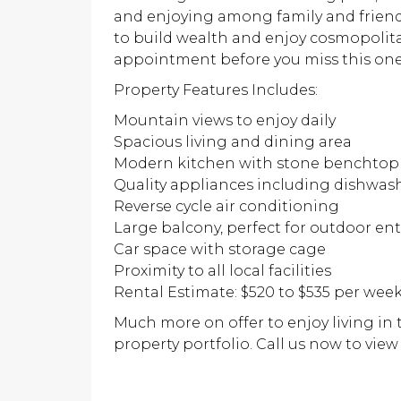
and enjoying among family and friend
to build wealth and enjoy cosmopolitan
appointment before you miss this one
Property Features Includes:
Mountain views to enjoy daily
Spacious living and dining area
Modern kitchen with stone benchtop
Quality appliances including dishwas
Reverse cycle air conditioning
Large balcony, perfect for outdoor e
Car space with storage cage
Proximity to all local facilities
Rental Estimate: $520 to $535 per wee
Much more on offer to enjoy living in
property portfolio. Call us now to view