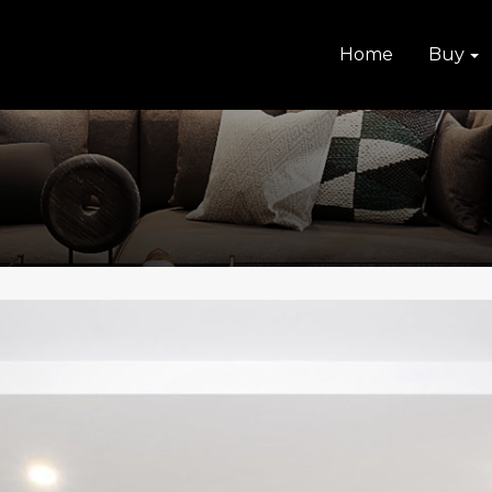
Home
Buy