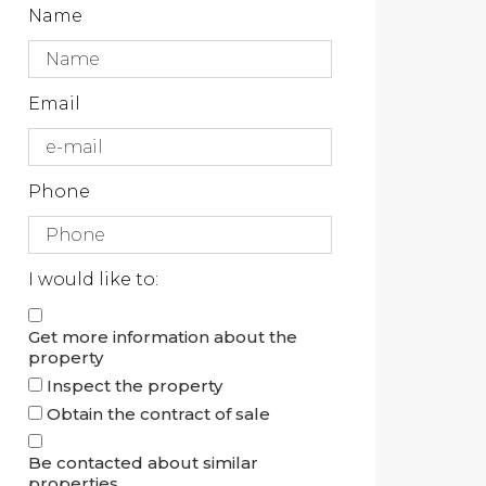
Name
Email
Phone
I would like to:
Get more information about the
property
Inspect the property
Obtain the contract of sale
Be contacted about similar
properties