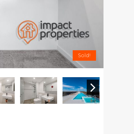
Sold!