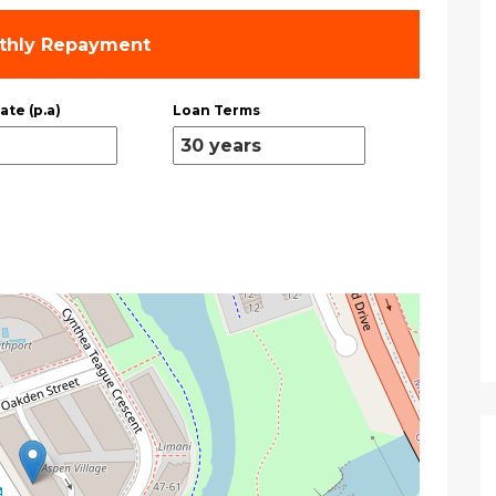
thly Repayment
ate (p.a)
Loan Terms