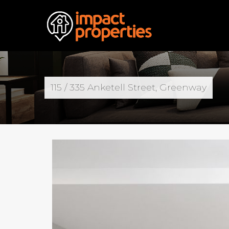
115 / 335 Anketell Street, Greenway