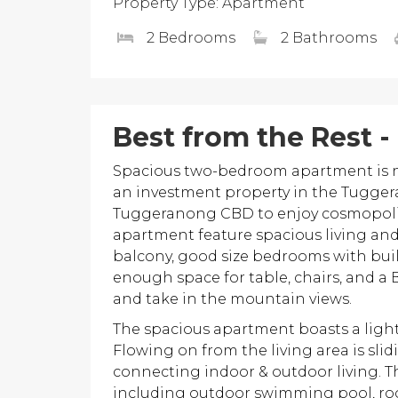
Property Type: Apartment
2 Bedrooms
2 Bathrooms
Best from the Rest -
Spacious two-bedroom apartment is now
an investment property in the Tuggera
Tuggeranong CBD to enjoy cosmopolitan 
apartment feature spacious living and
balcony, good size bedrooms with buil
enough space for table, chairs, and a
and take in the mountain views.
The spacious apartment boasts a light
Flowing on from the living area is slid
connecting indoor & outdoor living. 
including outdoor swimming pool, ro