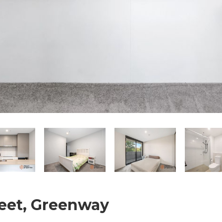
treet, Greenway