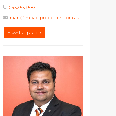
0432 533 583
man@impactproperties.com.au
View full profile