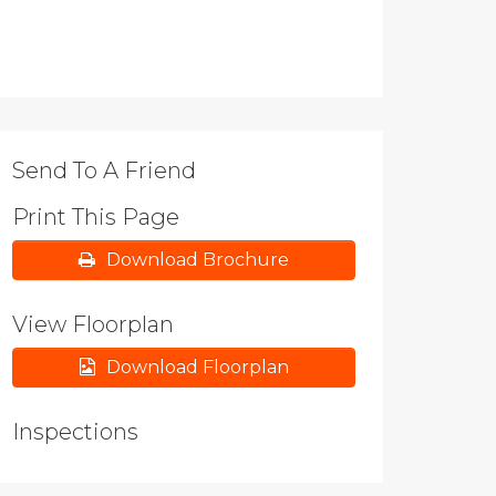
Send To A Friend
Print This Page
Download Brochure
View Floorplan
Download Floorplan
Inspections