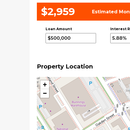
$2,959
Estimated Mon
Loan Amount
Interest R
Property Location
+
−