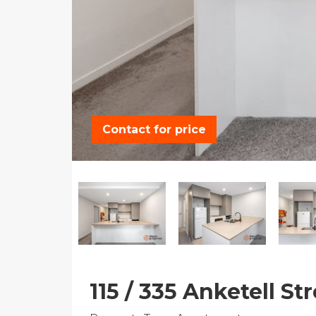
Contact for price
115 / 335 Anketell S