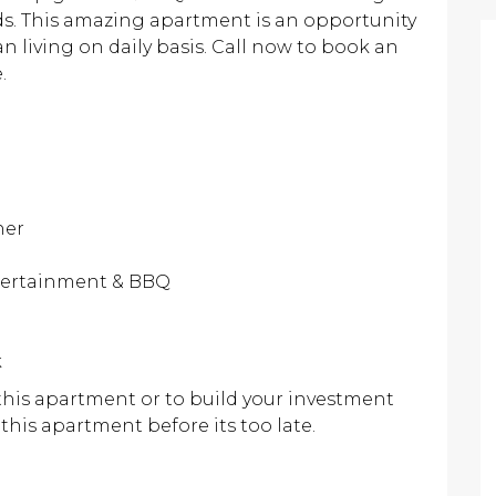
s. This amazing apartment is an opportunity
 living on daily basis. Call now to book an
.
her
ntertainment & BBQ
k
 this apartment or to build your investment
 this apartment before its too late.