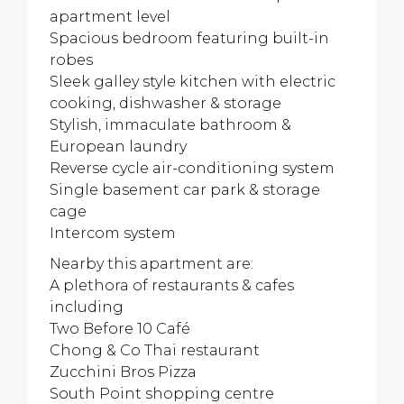
apartment level
Spacious bedroom featuring built-in
robes
Sleek galley style kitchen with electric
cooking, dishwasher & storage
Stylish, immaculate bathroom &
European laundry
Reverse cycle air-conditioning system
Single basement car park & storage
cage
Intercom system
Nearby this apartment are:
A plethora of restaurants & cafes
including
Two Before 10 Café
Chong & Co Thai restaurant
Zucchini Bros Pizza
South Point shopping centre