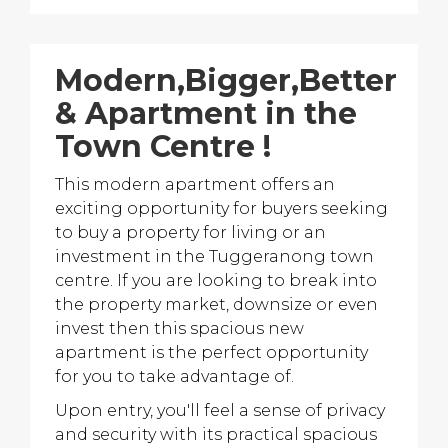
Modern,Bigger,Better
& Apartment in the
Town Centre !
This modern apartment offers an
exciting opportunity for buyers seeking
to buy a property for living or an
investment in the Tuggeranong town
centre. If you are looking to break into
the property market, downsize or even
invest then this spacious new
apartment is the perfect opportunity
for you to take advantage of.
Upon entry, you'll feel a sense of privacy
and security with its practical spacious