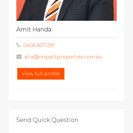
Amit Handa
0406 657 099
aha@impactproperties.com.au
View full profile
Send Quick Question