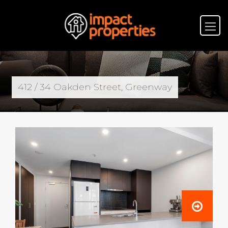
412 / 34 Oakden Street, Greenway