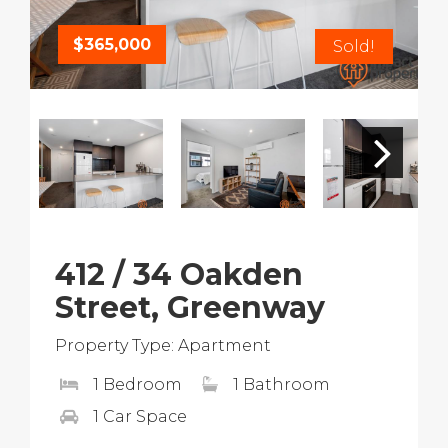
$365,000
Sold!
412 / 34 Oakden
Street, Greenway
Property Type: Apartment
1 Bedroom
1 Bathroom
1 Car Space