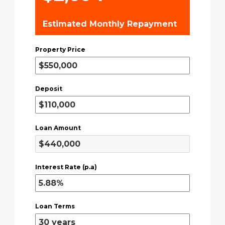
Estimated Monthly Repayment
Property Price
Deposit
Loan Amount
Interest Rate (p.a)
Loan Terms