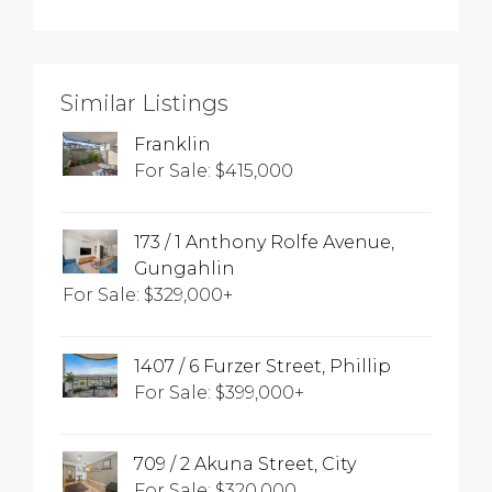
Similar Listings
Franklin
For Sale: $415,000
173 / 1 Anthony Rolfe Avenue,
Gungahlin
For Sale: $329,000+
1407 / 6 Furzer Street, Phillip
For Sale: $399,000+
709 / 2 Akuna Street, City
For Sale: $320,000