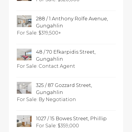
288 / 1 Anthony Rolfe Avenue,
Gungahlin
For Sale: $319,500+
48 / 70 Efkarpidis Street,
Gungahlin
For Sale: Contact Agent
325 / 87 Gozzard Street,
Gungahlin
For Sale: By Negotiation
1027 / 15 Bowes Street, Phillip
For Sale: $359,000