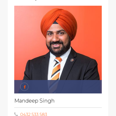
Mandeep Singh
0432 533 583