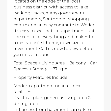
located on the edge of the local
business district, with access to lake
walking tracks, many government
departments, Southpoint shopping
centre and an easy commute to Woden.
It's easy to see that this apartment is at
the centre of everything and makes for
a desirable first home, downsize or
investment. Call us now to view before
you miss this one.
Total Space = Living Area + Balcony + Car
Spaces + Storage = 77 sqm
Property Features Include:
Modern apartment near all local
facilities
Practical plan, generous living area &
dining area
Lift access from basement carpark to