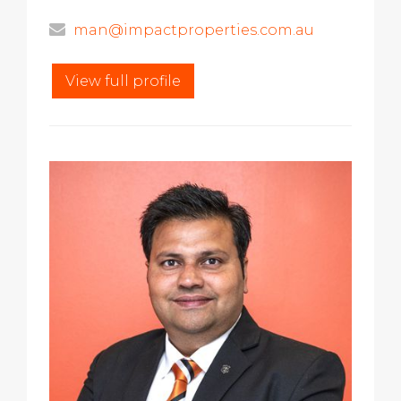
man@impactproperties.com.au
View full profile