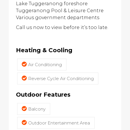
Lake Tuggeranong foreshore
Tuggeranong Pool & Leisure Centre
Various government departments
Call us now to view before it’s too late.
Heating & Cooling
Air Conditioning
Reverse Cycle Air Conditioning
Outdoor Features
Balcony
Outdoor Entertainment Area