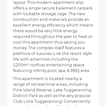
layout. This modern apartment also
offers a single secure basement carpark
with lockable storage cage. The new
construction and materials provide an
excellent energy efficiency which means
there would be very little energy
required throughout the year to heat or
cool this apartment thus saving you
money. The complex itself features a
plethora of luxuries. Live the resort-style
life with amenities including the
2,200m² rooftop entertaining space
featuring infinity pool, spa, & BBQ area.
This apartment is located nearby a
range of recreational areas, including
Pine Island Reserve, Lake Tuggeranong
District Park as well as the very popular
Club Lime Tuggeranong. Conveniently