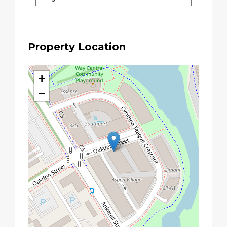
Property Location
+
−