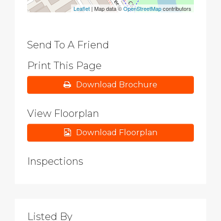
Leaflet
| Map data ©
OpenStreetMap
contributors
Send To A Friend
Print This Page
Download Brochure
View Floorplan
Download Floorplan
Inspections
Listed By