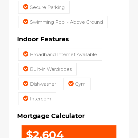
Secure Parking
Swimming Pool - Above Ground
Indoor Features
Broadband Internet Available
Built-in Wardrobes
Dishwasher
Gym
Intercom
Mortgage Calculator
$2,604