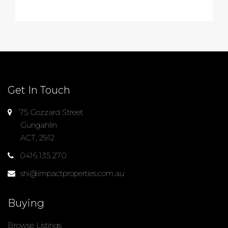
Get In Touch
75 Gozzard Street
Gungahlin
ACT, 2912
0416 135 270
shi@impactproperties.com.au
Buying
Browse Listings