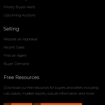
Priority Buyer Alerts
Upcoming Auctions
Selling
Request an Appraisal
Recent Sales
Find an Agent
Buyer Demand
Free Resources
Download our free resources for buyers and sellers including
calculators, market reports, suburb information and more.