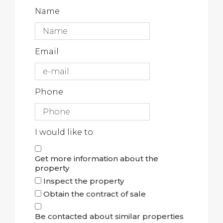
Name
Email
Phone
I would like to:
Get more information about the
property
Inspect the property
Obtain the contract of sale
Be contacted about similar properties