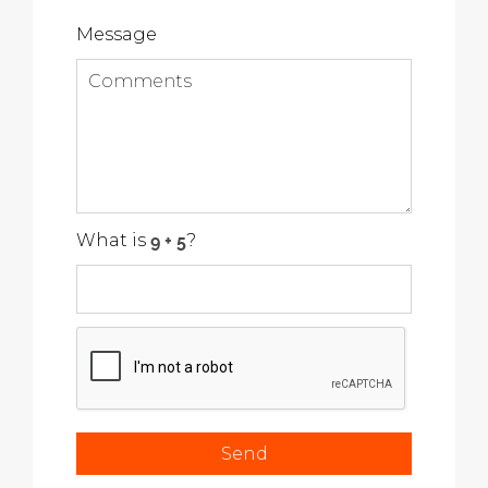
Message
What is
?