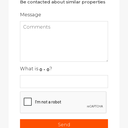
Be contacted about similar properties
Message
What is
?