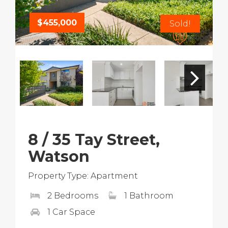
$455,000
Sold!
8 / 35 Tay Street,
Watson
Property Type: Apartment
2 Bedrooms
1 Bathroom
1 Car Space