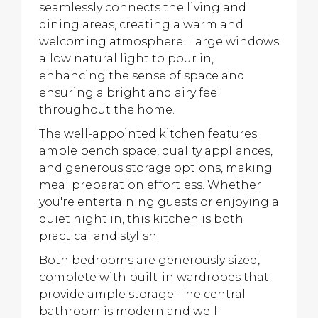
seamlessly connects the living and
dining areas, creating a warm and
welcoming atmosphere. Large windows
allow natural light to pour in,
enhancing the sense of space and
ensuring a bright and airy feel
throughout the home.
The well-appointed kitchen features
ample bench space, quality appliances,
and generous storage options, making
meal preparation effortless. Whether
you're entertaining guests or enjoying a
quiet night in, this kitchen is both
practical and stylish.
Both bedrooms are generously sized,
complete with built-in wardrobes that
provide ample storage. The central
bathroom is modern and well-