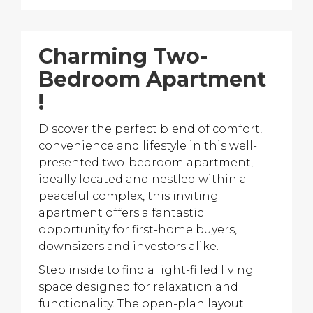
Charming Two-
Bedroom Apartment
!
Discover the perfect blend of comfort,
convenience and lifestyle in this well-
presented two-bedroom apartment,
ideally located and nestled within a
peaceful complex, this inviting
apartment offers a fantastic
opportunity for first-home buyers,
downsizers and investors alike.
Step inside to find a light-filled living
space designed for relaxation and
functionality. The open-plan layout