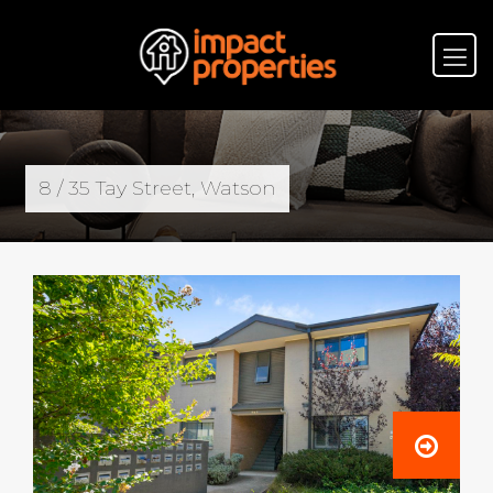
8 / 35 Tay Street, Watson