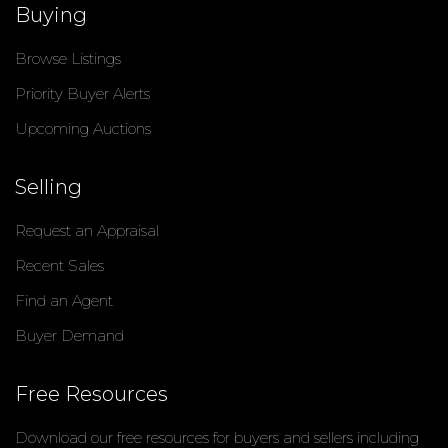
Buying
Browse Listings
Priority Buyer Alerts
Upcoming Auctions
Selling
Request an Appraisal
Recent Sales
Find an Agent
Buyer Demand
Free Resources
Download our free resources for buyers and sellers including