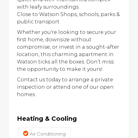
with leafy surroundings
Close to Watson Shops, schools, parks &
public transport
Whether you're looking to secure your
first home, downsize without
compromise, or invest in a sought-after
location, this charming apartment in
Watson ticks all the boxes. Don’t miss
the opportunity to make it yours!
Contact us today to arrange a private
inspection or attend one of our open
homes.
Heating & Cooling
Air Conditioning