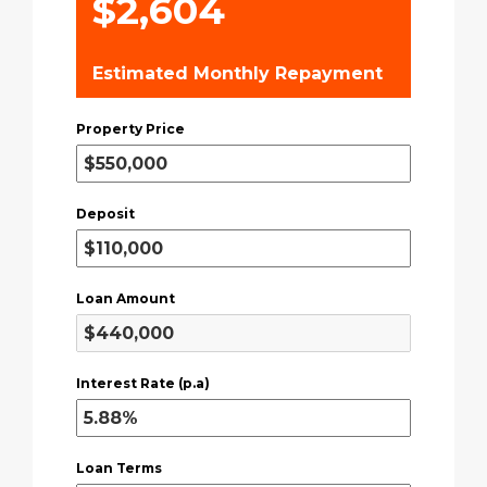
$2,604
Estimated Monthly Repayment
Property Price
Deposit
Loan Amount
Interest Rate (p.a)
Loan Terms