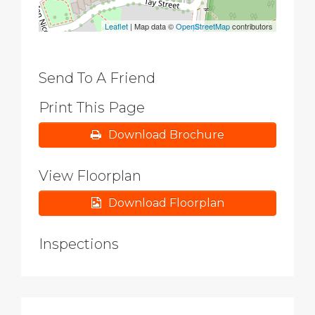
Leaflet
| Map data ©
OpenStreetMap
contributors
Send To A Friend
Print This Page
Download Brochure
View Floorplan
Download Floorplan
Inspections