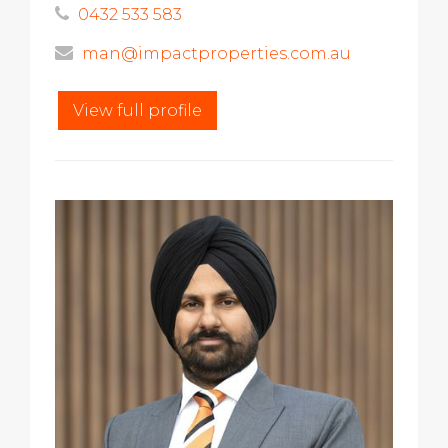
0432 533 583
man@impactproperties.com.au
View full profile