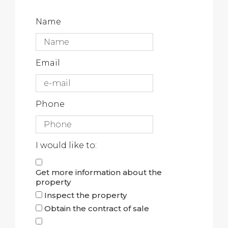
Name
Email
Phone
I would like to:
Get more information about the
property
Inspect the property
Obtain the contract of sale