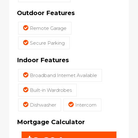
Outdoor Features
Remote Garage
Secure Parking
Indoor Features
Broadband Internet Available
Built-in Wardrobes
Dishwasher
Intercom
Mortgage Calculator