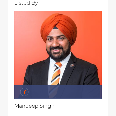
Listed By
Mandeep Singh