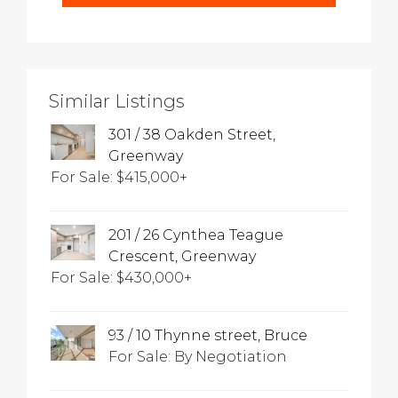
Similar Listings
301 / 38 Oakden Street,
Greenway
For Sale: $415,000+
201 / 26 Cynthea Teague
Crescent, Greenway
For Sale: $430,000+
93 / 10 Thynne street, Bruce
For Sale: By Negotiation