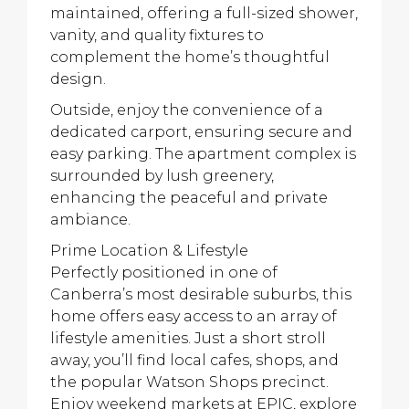
maintained, offering a full-sized shower,
vanity, and quality fixtures to
complement the home’s thoughtful
design.
Outside, enjoy the convenience of a
dedicated carport, ensuring secure and
easy parking. The apartment complex is
surrounded by lush greenery,
enhancing the peaceful and private
ambiance.
Prime Location & Lifestyle
Perfectly positioned in one of
Canberra’s most desirable suburbs, this
home offers easy access to an array of
lifestyle amenities. Just a short stroll
away, you’ll find local cafes, shops, and
the popular Watson Shops precinct.
Enjoy weekend markets at EPIC, explore