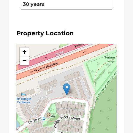
Property Location
+
−