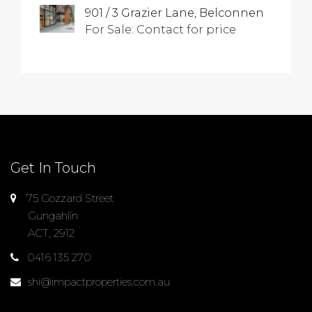
901 / 3 Grazier Lane, Belconnen
For Sale: Contact for price
Get In Touch
75 Gozzard Street
Gungahlin
ACT, 2912
0416 135 270
shi@impactproperties.com.au