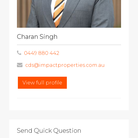
Charan Singh
0449 880 442
cds@impactproperties.com.au
View full profile
Send Quick Question