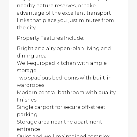
nearby nature reserves, or take
advantage of the excellent transport
links that place you just minutes from
the city.
Property Features Include:
Bright and airy open-plan living and
dining area
Well-equipped kitchen with ample
storage
Two spacious bedrooms with built-in
wardrobes
Modern central bathroom with quality
finishes
Single carport for secure off-street
parking
Storage area near the apartment
entrance
Quiet and well-maintained complex