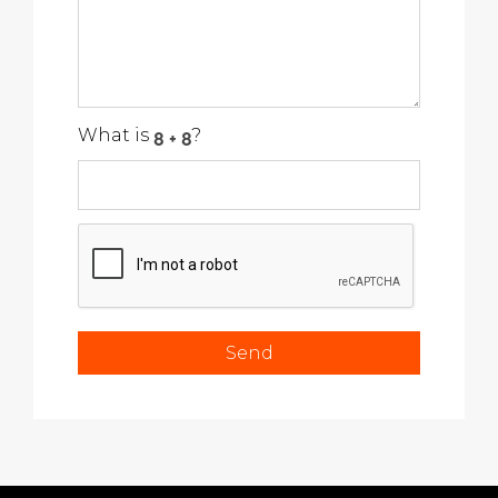
What is
?