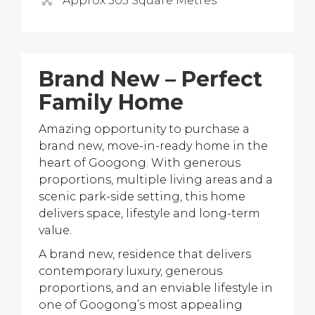
Approx 505 Square Metres
Brand New – Perfect
Family Home
Amazing opportunity to purchase a
brand new, move-in-ready home in the
heart of Googong. With generous
proportions, multiple living areas and a
scenic park-side setting, this home
delivers space, lifestyle and long-term
value.
A brand new, residence that delivers
contemporary luxury, generous
proportions, and an enviable lifestyle in
one of Googong’s most appealing