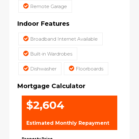
Remote Garage
Indoor Features
Broadband Internet Available
Built-in Wardrobes
Dishwasher
Floorboards
Mortgage Calculator
$2,604
Estimated Monthly Repayment
Property Price