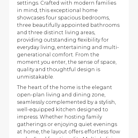
settings. Crafted with modern families
in mind, this exceptional home
showcases four spacious bedrooms,
three beautifully appointed bathrooms
and three distinct living areas,
providing outstanding flexibility for
everyday living, entertaining and multi-
generational comfort. From the
moment you enter, the sense of space,
quality and thoughtful design is
unmistakable.
The heart of the home is the elegant
open-plan living and dining zone,
seamlessly complemented by a stylish,
well-equipped kitchen designed to
impress. Whether hosting family
gatherings or enjoying quiet evenings
at home, the layout offers effortless flow