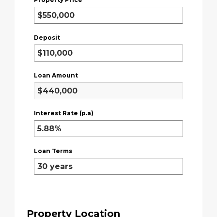
Deposit
Loan Amount
Interest Rate (p.a)
Loan Terms
Property Location