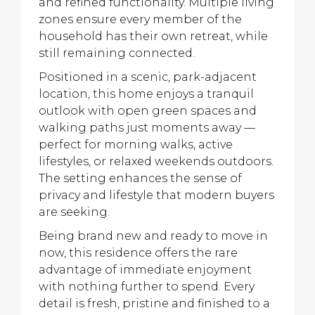
and refined functionality. Multiple living
zones ensure every member of the
household has their own retreat, while
still remaining connected.
Positioned in a scenic, park-adjacent
location, this home enjoys a tranquil
outlook with open green spaces and
walking paths just moments away —
perfect for morning walks, active
lifestyles, or relaxed weekends outdoors.
The setting enhances the sense of
privacy and lifestyle that modern buyers
are seeking.
Being brand new and ready to move in
now, this residence offers the rare
advantage of immediate enjoyment
with nothing further to spend. Every
detail is fresh, pristine and finished to a