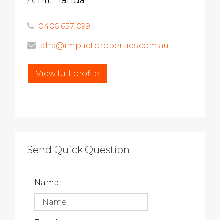
Amit Handa
0406 657 099
aha@impactproperties.com.au
View full profile
Send Quick Question
Name