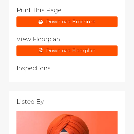
Print This Page
Download Brochure
View Floorplan
Download Floorplan
Inspections
Listed By