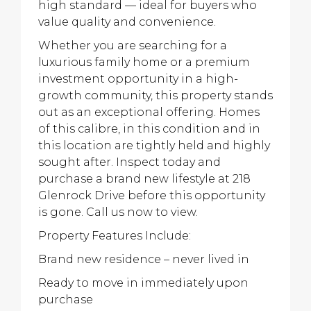
high standard — ideal for buyers who
value quality and convenience.
Whether you are searching for a
luxurious family home or a premium
investment opportunity in a high-
growth community, this property stands
out as an exceptional offering. Homes
of this calibre, in this condition and in
this location are tightly held and highly
sought after. Inspect today and
purchase a brand new lifestyle at 218
Glenrock Drive before this opportunity
is gone. Call us now to view.
Property Features Include:
Brand new residence – never lived in
Ready to move in immediately upon
purchase