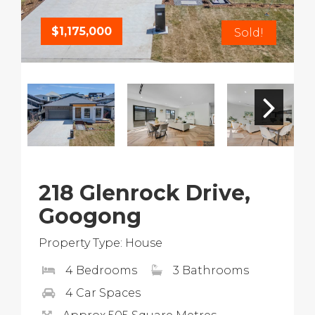
$1,175,000
Sold!
218 Glenrock Drive,
Googong
Property Type: House
4 Bedrooms
3 Bathrooms
4 Car Spaces