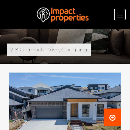
218 Glenrock Drive, Googong