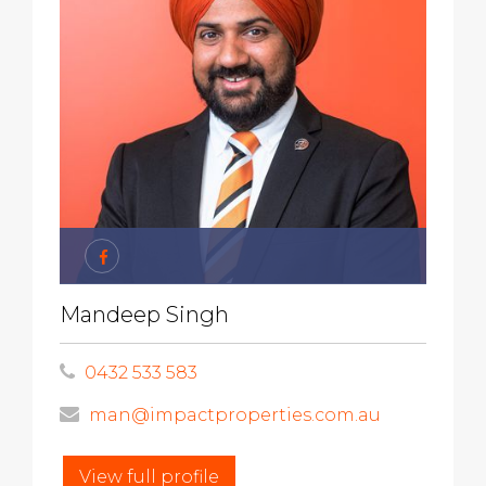
Mandeep Singh
0432 533 583
man@impactproperties.com.au
View full profile