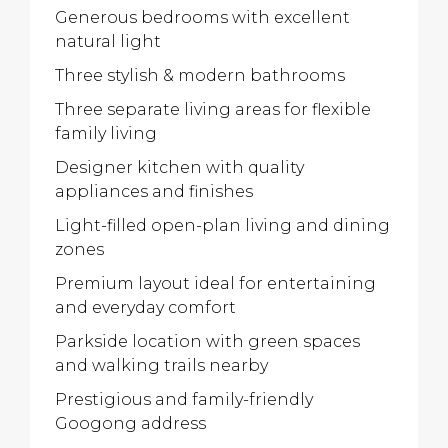
Generous bedrooms with excellent
natural light
Three stylish & modern bathrooms
Three separate living areas for flexible
family living
Designer kitchen with quality
appliances and finishes
Light-filled open-plan living and dining
zones
Premium layout ideal for entertaining
and everyday comfort
Parkside location with green spaces
and walking trails nearby
Prestigious and family-friendly
Googong address