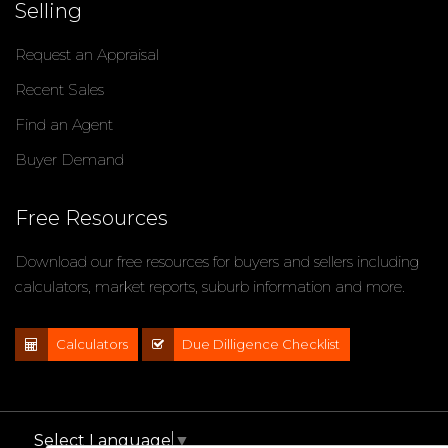
Selling
Request an Appraisal
Recent Sales
Find an Agent
Buyer Demand
Free Resources
Download our free resources for buyers and sellers including
calculators, market reports, suburb information and more.
Calculators
Due Dilligence Checklist
Select Language
▼