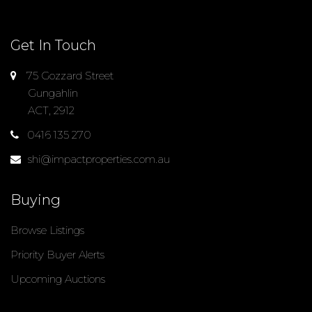
Get In Touch
75 Gozzard Street
Gungahlin
ACT, 2912
0416 135 270
shi@impactproperties.com.au
Buying
Browse Listings
Priority Buyer Alerts
Upcoming Auctions