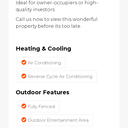
Ideal for owner-occupiers or high-
quality investors
Call us now to view this wonderful
property before its too late.
Heating & Cooling
Air Conditioning
Reverse Cycle Air Conditioning
Outdoor Features
Fully Fenced
Outdoor Entertainment Area