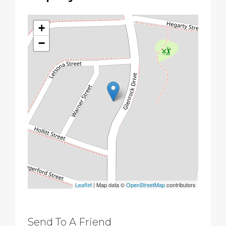
+
−
Leaflet
| Map data ©
OpenStreetMap
contributors
Send To A Friend