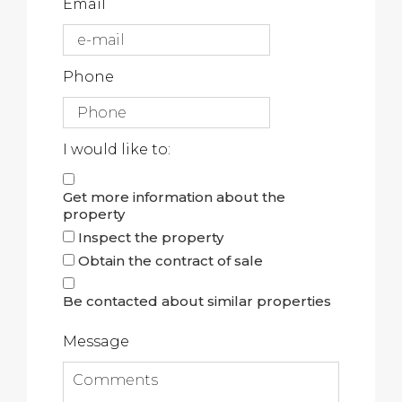
Email
Phone
I would like to:
Get more information about the
property
Inspect the property
Obtain the contract of sale
Be contacted about similar properties
Message