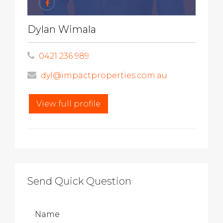
Dylan Wimala
0421 236 989
dyl@impactproperties.com.au
View full profile
Send Quick Question
Name