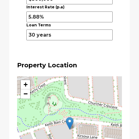
Interest Rate (p.a)
Loan Terms
Property Location
+
−