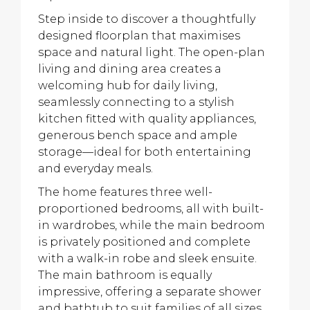
Step inside to discover a thoughtfully
designed floorplan that maximises
space and natural light. The open-plan
living and dining area creates a
welcoming hub for daily living,
seamlessly connecting to a stylish
kitchen fitted with quality appliances,
generous bench space and ample
storage—ideal for both entertaining
and everyday meals.
The home features three well-
proportioned bedrooms, all with built-
in wardrobes, while the main bedroom
is privately positioned and complete
with a walk-in robe and sleek ensuite.
The main bathroom is equally
impressive, offering a separate shower
and bathtub to suit families of all sizes.