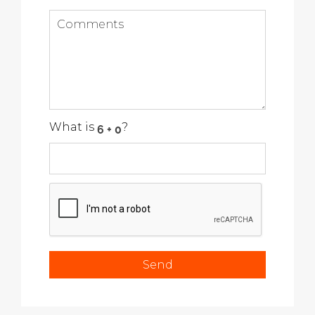
What is
?