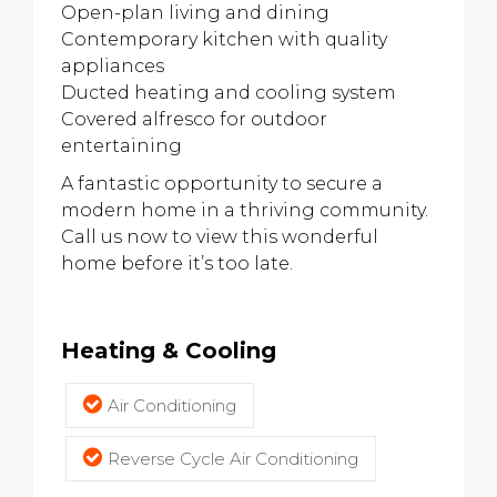
Open-plan living and dining
Contemporary kitchen with quality
appliances
Ducted heating and cooling system
Covered alfresco for outdoor
entertaining
A fantastic opportunity to secure a
modern home in a thriving community.
Call us now to view this wonderful
home before it’s too late.
Heating & Cooling
Air Conditioning
Reverse Cycle Air Conditioning