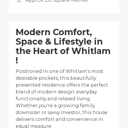
Approx 335 Square Metres
Modern Comfort,
Space & Lifestyle in
the Heart of Whitlam
!
Positioned in one of Whitlam’s most
desirable pockets, this beautifully
presented residence offers the perfect
blend of modern design, everyday
functionality and relaxed living.
Whether you're a growing family,
downsizer or savvy investor, this house
delivers comfort and convenience in
equal measure.