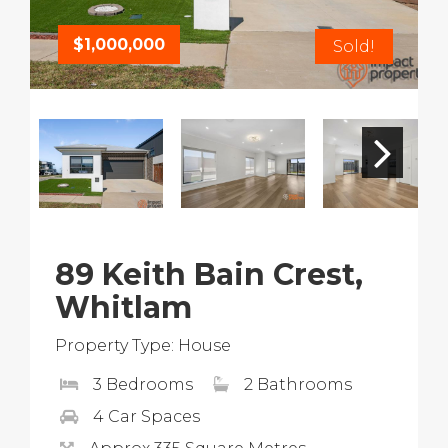
$1,000,000
Sold!
89 Keith Bain Crest,
Whitlam
Property Type: House
3 Bedrooms
2 Bathrooms
4 Car Spaces