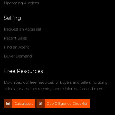
Upcoming Auctions
Selling
Request an Appraisal
Recent Sales
Find an Agent
Buyer Demand
Free Resources
Download our free resources for buyers and sellers including
calculators, market reports, suburb information and more.
Calculators
Due Dilligence Checklist