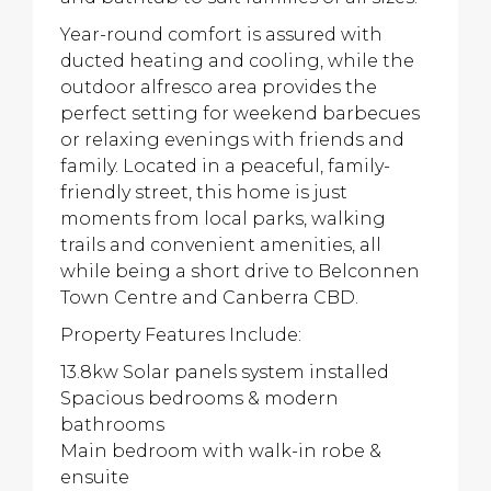
Year-round comfort is assured with
ducted heating and cooling, while the
outdoor alfresco area provides the
perfect setting for weekend barbecues
or relaxing evenings with friends and
family. Located in a peaceful, family-
friendly street, this home is just
moments from local parks, walking
trails and convenient amenities, all
while being a short drive to Belconnen
Town Centre and Canberra CBD.
Property Features Include:
13.8kw Solar panels system installed
Spacious bedrooms & modern
bathrooms
Main bedroom with walk-in robe &
ensuite