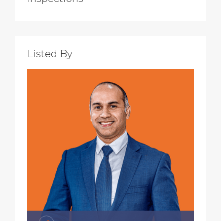
Listed By