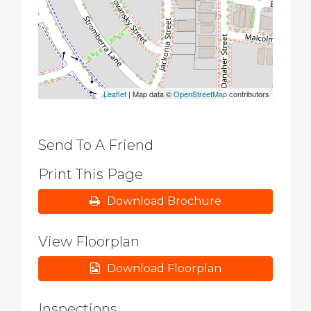
Leaflet
| Map data ©
OpenStreetMap
contributors
Send To A Friend
Print This Page
Download Brochure
View Floorplan
Download Floorplan
Inspections