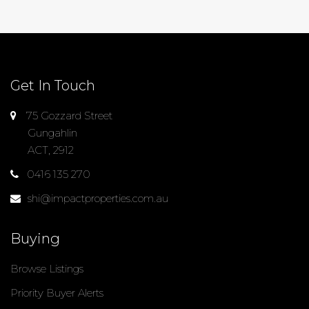
Get In Touch
75 Gozzard Street
Gungahlin
ACT, 2912
0416 135 270
shi@impactproperties.com.au
Buying
Browse Listings
Priority Buyer Alerts