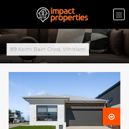
89 Keith Bain Crest, Whitlam