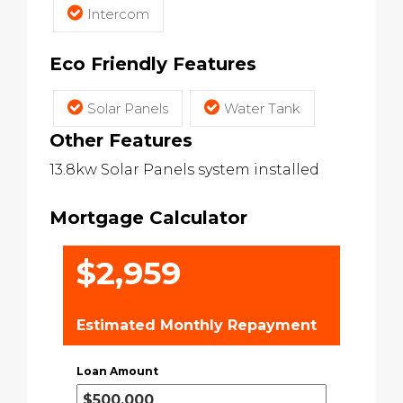
Intercom
Eco Friendly Features
Solar Panels
Water Tank
Other Features
13.8kw Solar Panels system installed
Mortgage Calculator
$2,959
Estimated Monthly Repayment
Loan Amount