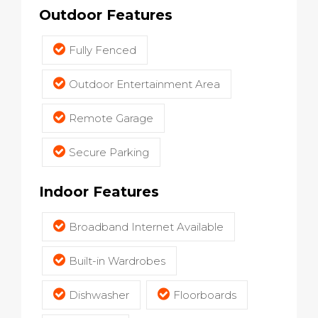
Outdoor Features
Fully Fenced
Outdoor Entertainment Area
Remote Garage
Secure Parking
Indoor Features
Broadband Internet Available
Built-in Wardrobes
Dishwasher
Floorboards