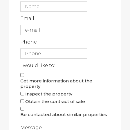
Email
Phone
I would like to:
Get more information about the
property
Inspect the property
Obtain the contract of sale
Be contacted about similar properties
Message