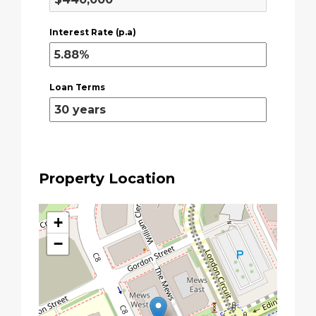
Interest Rate (p.a)
Loan Terms
Property Location
+
−