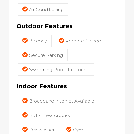
Air Conditioning
Outdoor Features
Balcony
Remote Garage
Secure Parking
Swimming Pool - In Ground
Indoor Features
Broadband Internet Available
Built-in Wardrobes
Dishwasher
Gym