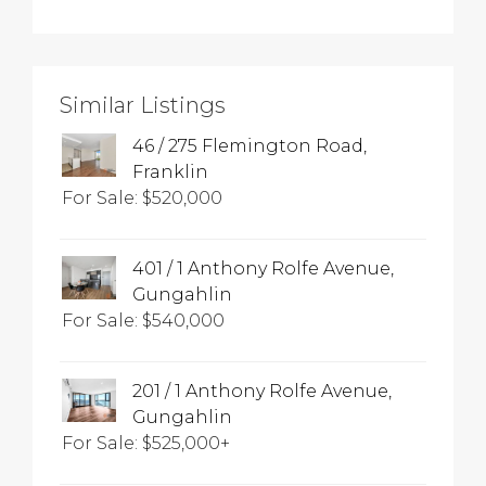
Similar Listings
46 / 275 Flemington Road,
Franklin
For Sale: $520,000
401 / 1 Anthony Rolfe Avenue,
Gungahlin
For Sale: $540,000
201 / 1 Anthony Rolfe Avenue,
Gungahlin
For Sale: $525,000+