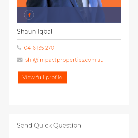
Shaun Iqbal
0416 135 270
shi@impactproperties.com.au
View full profile
Send Quick Question