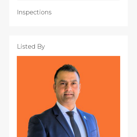
Inspections
Listed By