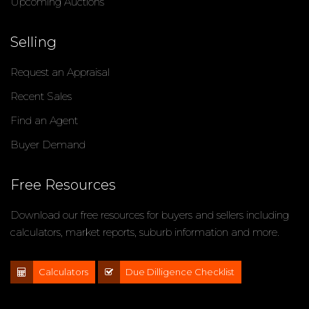
Upcoming Auctions
Selling
Request an Appraisal
Recent Sales
Find an Agent
Buyer Demand
Free Resources
Download our free resources for buyers and sellers including
calculators, market reports, suburb information and more.
Calculators
Due Dilligence Checklist