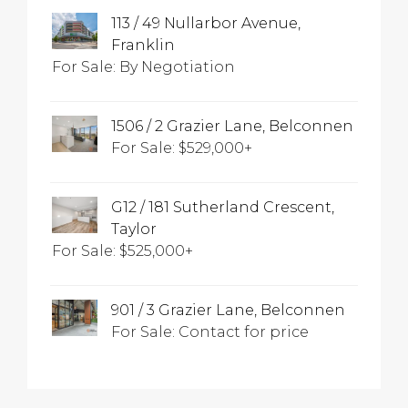
113 / 49 Nullarbor Avenue,
Franklin
For Sale: By Negotiation
1506 / 2 Grazier Lane, Belconnen
For Sale: $529,000+
G12 / 181 Sutherland Crescent,
Taylor
For Sale: $525,000+
901 / 3 Grazier Lane, Belconnen
For Sale: Contact for price