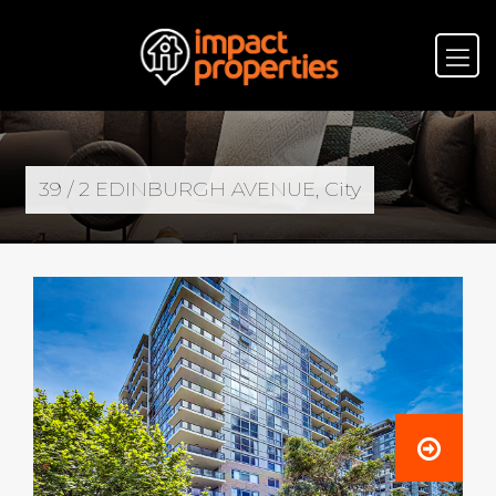
39 / 2 EDINBURGH AVENUE, City