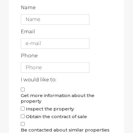
Name
Email
Phone
I would like to:
Get more information about the
property
Inspect the property
Obtain the contract of sale
Be contacted about similar properties