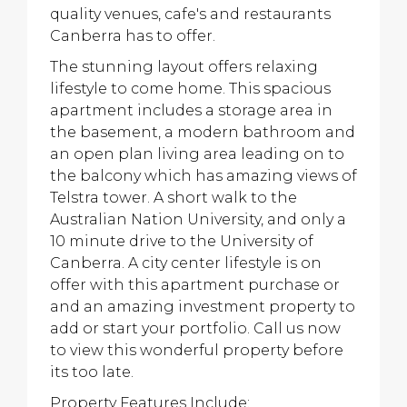
quality venues, cafe's and restaurants
Canberra has to offer.
The stunning layout offers relaxing
lifestyle to come home. This spacious
apartment includes a storage area in
the basement, a modern bathroom and
an open plan living area leading on to
the balcony which has amazing views of
Telstra tower. A short walk to the
Australian Nation University, and only a
10 minute drive to the University of
Canberra. A city center lifestyle is on
offer with this apartment purchase or
and an amazing investment property to
add or start your portfolio. Call us now
to view this wonderful property before
its too late.
Property Features Include: