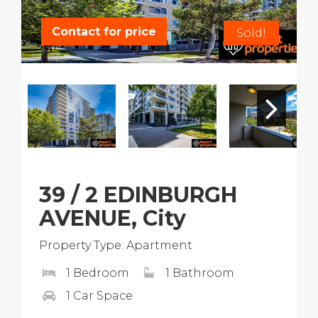
Contact for price
Sold!
39 / 2 EDINBURGH
AVENUE, City
Property Type: Apartment
1 Bedroom
1 Bathroom
1 Car Space