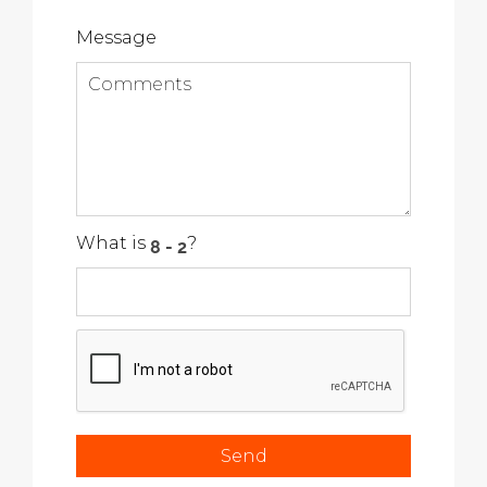
Message
What is
?