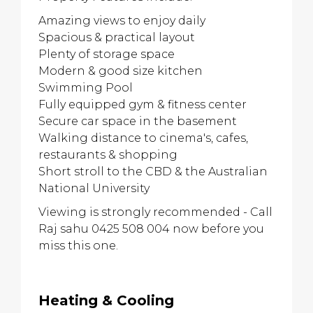
Amazing views to enjoy daily
Spacious & practical layout
Plenty of storage space
Modern & good size kitchen
Swimming Pool
Fully equipped gym & fitness center
Secure car space in the basement
Walking distance to cinema's, cafes,
restaurants & shopping
Short stroll to the CBD & the Australian
National University
Viewing is strongly recommended - Call
Raj sahu 0425 508 004 now before you
miss this one.
Heating & Cooling