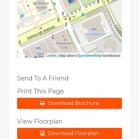
Leaflet
| Map data ©
OpenStreetMap
contributors
Send To A Friend
Print This Page
Download Brochure
View Floorplan
Download Floorplan