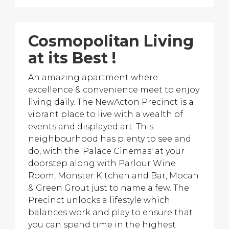
Cosmopolitan Living
at its Best !
An amazing apartment where
excellence & convenience meet to enjoy
living daily. The NewActon Precinct is a
vibrant place to live with a wealth of
events and displayed art. This
neighbourhood has plenty to see and
do, with the 'Palace Cinemas' at your
doorstep along with Parlour Wine
Room, Monster Kitchen and Bar, Mocan
& Green Grout just to name a few. The
Precinct unlocks a lifestyle which
balances work and play to ensure that
you can spend time in the highest