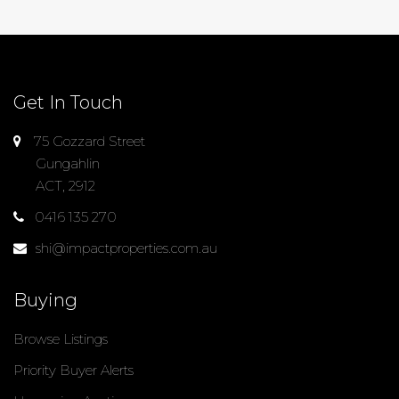
Get In Touch
75 Gozzard Street
Gungahlin
ACT, 2912
0416 135 270
shi@impactproperties.com.au
Buying
Browse Listings
Priority Buyer Alerts