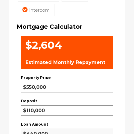
Intercom
Mortgage Calculator
$2,604
Estimated Monthly Repayment
Property Price
Deposit
Loan Amount