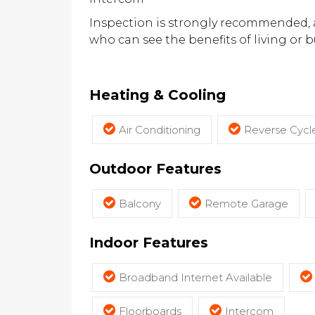
Inspection is strongly recommended, as
who can see the benefits of living or 
Heating & Cooling
Air Conditioning
Reverse Cycle
Outdoor Features
Balcony
Remote Garage
Indoor Features
Broadband Internet Available
Floorboards
Intercom