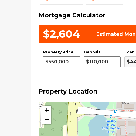
Mortgage Calculator
$2,604
Estimated Mon
Property Price
Deposit
Loan
Property Location
+
−