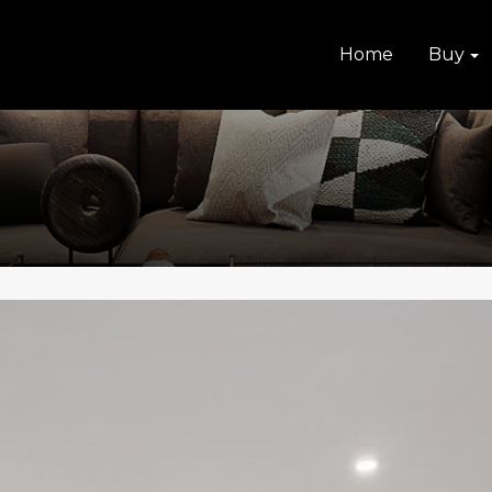
Home
Buy