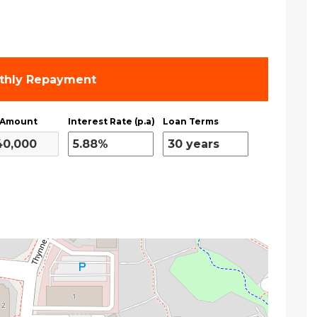
thly Repayment
 Amount
Interest Rate (p.a)
Loan Terms