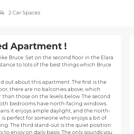
2 Car Spaces
ed Apartment !
ike Bruce. Set on the second floor in the Elara
stance to lots of the best things which Bruce
 out about this apartment. The first is the
floor, there are no balconies above, which
er than those on the levels below. The second
 Both bedrooms have north-facing windows.
ans it enjoys ample daylight, and the north-
 is perfect for someone who enjoys a bit of
g. The third stand-out is the quiet position.
y to enjoy on daily basis. The only sounds you