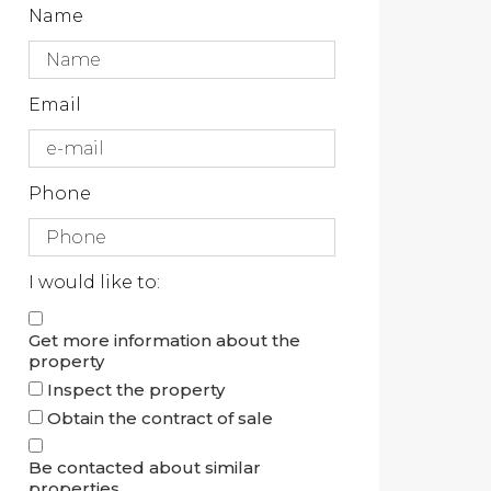
Name
Email
Phone
I would like to:
Get more information about the
property
Inspect the property
Obtain the contract of sale
Be contacted about similar
properties