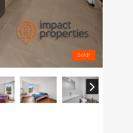
Sold!