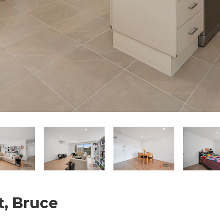
t, Bruce