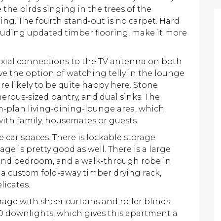
e the birds singing in the trees of the
ing. The fourth stand-out is no carpet. Hard
luding updated timber flooring, make it more
axial connections to the TV antenna on both
ve the option of watching telly in the lounge
re likely to be quite happy here. Stone
nerous-sized pantry, and dual sinks. The
n-plan living-dining-lounge area, which
 with family, housemates or guests.
 car spaces. There is lockable storage
age is pretty good as well. There is a large
second bedroom, and a walk-through robe in
 a custom fold-away timber drying rack,
licates.
ge with sheer curtains and roller blinds
D downlights, which gives this apartment a