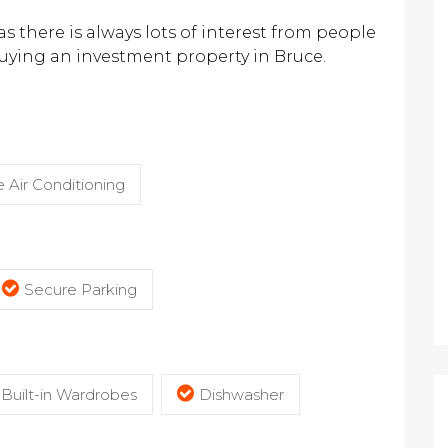
 there is always lots of interest from people
buying an investment property in Bruce.
 Air Conditioning
Secure Parking
Built-in Wardrobes
Dishwasher