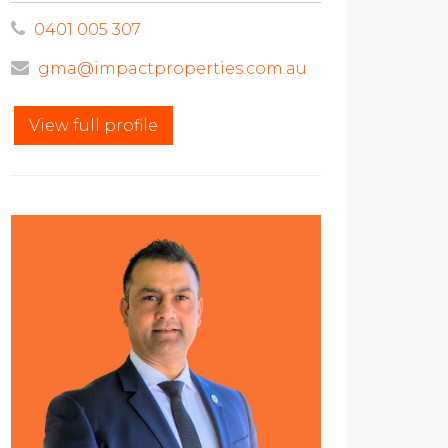
0401 005 307
gma@impactproperties.com.au
View full profile