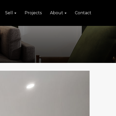
Sell
Projects
About
Contact