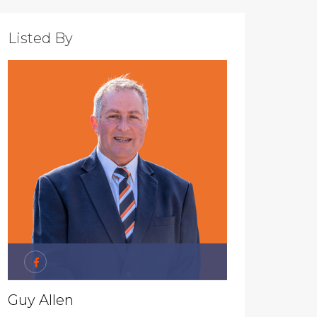
Listed By
Guy Allen