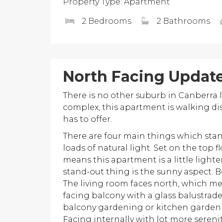
Property Type: Apartment
2 Bedrooms
2 Bathrooms
North Facing Updat
There is no other suburb in Canberra l
complex, this apartment is walking di
has to offer.
There are four main things which stand
loads of natural light. Set on the top 
means this apartment is a little light
stand-out thing is the sunny aspect.
The living room faces north, which me
facing balcony with a glass balustrade
balcony gardening or kitchen gardenin
Facing internally with lot more serenit