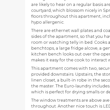
are likely to hear on a regular basis ar
courtyard, which blossom nicely in Spr
floors throughout this apartment, inc
hypo allergenic.
There are ethernet wall plates and co
sides of the apartment, so that you ha
room or watching telly in bed. Cooks a
benchtops, a large fridge alcove, a ge
kitchen bench looks out over the ope
makes it easy for the cook to interact
This apartment comes with two, secure
provided downstairs. Upstairs, the stor
linen closet, a built-in robe in the 
the master. The Euro-laundry includes
which is perfect for drying smalls or de
The window treatments are above avera
throughout. Another nice touch is LE