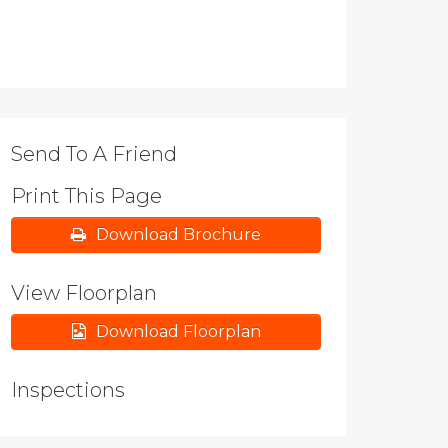
Send To A Friend
Print This Page
Download Brochure
View Floorplan
Download Floorplan
Inspections