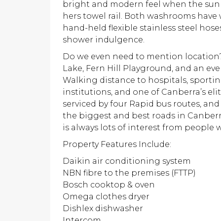
bright and modern feel when the sun 
hers towel rail. Both washrooms have
hand-held flexible stainless steel hos
shower indulgence.
Do we even need to mention location? 
Lake, Fern Hill Playground, and an ev
Walking distance to hospitals, sporting
institutions, and one of Canberra’s elit
serviced by four Rapid bus routes, and
the biggest and best roads in Canberr
is always lots of interest from people 
Property Features Include:
Daikin air conditioning system
NBN fibre to the premises (FTTP)
Bosch cooktop & oven
Omega clothes dryer
Dishlex dishwasher
Intercom