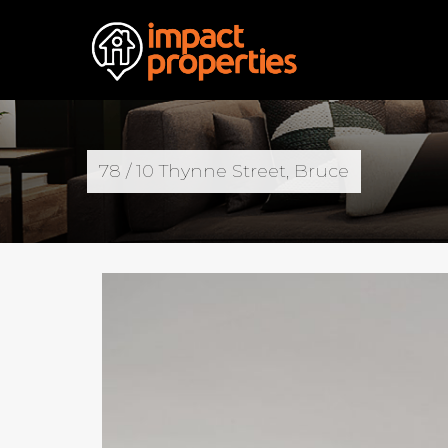
78 / 10 Thynne Street, Bruce