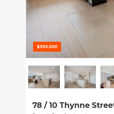
$390,000
78 / 10 Thynne Stree