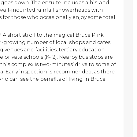
goes down. The ensuite includes a his-and-
 wall-mounted rainfall showerheads with
es for those who occasionally enjoy some total
A short stroll to the magical Bruce Pink
er-growing number of local shops and cafes.
 venues and facilities, tertiary education
e private schools (K-12). Nearby bus stops are
 this complex is two-minutes’ drive to some of
a. Early inspection is recommended, as there
who can see the benefits of living in Bruce.