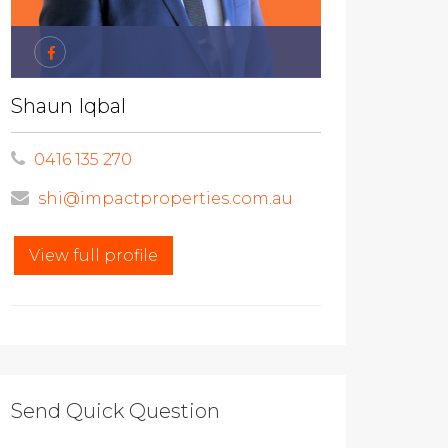
Shaun Iqbal
0416 135 270
shi@impactproperties.com.au
View full profile
Send Quick Question