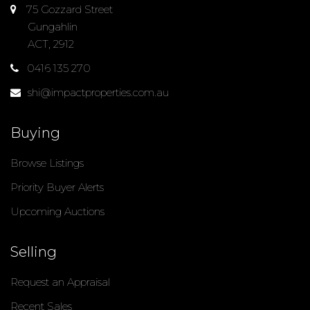
75 Gozzard Street
Gungahlin
ACT, 2912
0416 135 270
shi@impactproperties.com.au
Buying
Browse Listings
Priority Buyer Alerts
Upcoming Auctions
Selling
Request an Appraisal
Recent Sales