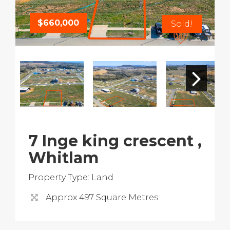
$660,000
Sold!
7 Inge king crescent ,
Whitlam
Property Type: Land
Approx 497 Square Metres