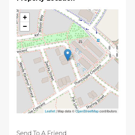
+
−
Leaflet
| Map data ©
OpenStreetMap
contributors
Send To A Friend