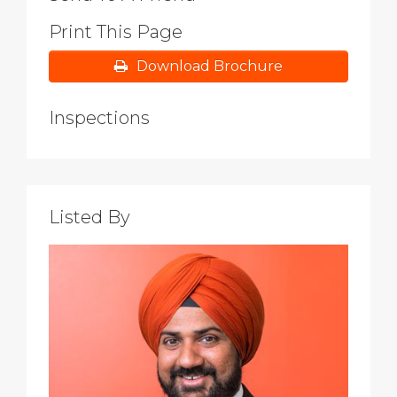
Print This Page
Download Brochure
Inspections
Listed By