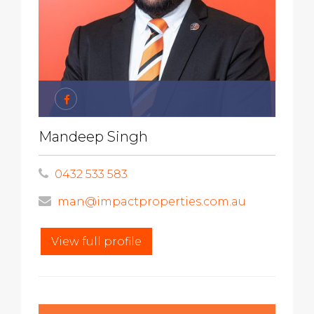
Mandeep Singh
0432 533 583
man@impactproperties.com.au
View full profile