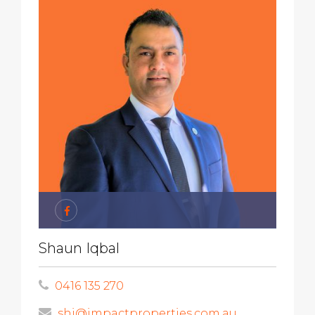
Shaun Iqbal
0416 135 270
shi@impactproperties.com.au