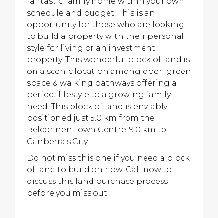
fantastic family home within your own
schedule and budget. This is an
opportunity for those who are looking
to build a property with their personal
style for living or an investment
property. This wonderful block of land is
on a scenic location among open green
space & walking pathways offering a
perfect lifestyle to a growing family
need. This block of land is enviably
positioned just 5.0 km from the
Belconnen Town Centre, 9.0 km to
Canberra's City.
Do not miss this one if you need a block
of land to build on now. Call now to
discuss this land purchase process
before you miss out.