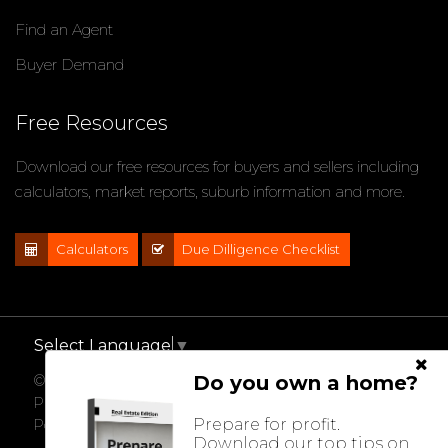
Find an Agent
Buyer Demand
Free Resources
Download our free resources for buyers and sellers including
calculators, market reports, suburb information and more.
Calculators
Due Dilligence Checklist
Select Language
▼
Do you own a home?
© 2021 - 2026 Impact Properties, All Rights Reserved |
Privacy Policy
Prepare for profit.
Powered by
Eagle Software
Download our top tips on