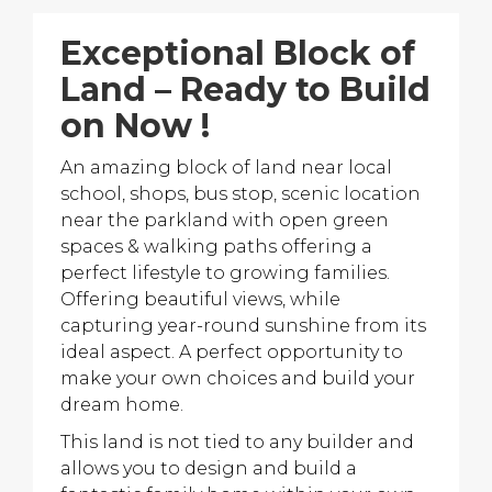
Exceptional Block of
Land – Ready to Build
on Now !
An amazing block of land near local
school, shops, bus stop, scenic location
near the parkland with open green
spaces & walking paths offering a
perfect lifestyle to growing families.
Offering beautiful views, while
capturing year-round sunshine from its
ideal aspect. A perfect opportunity to
make your own choices and build your
dream home.
This land is not tied to any builder and
allows you to design and build a