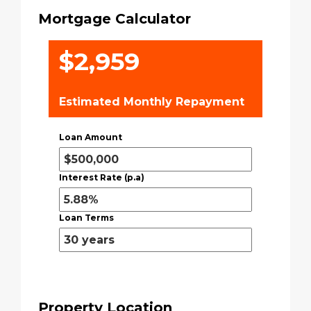
Mortgage Calculator
$2,959
Estimated Monthly Repayment
Loan Amount
Interest Rate (p.a)
Loan Terms
Property Location