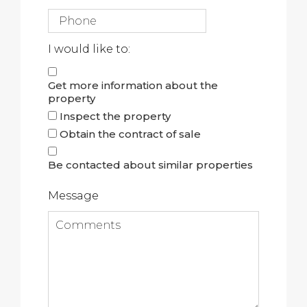
I would like to:
Get more information about the
property
Inspect the property
Obtain the contract of sale
Be contacted about similar properties
Message