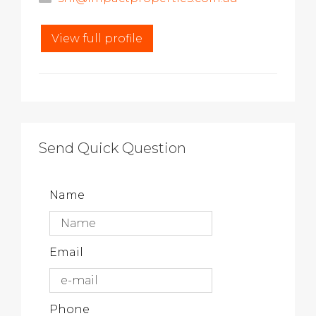
View full profile
Send Quick Question
Name
Email
Phone