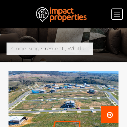
7 Inge King Crescent , Whitlam