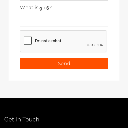
What is
?
Get In Touch