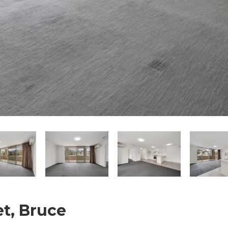
et, Bruce