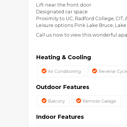
Lift near the front door
Designated car space
Proximity to UC, Radford College, CIT,
Leisure options Pink Lake Bruce, Lak
Call us now to view this wonderful ap
Heating & Cooling
Air Conditioning
Reverse Cycle
Outdoor Features
Balcony
Remote Garage
Indoor Features