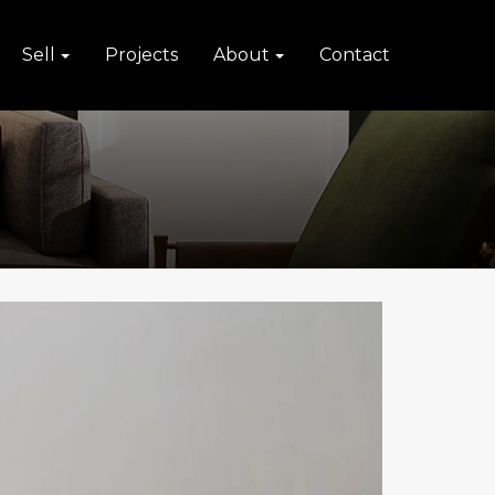
Sell
Projects
About
Contact