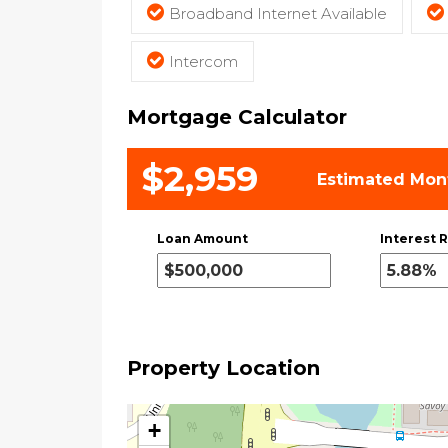
Broadband Internet Available
Intercom
Mortgage Calculator
$2,959
Estimated Mon
Loan Amount
Interest R
Property Location
+