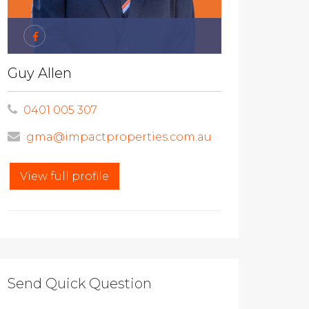
Guy Allen
0401 005 307
gma@impactproperties.com.au
View full profile
Send Quick Question