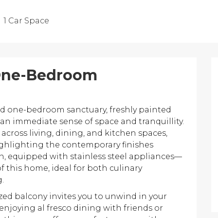
1 Car Space
 One-Bedroom
ed one-bedroom sanctuary, freshly painted
an immediate sense of space and tranquillity.
across living, dining, and kitchen spaces,
ighlighting the contemporary finishes
n, equipped with stainless steel appliances—
 this home, ideal for both culinary
.
ized balcony invites you to unwind in your
enjoying al fresco dining with friends or