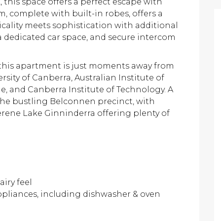
this space offers a perfect escape with
, complete with built-in robes, offers a
ticality meets sophistication with additional
a dedicated car space, and secure intercom
 this apartment is just moments away from
sity of Canberra, Australian Institute of
ge, and Canberra Institute of Technology. A
the bustling Belconnen precinct, with
erene Lake Ginninderra offering plenty of
airy feel
ppliances, including dishwasher & oven