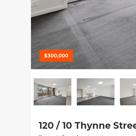
$300,000
120 / 10 Thynne Stre