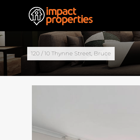
120 / 10 Thynne Street, Bruce