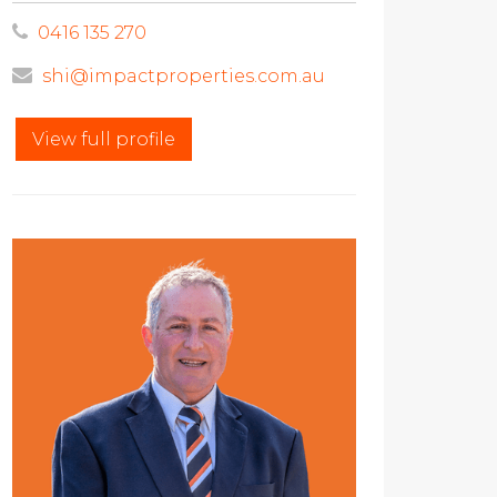
0416 135 270
shi@impactproperties.com.au
View full profile