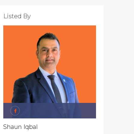
Listed By
Shaun Iqbal