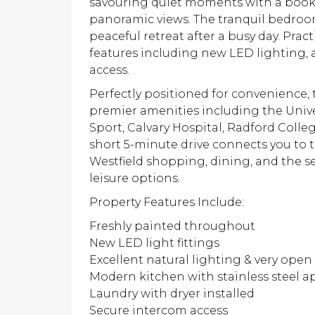
savouring quiet moments with a book, 
panoramic views. The tranquil bedroom
peaceful retreat after a busy day. Prac
features including new LED lighting, 
access.
Perfectly positioned for convenience,
premier amenities including the Univer
Sport, Calvary Hospital, Radford Colle
short 5-minute drive connects you to 
Westfield shopping, dining, and the s
leisure options.
Property Features Include:
Freshly painted throughout
New LED light fittings
Excellent natural lighting & very open 
Modern kitchen with stainless steel a
Laundry with dryer installed
Secure intercom access