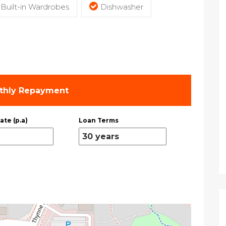
Built-in Wardrobes
Dishwasher
thly Repayment
ate (p.a)
Loan Terms