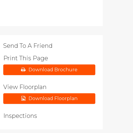
Send To A Friend
Print This Page
Download Brochure
View Floorplan
Download Floorplan
Inspections