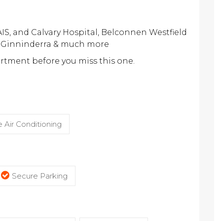
 AIS, and Calvary Hospital, Belconnen Westfield
e Ginninderra & much more
artment before you miss this one.
 Air Conditioning
Secure Parking