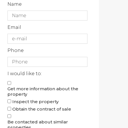
Name
Email
Phone
I would like to:
Get more information about the
property
Inspect the property
Obtain the contract of sale
Be contacted about similar
properties