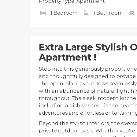
Property Type: Apartment
1 Bedroom
1 Bathroom
Extra Large Stylish
Apartment !
Step into this generously proportion
and thoughtfully designed to provide 
The open-plan layout flows seamlessly 
with an abundance of natural light h
throughout. The sleek, modern kitche
including a dishwasher—is the heart of
adventures and effortless entertaining
Beyond the stylish interiors, the overs
private outdoor oasis. Whether you're 