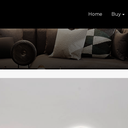
Home
Buy