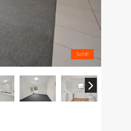
Sold!