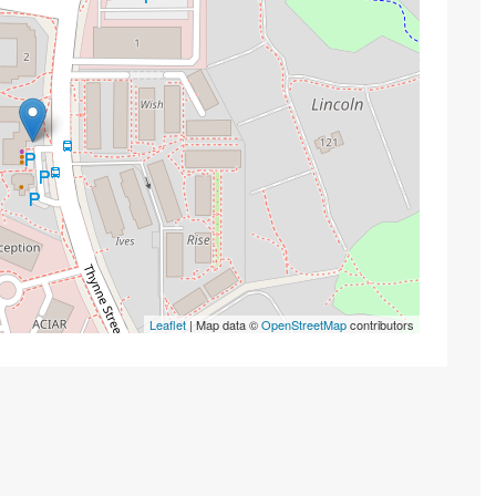
Leaflet
| Map data ©
OpenStreetMap
contributors