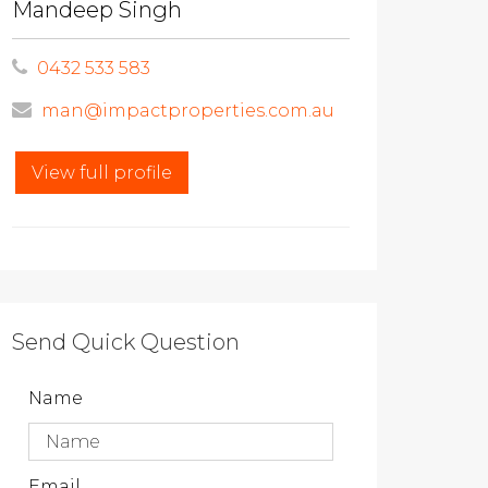
Mandeep Singh
0432 533 583
man@impactproperties.com.au
View full profile
Send Quick Question
Name
Email