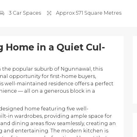
3 Car Spaces
Approx 571 Square Metres
 Home in a Quiet Cul-
in the popular suburb of Ngunnawal, this
al opportunity for first-home buyers,
his well-maintained residence offers a perfect
nience — all on a generous block in a
 designed home featuring five well-
lt-in wardrobes, providing ample space for
ng and dining areas flow seamlessly, creating an
ng and entertaining. The modern kitchen is