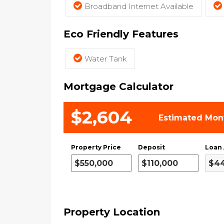
Broadband Internet Available
Eco Friendly Features
Water Tank
Mortgage Calculator
$2,604
Estimated Mon
Property Price
Deposit
Loan
Property Location