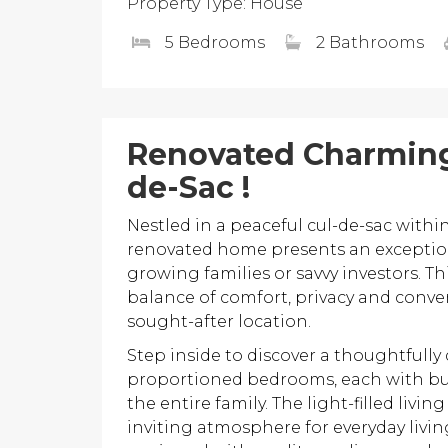
Property Type: House
5 Bedrooms
2 Bathrooms
Renovated Charming
de-Sac !
Nestled in a peaceful cul-de-sac with
renovated home presents an exception
growing families or savvy investors. T
balance of comfort, privacy and conve
sought-after location.
Step inside to discover a thoughtfully
proportioned bedrooms, each with bui
the entire family. The light-filled livi
inviting atmosphere for everyday livi