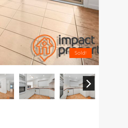
Sold!