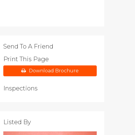
Send To A Friend
Print This Page
Download Brochure
Inspections
Listed By