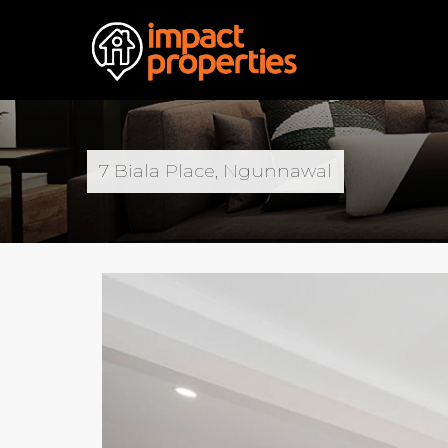
7 Biala Place, Ngunnawal