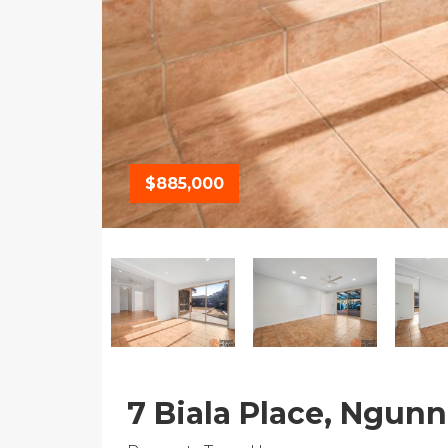
$885,000
7 Biala Place, Ngun