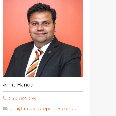
Amit Handa
0406 657 099
aha@impactproperties.com.au