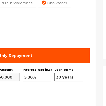
Built-in Wardrobes
Dishwasher
thly Repayment
 Amount
Interest Rate (p.a)
Loan Terms