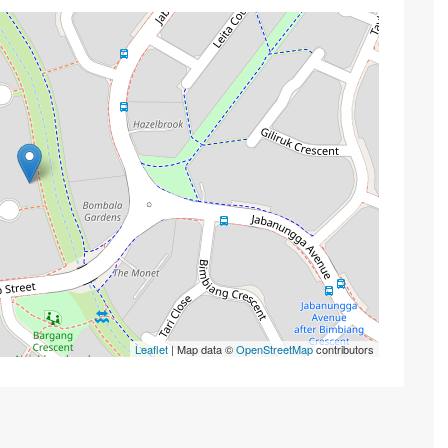
Leaflet
| Map data ©
OpenStreetMap
contributors