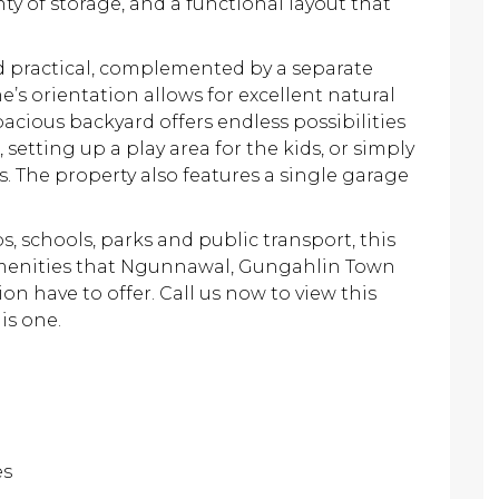
ty of storage, and a functional layout that
 practical, complemented by a separate
’s orientation allows for excellent natural
pacious backyard offers endless possibilities
 setting up a play area for the kids, or simply
. The property also features a single garage
, schools, parks and public transport, this
amenities that Ngunnawal, Gungahlin Town
n have to offer. Call us now to view this
is one.
es