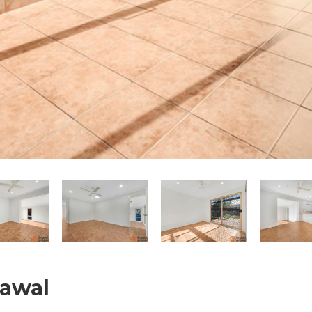
nawal