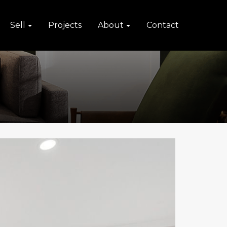
Sell
Projects
About
Contact