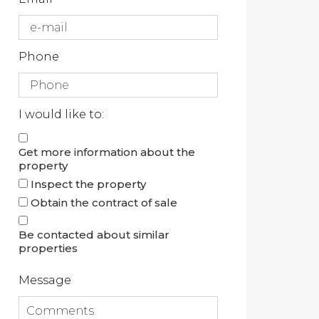
Phone
I would like to:
Get more information about the
property
Inspect the property
Obtain the contract of sale
Be contacted about similar
properties
Message