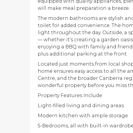
equipped with quality appliances, plen
will make meal preparation a breeze.
The modern bathrooms are stylish and
toilet for added convenience. The home
light throughout the day. Outside, a s
— whether it’s creating a garden oasis,
enjoying a BBQ with family and friends
plus additional parking at the front.
Located just moments from local shops
home ensures easy access to all the 
Centre, and the broader Canberra regio
wonderful property before you miss th
Property Features Include:
Light-filled living and dining areas
Modern kitchen with ample storage
5-Bedrooms, all with built-in wardrob