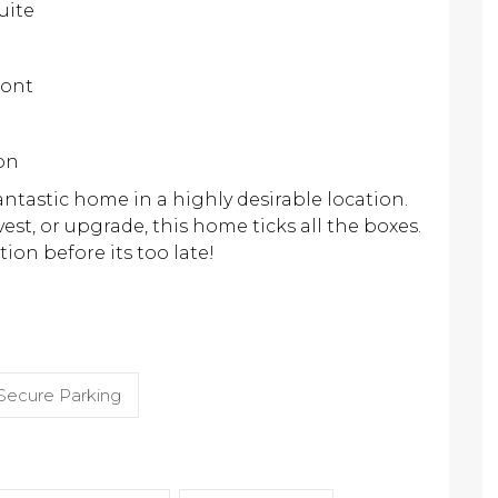
uite
ront
ion
antastic home in a highly desirable location.
est, or upgrade, this home ticks all the boxes.
ion before its too late!
Secure Parking