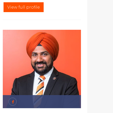
View full profile