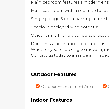
Main bedroom features a modern ens
Main bathroom with a separate toilet
Single garage & extra parking at the f
Spacious backyard with potential
Quiet, family-friendly cul-de-sac locat
Don’t miss the chance to secure this f
Whether you’re looking to move in, inv
Contact us today to arrange an inspect
Outdoor Features
Outdoor Entertainment Area
Indoor Features