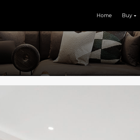
Home
Buy