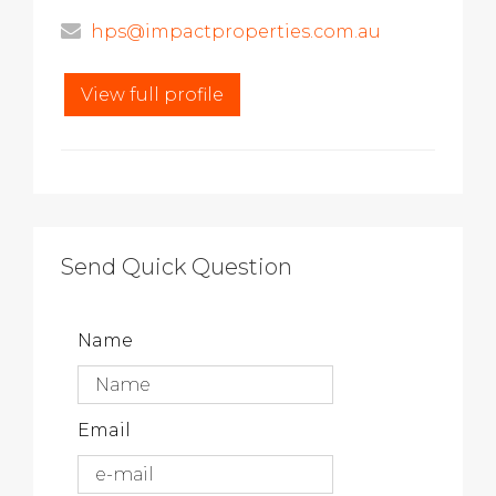
hps@impactproperties.com.au
View full profile
Send Quick Question
Name
Email