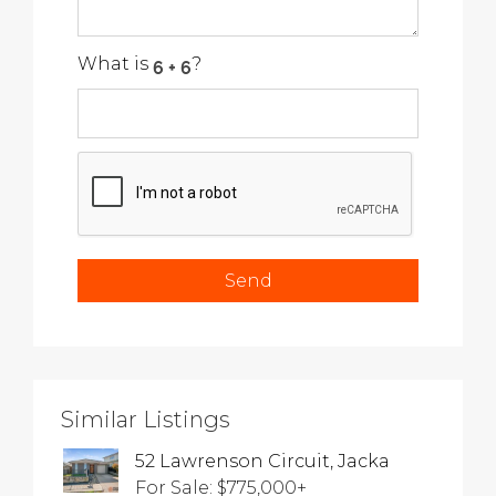
What is
?
Similar Listings
52 Lawrenson Circuit, Jacka
For Sale: $775,000+