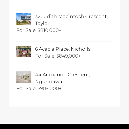
32 Judith Macintosh Crescent,
Taylor
For Sale: $810,000+
6 Acacia Place, Nicholls
For Sale: $849,000+
44 Arabanoo Crescent,
Ngunnawal
For Sale: $909,000+