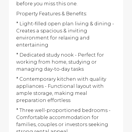
before you miss this one.
Property Features & Benefits:
* Light-filled open plan living & dining -
Creates a spacious & inviting
environment for relaxing and
entertaining
* Dedicated study nook - Perfect for
working from home, studying or
managing day-to-day tasks
* Contemporary kitchen with quality
appliances - Functional layout with
ample storage, making meal
preparation effortless
* Three well-proportioned bedrooms -
Comfortable accommodation for
families, couples or investors seeking
strong rental appeal