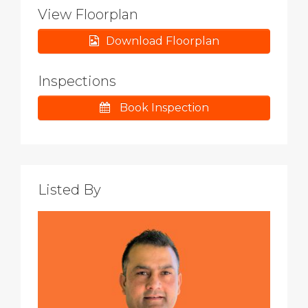
View Floorplan
Download Floorplan
Inspections
Book Inspection
Listed By