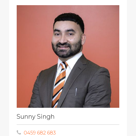
Sunny Singh
0459 682 683