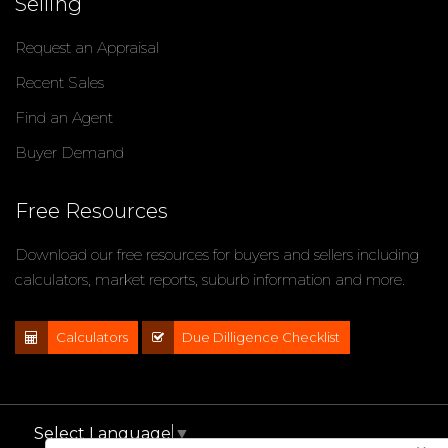
Selling
Request an Appraisal
Recent Sales
Find an Agent
Buyer Demand
Free Resources
Download our free resources for buyers and sellers including
calculators, market reports, suburb information and more.
Calculators
Due Dilligence Checklist
Select Language
▼