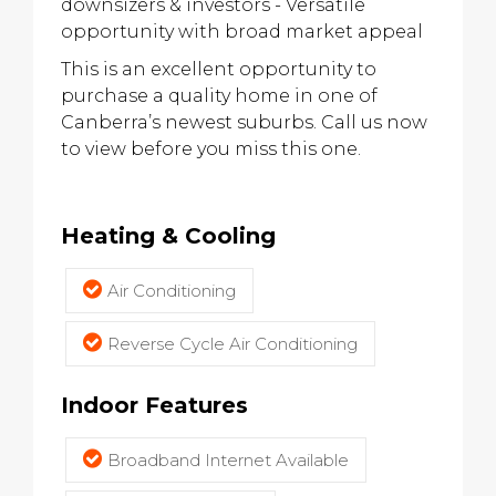
downsizers & investors - Versatile
opportunity with broad market appeal
This is an excellent opportunity to
purchase a quality home in one of
Canberra’s newest suburbs. Call us now
to view before you miss this one.
Heating & Cooling
Air Conditioning
Reverse Cycle Air Conditioning
Indoor Features
Broadband Internet Available