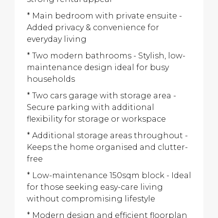
* Main bedroom with private ensuite -
Added privacy & convenience for
everyday living
* Two modern bathrooms - Stylish, low-
maintenance design ideal for busy
households
* Two cars garage with storage area -
Secure parking with additional
flexibility for storage or workspace
* Additional storage areas throughout -
Keeps the home organised and clutter-
free
* Low-maintenance 150sqm block - Ideal
for those seeking easy-care living
without compromising lifestyle
* Modern design and efficient floorplan