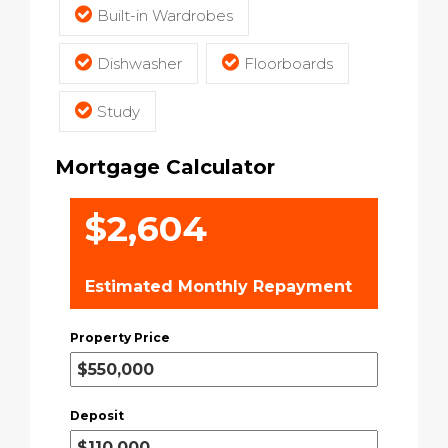
Built-in Wardrobes
Dishwasher
Floorboards
Study
Mortgage Calculator
$2,604
Estimated Monthly Repayment
Property Price
Deposit