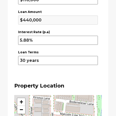
Loan Amount
Interest Rate (p.a)
Loan Terms
Property Location
+
−