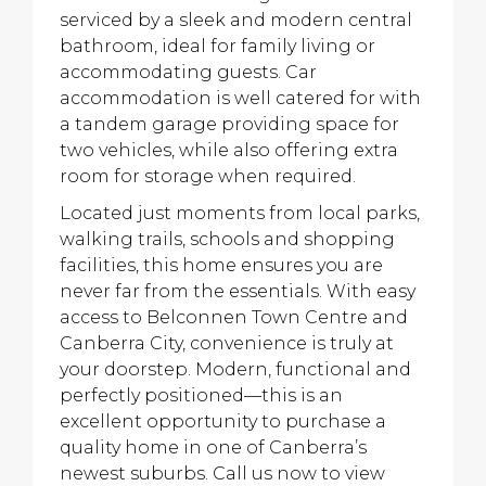
serviced by a sleek and modern central
bathroom, ideal for family living or
accommodating guests. Car
accommodation is well catered for with
a tandem garage providing space for
two vehicles, while also offering extra
room for storage when required.
Located just moments from local parks,
walking trails, schools and shopping
facilities, this home ensures you are
never far from the essentials. With easy
access to Belconnen Town Centre and
Canberra City, convenience is truly at
your doorstep. Modern, functional and
perfectly positioned—this is an
excellent opportunity to purchase a
quality home in one of Canberra’s
newest suburbs. Call us now to view