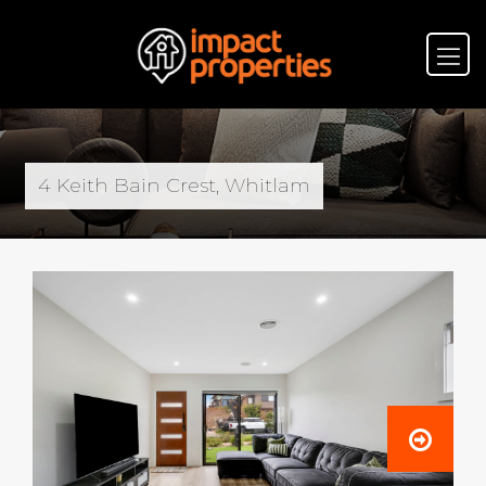
4 Keith Bain Crest, Whitlam