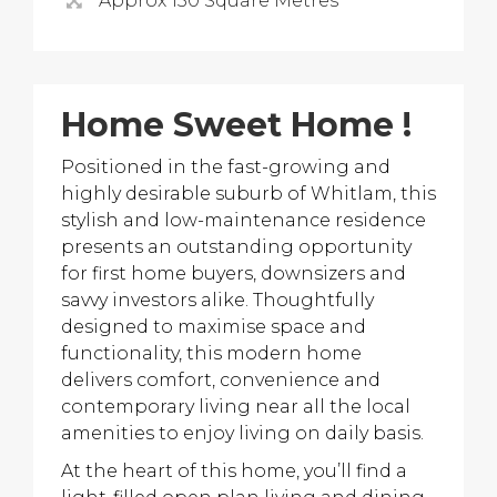
Approx 150 Square Metres
Home Sweet Home !
Positioned in the fast-growing and
highly desirable suburb of Whitlam, this
stylish and low-maintenance residence
presents an outstanding opportunity
for first home buyers, downsizers and
savvy investors alike. Thoughtfully
designed to maximise space and
functionality, this modern home
delivers comfort, convenience and
contemporary living near all the local
amenities to enjoy living on daily basis.
At the heart of this home, you’ll find a