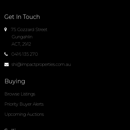
Get In Touch
75 Gozzard Street
Gungahlin
ACT, 2912
0416 135 270
shi@impactproperties.com.au
Buying
Browse Listings
Priority Buyer Alerts
Upcoming Auctions