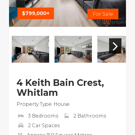
$799,000+
For Sale
4 Keith Bain Crest,
Whitlam
Property Type: House
3 Bedrooms
2 Bathrooms
2 Car Spaces