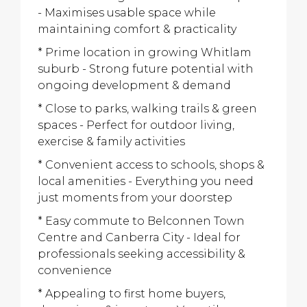
- Maximises usable space while
maintaining comfort & practicality
* Prime location in growing Whitlam
suburb - Strong future potential with
ongoing development & demand
* Close to parks, walking trails & green
spaces - Perfect for outdoor living,
exercise & family activities
* Convenient access to schools, shops &
local amenities - Everything you need
just moments from your doorstep
* Easy commute to Belconnen Town
Centre and Canberra City - Ideal for
professionals seeking accessibility &
convenience
* Appealing to first home buyers,