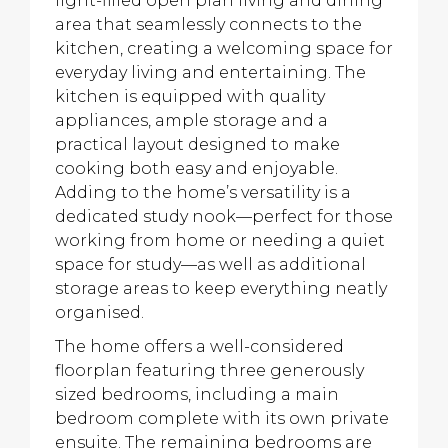
light-filled open plan living and dining
area that seamlessly connects to the
kitchen, creating a welcoming space for
everyday living and entertaining. The
kitchen is equipped with quality
appliances, ample storage and a
practical layout designed to make
cooking both easy and enjoyable.
Adding to the home’s versatility is a
dedicated study nook—perfect for those
working from home or needing a quiet
space for study—as well as additional
storage areas to keep everything neatly
organised.
The home offers a well-considered
floorplan featuring three generously
sized bedrooms, including a main
bedroom complete with its own private
ensuite. The remaining bedrooms are