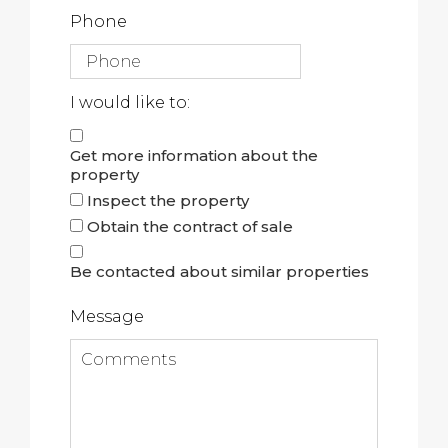
Phone
I would like to:
Get more information about the
property
Inspect the property
Obtain the contract of sale
Be contacted about similar properties
Message