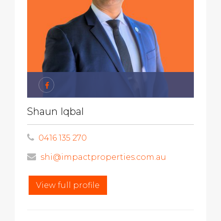
Shaun Iqbal
0416 135 270
shi@impactproperties.com.au
View full profile