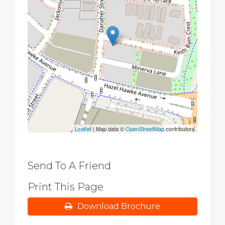
Leaflet
| Map data ©
OpenStreetMap
contributors
Send To A Friend
Print This Page
Download Brochure