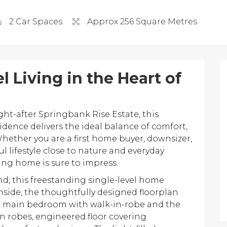
2 Car Spaces
Approx 256 Square Metres
l Living in the Heart of
ght-after Springbank Rise Estate, this
idence delivers the ideal balance of comfort,
hether you are a first home buyer, downsizer,
 lifestyle close to nature and everyday
ing home is sure to impress.
and, this freestanding single-level home
nside, the thoughtfully designed floorplan
, main bedroom with walk-in-robe and the
n robes, engineered floor covering