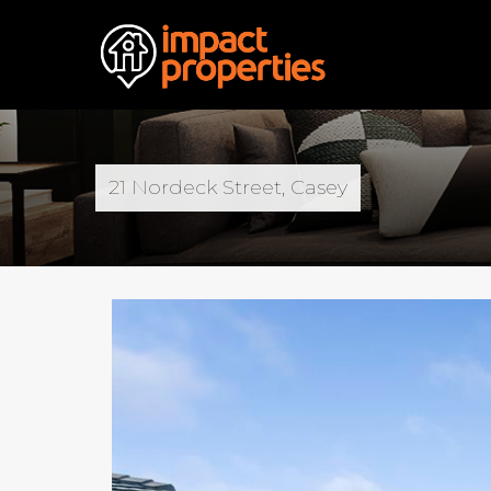
21 Nordeck Street, Casey