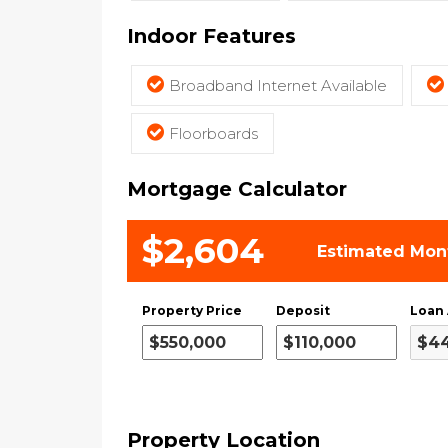
Indoor Features
Broadband Internet Available
Floorboards
Mortgage Calculator
$2,604
Estimated Mon
Property Price
Deposit
Loan
Property Location