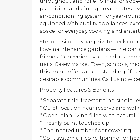
throughout and roller blinds for added
plan living and dining area creates a
air-conditioning system for year-round
equipped with quality appliances, ex
space for everyday cooking and entert
Step outside to your private deck cour
low-maintenance gardens — the perfect
friends. Conveniently located just m
trails, Casey Market Town, schools, me
this home offers an outstanding lifes
desirable communities. Call us now be
Property Features & Benefits:
* Separate title, freestanding single-l
* Quiet location near reserve and walki
* Open-plan living filled with natural l
* Freshly paint touched up
* Engineered timber floor covering
* Split system air-conditioning for he