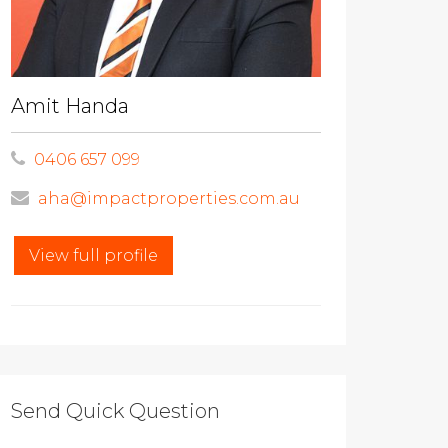
Amit Handa
0406 657 099
aha@impactproperties.com.au
View full profile
Send Quick Question