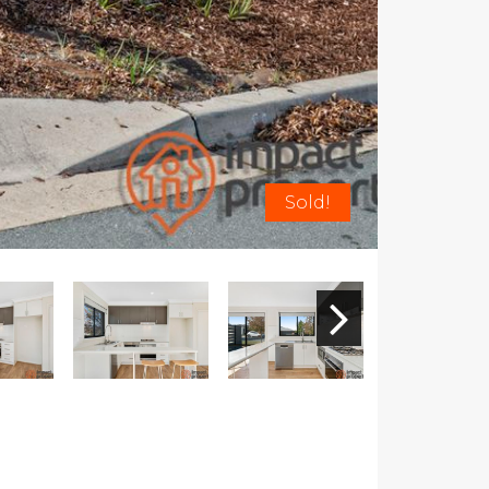
Sold!