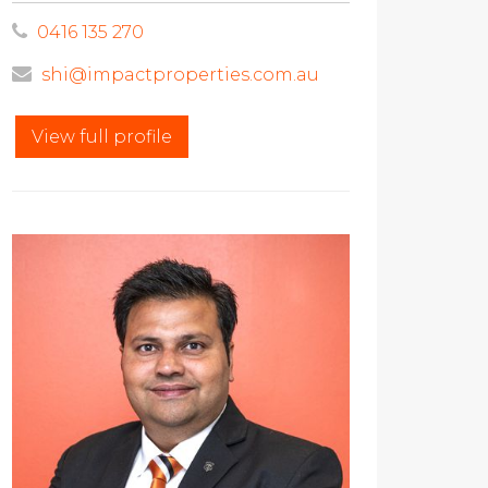
0416 135 270
shi@impactproperties.com.au
View full profile