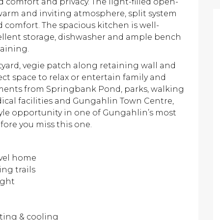
 comfort and privacy. The light-filled open-
 warm and inviting atmosphere, split system
 comfort. The spacious kitchen is well-
cellent storage, dishwasher and ample bench
aining.
tyard, vegie patch along retaining wall and
 space to relax or entertain family and
oments from Springbank Pond, parks, walking
dical facilities and Gungahlin Town Centre,
tyle opportunity in one of Gungahlin’s most
fore you miss this one.
evel home
ng trails
ight
ating & cooling