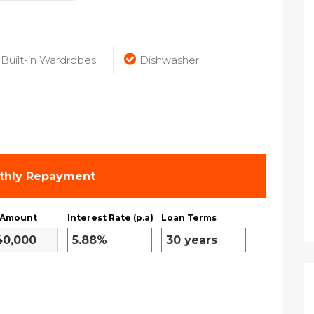
Built-in Wardrobes
Dishwasher
thly Repayment
 Amount
Interest Rate (p.a)
Loan Terms