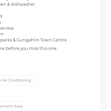
ven & dishwasher
rd
s
 access
on
s, parks & Gungahlin Town Centre
me before you miss this one.
 Air Conditioning
ainment Area