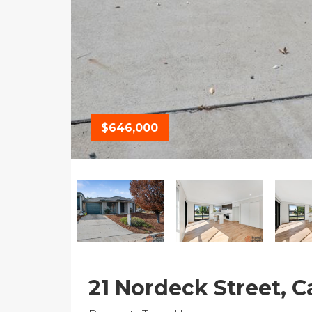
$646,000
21 Nordeck Street, C