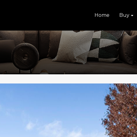
Home
Buy