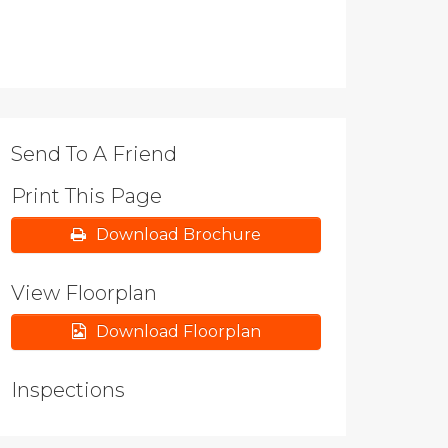
Send To A Friend
Print This Page
Download Brochure
View Floorplan
Download Floorplan
Inspections