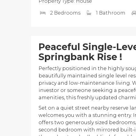
Property Type: House
2 Bedrooms
1 Bathroom
Peaceful Single-Leve
Springbank Rise !
Perfectly positioned in the highly sou
beautifully maintained single level res
privacy and low-maintenance living. W
investor or someone seeking a peaceful
amenities, this freshly updated charm
Set on a quiet street nearby reserve l
welcomes you with a stunning entry. I
offers two generously sized bedrooms
second bedroom with mirrored built-i