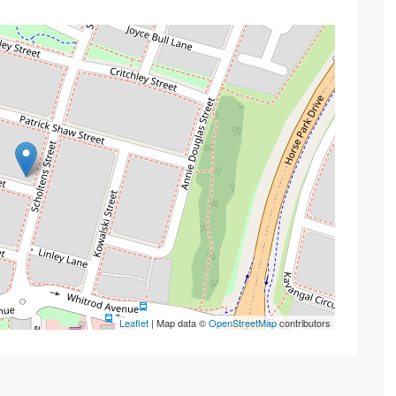
Leaflet
| Map data ©
OpenStreetMap
contributors