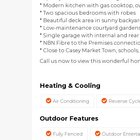
* Modern kitchen with gas cooktop, o
* Two spacious bedrooms with robes
* Beautiful deck area in sunny backya
* Low-maintenance courtyard garden
* Single garage with internal and rear
* NBN Fibre to the Premises connecti
* Close to Casey Market Town, school
Call us now to view this wonderful ho
Heating & Cooling
Air Conditioning
Reverse Cycle
Outdoor Features
Fully Fenced
Outdoor Entert