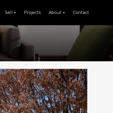
Sell
Projects
About
Contact