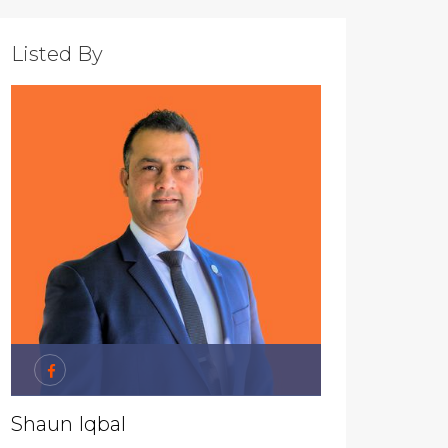
Listed By
Shaun Iqbal