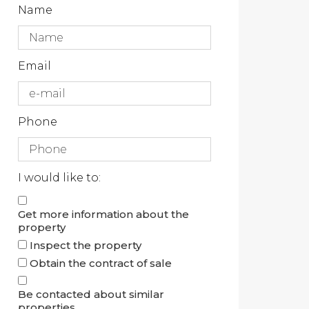
Name
Email
Phone
I would like to:
Get more information about the
property
Inspect the property
Obtain the contract of sale
Be contacted about similar
properties